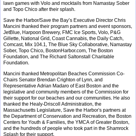
lawn games with Volo and mocktails from Namastay Sober
and Topo Chico after their splas
h.
Save the Harbor/Save the Bay’s Executive Director Chris
Mancini thanked their program partners and event sponsors,
JetBlue, Harpoon Brewery, FMC Ice Sports, Volo, P&G
Gillette, National Grid, Coast Cannabis, the Daily Catch,
Comcast,
Mix 104.1, The Blue Sky Collaborative, Namastay
Sober, Topo Chico, BostonHarbor.com, The Boston
Foundation, and The Richard Saltonstall Charitable
Foundation.
Mancini thanked Metropolitan Beaches Commission Co-
Chairs Senator Brendan Crighton of Lynn, and
Representative Adrian Madaro of East Boston and the
legislative and community members of the Commission for
their support for our beaches and our communities. He also
thanked the Healy-Driscoll Administration, the
Massachusetts Legislature, Save the Harbor's partners at
the Department of Conservation and Recreation, the Boston
Centers for Youth & Families, the YMCA of Greater Boston,
and the hundreds of people who took part in the Shamrock
Splash for their support.