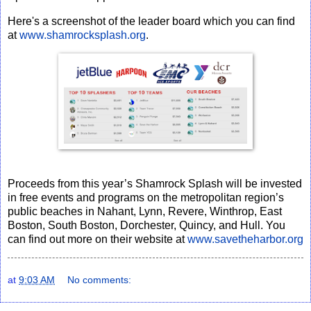
Here's a screenshot of the leader board which you can find
at
www.shamrocksplash.org
.
Proceeds from this year’s Shamrock Splash will be invested
in free events and programs
on the metropolitan region’s
public beaches in Nahant, Lynn, Revere, Winthrop, East
Boston, South Boston, Dorchester, Quincy, and Hull. You
can find out more on their website at
www.savetheharbor.org
at
9:03 AM
No comments: