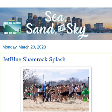
Monday, March 20, 2023
JetBlue Shamrock Splash