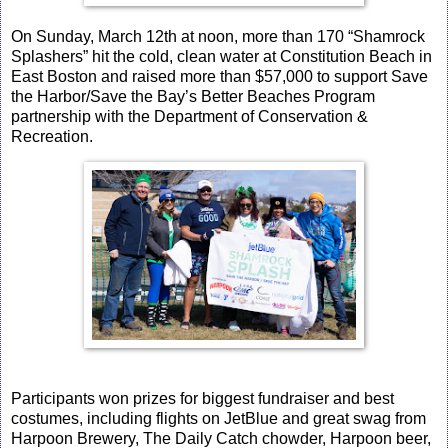
On Sunday, March 12th at noon, more than 170 “Shamrock
Splashers” hit the cold, clean water at Constitution Beach in
East Boston and raised more than $57,000 to support Save
the Harbor/Save the Bay’s Better Beaches Program
partnership with the Department of Conservation &
Recreation.
Participants won prizes for biggest fundraiser and best
costumes, including flights on JetBlue and great swag from
Harpoon Brewery,
The Daily Catch chowder, Harpoon beer,