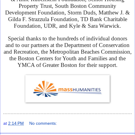
Property Trust, South Boston Community
Development Foundation, Storm Duds, Matthew J. &
Gilda F. Strazzula Foundation, TD Bank Charitable
Foundation, UDR, and Kyle & Sara Warwick.
Special thanks to the hundreds of individual donors
and to our partners at the Department of Conservation
and Recreation, the Metropolitan Beaches Commission,
the Boston Centers for Youth and Families and the
YMCA of Greater Boston for their support.
at
2:14 PM
No comments: