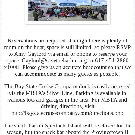
Reservations are required. Though there is plenty of
room on the boat, space is still limited, so please RSVP
to Amy Gaylord via email or phone to reserve your
space: Gaylord@savetheharbor.org or 617-451-2860
x1008! Please give us an accurate headcount so that we
can accommodate as many guests as possible.
The Bay State Cruise Company dock is easily accessed
via the MBTA’s Silver Line. Parking is available in
various lots and garages in the area. For MBTA and
driving directions, visit
http://baystatecruisecompany.com/directions.php
The snack bar on Spectacle Island will be closed for the
season, but the snack bar aboard the Provincetown II