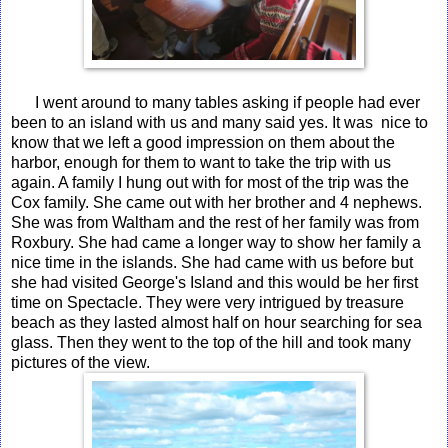
I went around to many tables asking if people had ever
been to an island with us and many said yes. It was nice to
know that we left a good impression on them about the
harbor, enough for them to want to take the trip with us
again. A family I hung out with for most of the trip was the
Cox family. She came out with her brother and 4 nephews.
She was from Waltham and the rest of her family was from
Roxbury. She had came a longer way to show her family a
nice time in the islands. She had came with us before but
she had visited George's Island and this would be her first
time on Spectacle. They were very intrigued by treasure
beach as they lasted almost half on hour searching for sea
glass. Then they went to the top of the hill and took many
pictures of the view.