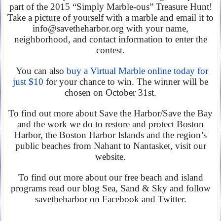
part of the 2015 “Simply Marble-ous” Treasure Hunt!
Take a picture of yourself with a marble and email it to
info@savetheharbor.org with your name,
neighborhood, and contact information to enter the
contest.
You can also
buy a Virtual Marble online today for
just $10
for your chance to win. The winner will be
chosen on October 31st.
To find out more about Save the Harbor/Save the Bay
and the work we do to restore and protect Boston
Harbor, the Boston Harbor Islands and the region’s
public beaches from Nahant to Nantasket, visit our
website.
To find out more about our free beach and island
programs read our blog Sea, Sand & Sky and follow
savetheharbor on Facebook and Twitter.