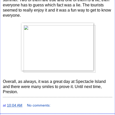
everyone has to guess which fact was a lie. The tourists
seemed to really enjoy it and it was a fun way to get to know
everyone.
Overall, as always, it was a great day at Spectacle Island
and there were many smiles to prove it. Until next time,
Preston.
at
10:04 AM
No comments: