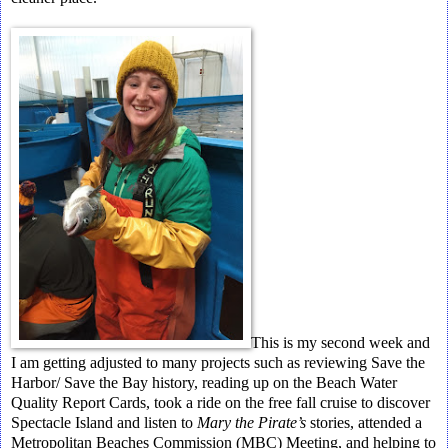
This is my second week and
I am getting adjusted to many projects such as reviewing Save the
Harbor/ Save the Bay history, reading up on the Beach Water
Quality Report Cards, took a ride on the free fall cruise to discover
Spectacle Island and listen to
Mary the Pirate’s
stories, attended a
Metropolitan Beaches Commission (MBC) Meeting, and helping to