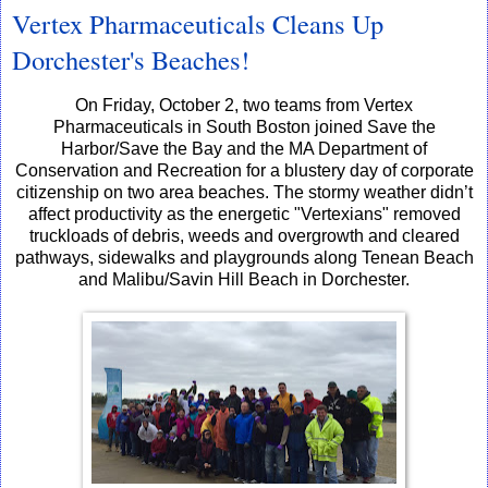
Vertex Pharmaceuticals Cleans Up
Dorchester's Beaches!
On Friday, October 2, two teams from Vertex
Pharmaceuticals in South Boston joined Save the
Harbor/Save the Bay and the MA Department of
Conservation and Recreation for a blustery day of corporate
citizenship on two area beaches. The stormy weather didn’t
affect productivity as the energetic "Vertexians" removed
truckloads of debris, weeds and overgrowth and cleared
pathways, sidewalks and playgrounds along Tenean Beach
and Malibu/Savin Hill Beach in Dorchester.