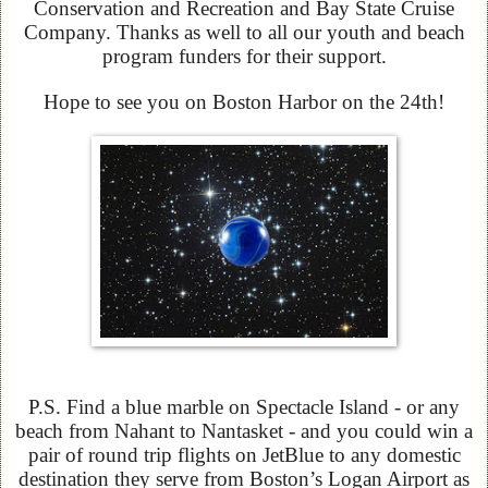
Conservation and Recreation and Bay State Cruise
Company. Thanks as well to all our youth and beach
program funders for their support.
Hope to see you on Boston Harbor on the 24th!
P.S. Find a blue marble on Spectacle Island - or any
beach from Nahant to Nantasket - and you could win a
pair of round trip flights on JetBlue to any domestic
destination they serve from Boston’s Logan Airport as