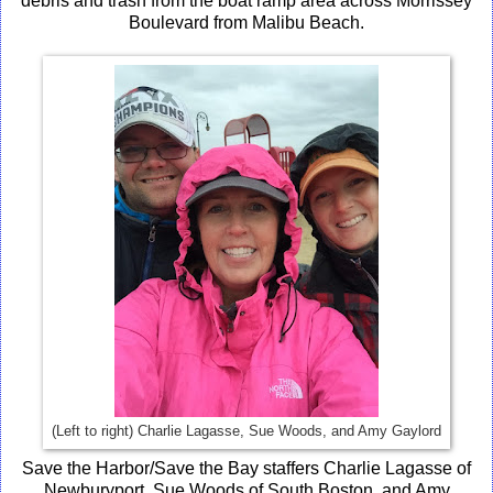
debris and trash from the boat ramp area across Morrissey
Boulevard from Malibu Beach.
(Left to right) Charlie Lagasse, Sue Woods, and Amy Gaylord
Save the Harbor/Save the Bay staffers Charlie Lagasse of
Newburyport, Sue Woods of South Boston, and Amy