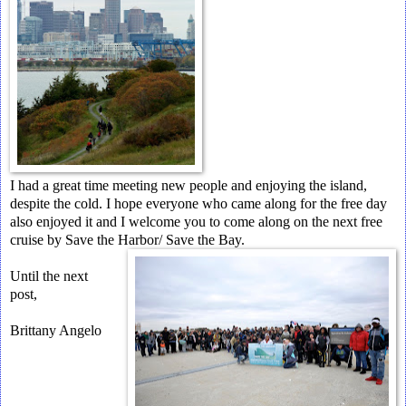
I had a great time meeting new people and enjoying the island,
despite the cold. I hope everyone who came along for the free day
also enjoyed it and I welcome you to come along on the next free
cruise by Save the Harbor/ Save the Bay.
Until the next
post,
Brittany Angelo