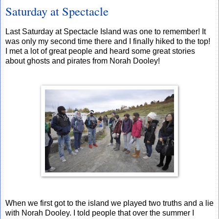
Saturday at Spectacle
Last Saturday at Spectacle Island was one to remember! It
was only my second time there and I finally hiked to the top!
I met a lot of great people and heard some great stories
about ghosts and pirates from Norah Dooley!
When we first got to the island we played two truths and a lie
with Norah Dooley. I told people that over the summer I