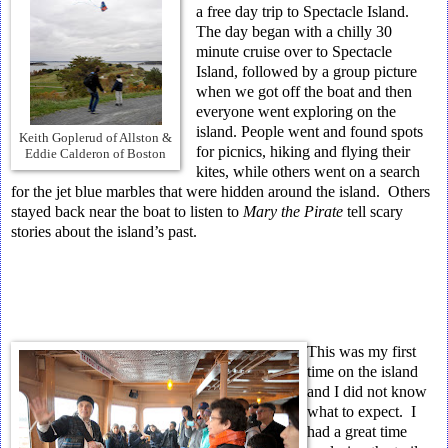
a free day trip to Spectacle Island.
The day began with a chilly 30
minute cruise over to Spectacle
Island, followed by a group picture
when we got off the boat and then
everyone went exploring on the
island. People went and found spots
Keith Goplerud of Allston &
for picnics, hiking and flying their
Eddie Calderon of Boston
kites, while others went on a search
for the jet blue marbles that were hidden around the island. Others
stayed back near the boat to listen to
Mary the Pirate
tell scary
stories about the island’s past.
This was my first
time on the island
and I did not know
what to expect. I
had a great time