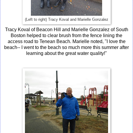
(Left to right) Tracy Koval and Marielle Gonzalez
Tracy Koval of Beacon Hill and Marielle Gonzalez of South
Boston helped to clear brush from the fence lining the
access road to Tenean Beach. Marielle noted, "I love the
beach-- I went to the beach so much more this summer after
learning about the great water quality!"