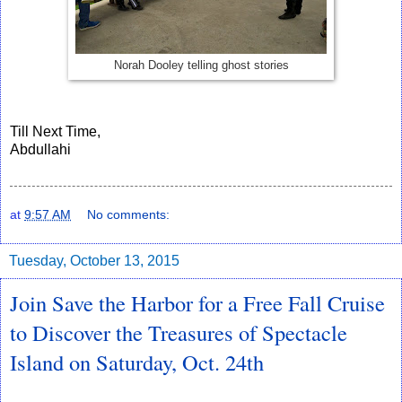
Norah Dooley telling ghost stories
Till Next Time,
Abdullahi
at
9:57 AM
No comments:
Tuesday, October 13, 2015
Join Save the Harbor for a Free Fall Cruise
to Discover the Treasures of Spectacle
Island on Saturday, Oct. 24th