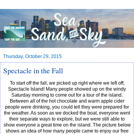
Thursday, October 29, 2015
Spectacle in the Fall
To start off the fall, we picked up right where we left off;
Spectacle Island! Many people showed up on the windy
Saturday morning to come out for a tour of the island.
Between all of the hot chocolate and warm apple cider
people were drinking, you could tell they were prepared for
the weather. As soon as we docked the boat, everyone went
their separate ways to explore, but we were still able to
show everyone a great time on the island. The picture below
shows an idea of how many people came to enjoy our free