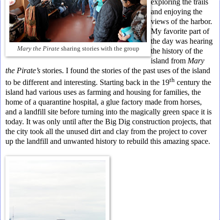
exploring the trails
and enjoying the
views of the harbor.
My favorite part of
the day was hearing
Mary the Pirate
sharing stories with the group
the history of the
island from
Mary
the Pirate’s
stories. I found the stories of the past uses of the island
th
to be different and interesting. Starting back in the 19
century the
island had various uses as farming and housing for families, the
home of a quarantine hospital, a glue factory made from horses,
and a landfill site before turning into the magically green space it is
today. It was only until after the Big Dig construction projects, that
the city took all the unused dirt and clay from the project to cover
up the landfill and unwanted history to rebuild this amazing space.