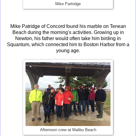
Mike Partridge
Mike Patridge of Concord found his marble on Tenean
Beach during the morning's activities. Growing up in
Newton, his father would often take him birding in
Squantum, which connected him to Boston Harbor from a
young age.
Afternoon crew at Malibu Beach