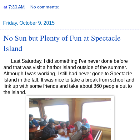
at
7:30 AM
No comments:
Friday, October 9, 2015
No Sun but Plenty of Fun at Spectacle
Island
Last Saturday, I did something I've never done before
and that was visit a harbor island outside of the summer.
Although I was working, I still had never gone to Spectacle
Island in the fall. It was nice to take a break from school and
link up with some friends and take about 360 people out to
the island.