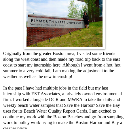
Originally from the greater Boston area, I visited some friends
along the west coast and then made my road trip back to the east
coast to start my internship here. Although I went from a hot, hot
summer to a very cold fall, I am making the adjustment to the
weather as well as the new internship!
In the past I have had multiple jobs in the field but my last
internship with EST Associates, a privately owned environmental
firm. I worked alongside DCR and MWRA to take the daily and
weekly beach water samples that Save the Harbor/ Save the Bay
uses for its Beach Water Quality Report Cards. I am excited to
continue my work with the Boston Beaches and go from sampling
work to policy work trying to make the Boston Harbor and Bay a
cleaner place.