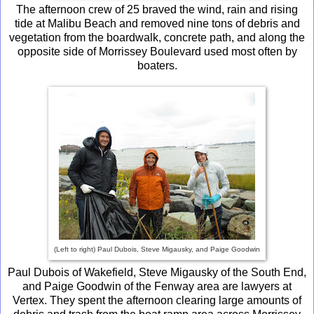
The afternoon crew of 25 braved the wind, rain and rising
tide at Malibu Beach and removed nine tons of debris and
vegetation from the boardwalk, concrete path, and along the
opposite side of Morrissey Boulevard used most often by
boaters.
(Left to right) Paul Dubois, Steve Migausky, and Paige Goodwin
Paul Dubois of Wakefield, Steve Migausky of the South End,
and Paige Goodwin of the Fenway area are lawyers at
Vertex. They spent the afternoon clearing large amounts of