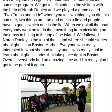
summer program. We got to tell stories to the visitors with
the help of Norah Dooley and we played a game called
"Two Truths and a Lie" where you tell two things you did this
summer, two things are true and one is a lie and people
have to guess which one is the lie! When we got off the boat,
everybody went on to do their own thing from picnicking on
the grass to hiking to the top of the island. We followed
Norah Dooley to the top of the island where she told stories
about ghosts on Boston Harbor. Everyone was really
interested in what she had to say and it was really cool to
learn about ghost stories that take place right in Boston.
Overall everybody had an amazing time and I'm really glad I
got to be part of it again.