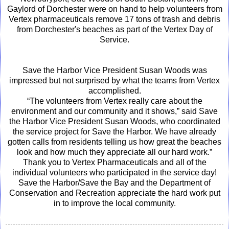
Gaylord of Dorchester were on hand to help volunteers from
Vertex pharmaceuticals remove 17 tons of trash and debris
from Dorchester's beaches as part of the Vertex Day of
Service.
Save the Harbor Vice President Susan Woods was
impressed but not surprised by what the teams from Vertex
accomplished.
“The volunteers from Vertex really care about the
environment and our community and it shows,” said Save
the Harbor Vice President Susan Woods, who coordinated
the service project for Save the Harbor. We have already
gotten calls from residents telling us how great the beaches
look and how much they appreciate all our hard work.”
Thank you to Vertex Pharmaceuticals and all of the
individual volunteers who participated in the service day!
Save the Harbor/Save the Bay and the Department of
Conservation and Recreation appreciate the hard work put
in to improve the local community.