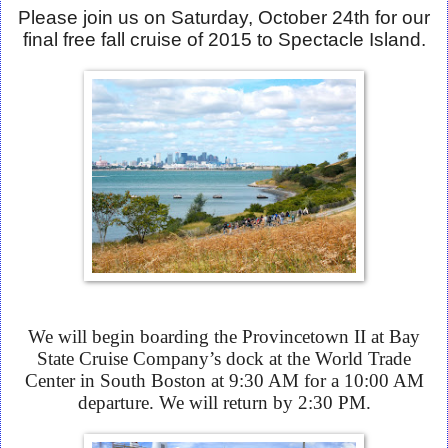
Please join us on Saturday, October 24th for our
final free fall cruise of 2015 to Spectacle Island.
We will begin boarding the Provincetown II at Bay
State Cruise Company’s dock at the World Trade
Center in South Boston at 9:30 AM for a 10:00 AM
departure. We will return by 2:30 PM.