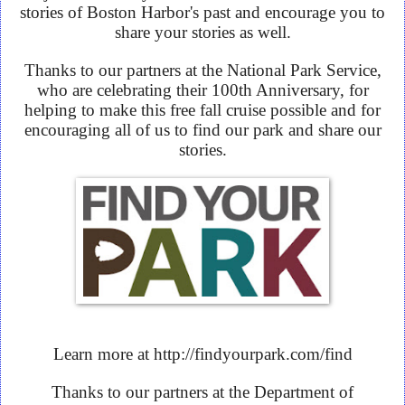
stories of Boston Harbor's past and encourage you to
share your stories as well.
Thanks to our partners at the National Park Service,
who are celebrating their 100th Anniversary, for
helping to make this free fall cruise possible and for
encouraging all of us to find our park and share our
stories.
Learn more at http://findyourpark.com/find
Thanks to our partners at the Department of