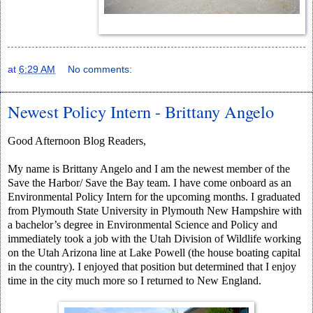
at
6:29 AM
No comments:
Newest Policy Intern - Brittany Angelo
Good Afternoon Blog Readers,
My name is Brittany Angelo and I am the newest member of the
Save the Harbor/ Save the Bay team. I have come onboard as an
Environmental Policy Intern for the upcoming months. I graduated
from Plymouth State University in Plymouth New Hampshire with
a bachelor’s degree in Environmental Science and Policy and
immediately took a job with the Utah Division of Wildlife working
on the Utah Arizona line at Lake Powell (the house boating capital
in the country). I enjoyed that position but determined that I enjoy
time in the city much more so I returned to New England.