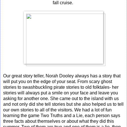
fall cruise.
Our great story teller, Norah Dooley always has a story that
will put you on the edge of your seat. From scary ghost
stories to swashbuckling pirate stories to old folktales- her
stories will always put a smile on your face and leave you
asking for another one. She came out to the island with us
and not only did she tell stories but she also helped us to tell
our own stories to all of the visitors. We had a lot of fun
learning the game Two Truths and a Lie, each person says
three facts about themselves or about what they did this
summer. Two of them are true and one of them is a lie, then