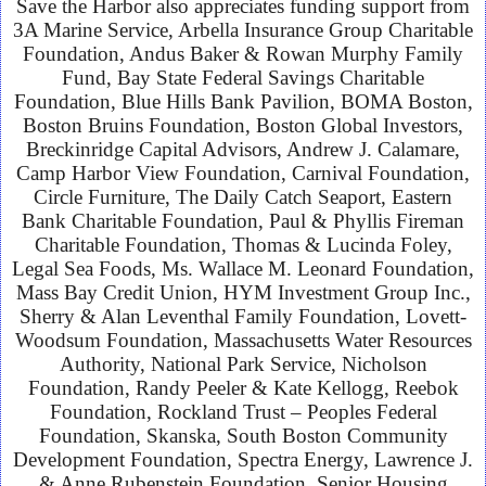
Save the Harbor also appreciates funding support from
3A Marine Service, Arbella Insurance Group Charitable
Foundation, Andus Baker & Rowan Murphy Family
Fund, Bay State Federal Savings Charitable
Foundation, Blue Hills Bank Pavilion, BOMA Boston,
Boston Bruins Foundation, Boston Global Investors,
Breckinridge Capital Advisors, Andrew J. Calamare,
Camp Harbor View Foundation, Carnival Foundation,
Circle Furniture, The Daily Catch Seaport, Eastern
Bank Charitable Foundation, Paul & Phyllis Fireman
Charitable Foundation, Thomas & Lucinda Foley,
Legal Sea Foods, Ms. Wallace M. Leonard Foundation,
Mass Bay Credit Union, HYM Investment Group Inc.,
Sherry & Alan Leventhal Family Foundation, Lovett-
Woodsum Foundation, Massachusetts Water Resources
Authority, National Park Service, Nicholson
Foundation, Randy Peeler & Kate Kellogg
, Reebok
Foundation, Rockland Trust – Peoples Federal
Foundation, Skanska, South Boston Community
Development Foundation, Spectra Energy, Lawrence J.
& Anne Rubenstein Foundation, Senior Housing