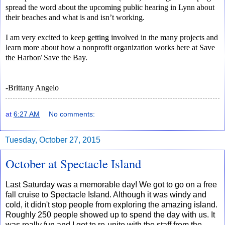
spread the word about the upcoming public hearing in Lynn about
their beaches and what is and isn’t working.
I am very excited to keep getting involved in the many projects and
learn more about how a nonprofit organization works here at Save
the Harbor/ Save the Bay.
-Brittany Angelo
at
6:27 AM
No comments:
Tuesday, October 27, 2015
October at Spectacle Island
Last Saturday was a memorable day! We got to go on a free
fall cruise to Spectacle Island. Although it was windy and
cold, it didn't stop people from exploring the amazing island.
Roughly 250 people showed up to spend the day with us. It
was really fun and I got to re-unite with the staff from the