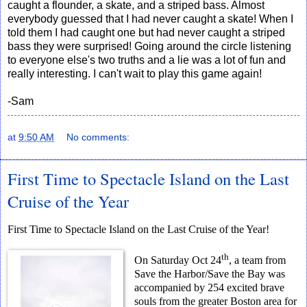
caught a flounder, a skate, and a striped bass. Almost
everybody guessed that I had never caught a skate! When I
told them I had caught one but had never caught a striped
bass they were surprised! Going around the circle listening
to everyone else's two truths and a lie was a lot of fun and
really interesting. I can't wait to play this game again!
-Sam
at
9:50 AM
No comments:
First Time to Spectacle Island on the Last
Cruise of the Year
First Time to Spectacle Island on the Last Cruise of the Year!
th
On Saturday Oct 24
, a team from
Save the Harbor/Save the Bay was
accompanied by 254 excited brave
souls from the greater Boston area for