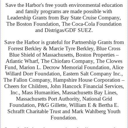
Save the Harbor's free youth environmental education
and family programs are made possible with
Leadership Grants from Bay State Cruise Company,
The Boston Foundation, The Coca-Cola Foundation
and Distrigas/GDF SUEZ.
Save the Harbor is grateful for Partnership Grants from
Forrest Berkley & Marcie Tyre Berkley, Blue Cross
Blue Shield of Massachusetts, Boston Properties –
Atlantic Wharf, The Chiofaro Company, The Clowes
Fund, Marion L. Decrow Memorial Foundation, Alice
Willard Dorr Foundation, Eastern Salt Company Inc.,
The Fallon Company, Hampshire House Corporation –
Cheers for Children, John Hancock Financial Services,
Inc., Mass Humanities, Massachusetts Bay Lines,
Massachusetts Port Authority, National Grid
Foundation, P&G Gillette, William E & Bertha E.
Schrafft Charitable Trust and Mark Wahlberg Youth
Foundation.