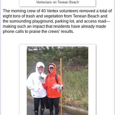
Vertexians on Tenean Beach
The morning crew of 40 Vertex volunteers removed a total of
eight tons of trash and vegetation from Tenean Beach and
the surrounding playground, parking lot, and access road—
making such an impact that residents have already made
phone calls to praise the crews’ results.