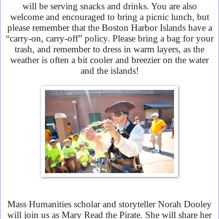
will be serving snacks and drinks. You are also
welcome and encouraged to bring a picnic lunch, but
please remember that the Boston Harbor Islands have a
“carry-on, carry-off” policy. Please bring a bag for your
trash, and remember to dress in warm layers, as the
weather is often a bit cooler and breezier on the water
and the islands!
Mass Humanities scholar and storyteller Norah Dooley
will join us as Mary Read the Pirate. She will share her