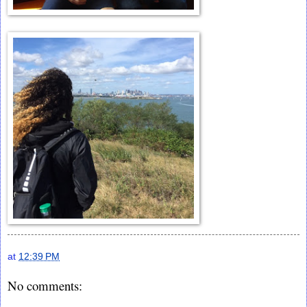
at
12:39 PM
No comments: