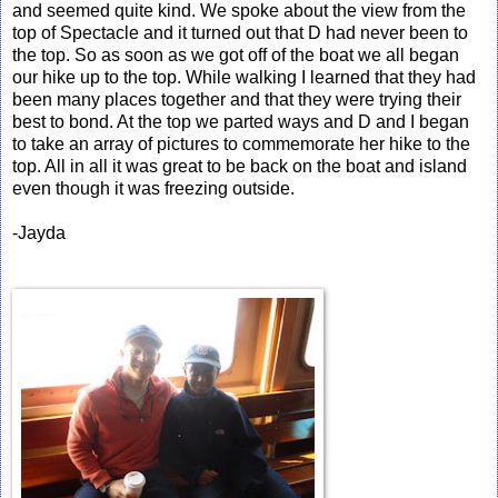
and seemed quite kind. We spoke about the view from the
top of Spectacle and it turned out that D had never been to
the top. So as soon as we got off of the boat we all began
our hike up to the top. While walking I learned that they had
been many places together and that they were trying their
best to bond. At the top we parted ways and D and I began
to take an array of pictures to commemorate her hike to the
top. All in all it was great to be back on the boat and island
even though it was freezing outside.
-Jayda