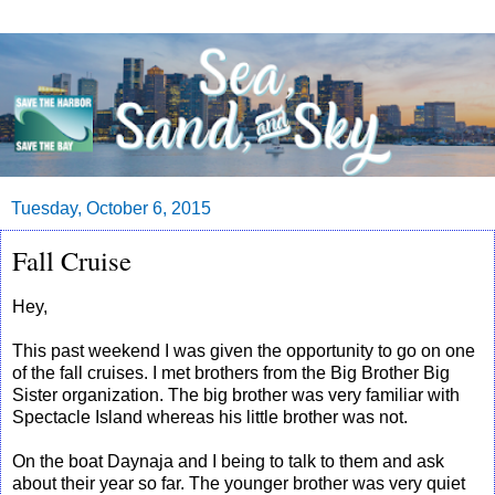
Tuesday, October 6, 2015
Fall Cruise
Hey,
This past weekend I was given the opportunity to go on one
of the fall cruises. I met brothers from the Big Brother Big
Sister organization. The big brother was very familiar with
Spectacle Island whereas his little brother was not.
On the boat Daynaja and I being to talk to them and ask
about their year so far. The younger brother was very quiet