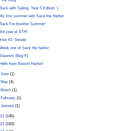
Back with Sailing: Year 5 Edition :)
My first summer with Save the Harbor
Back For Another Summer!
3rd year at STH!
Year #2 -Seoule
Week one of Save the harbor
Joanne's Blog #1
Hello from Boston Harbor!
►
June
(1)
►
May
(4)
►
March
(1)
►
February
(1)
►
January
(1)
022
(146)
021
(150)