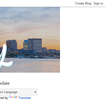
slate
red by
Translate