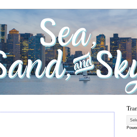
Tran
Powe