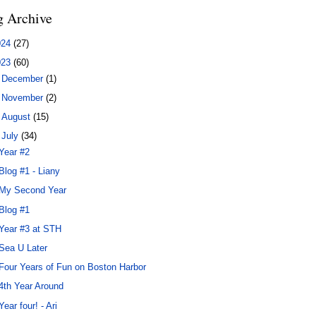
g Archive
024
(27)
023
(60)
►
December
(1)
►
November
(2)
►
August
(15)
▼
July
(34)
Year #2
Blog #1 - Liany
My Second Year
Blog #1
Year #3 at STH
Sea U Later
Four Years of Fun on Boston Harbor
4th Year Around
Year four! - Ari