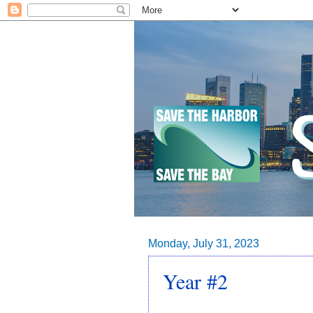
Monday, July 31, 2023
Year #2