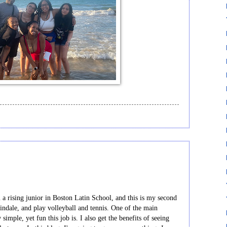
 rising junior in Boston Latin School, and this is my second
lindale, and play volleyball and tennis. One of the main
imple, yet fun this job is. I also get the benefits of seeing