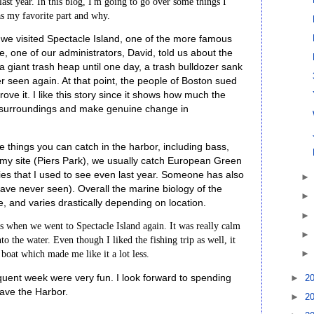
ast year. In this blog, I'm going to go over some things I
as my favorite part and why.
 we visited Spectacle Island, one of the more famous
e, one of our administrators, David, told us about the
e a giant trash heap until one day, a trash bulldozer sank
er seen again. At that point, the people of Boston sued
ove it. I like this story since it shows how much the
ir surroundings and make genuine change in
 things you can catch in the harbor, including bass,
At my site (Piers Park), we usually catch European Green
ies that I used to see even last year. Someone has also
 have never seen). Overall the marine biology of the
e, and varies drastically depending on location.
as when we went to Spectacle Island again. It was really calm
nto the water. Even though I liked the fishing trip as well, it
 boat which made me like it a lot less.
quent week were very fun. I look forward to spending
►
2
ave the Harbor.
►
2