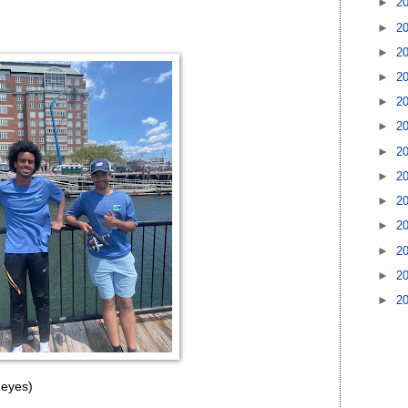
►
2
►
2
►
2
►
2
►
2
►
2
►
2
►
2
►
2
►
2
►
2
►
2
►
2
 eyes)