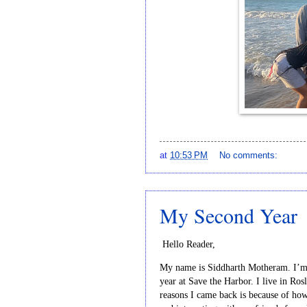
at
10:53 PM
No comments:
My Second Year
Hello Reader,
My name is Siddharth Motheram. I’m a
year at Save the Harbor. I live in Ros
reasons I came back is because of how s