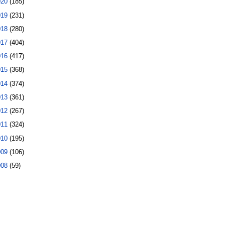
020
(185)
019
(231)
018
(280)
017
(404)
016
(417)
015
(368)
014
(374)
013
(361)
012
(267)
011
(324)
010
(195)
009
(106)
008
(59)