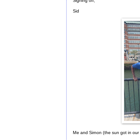
Signing off,
Sid
Me and Simon (the sun got in our