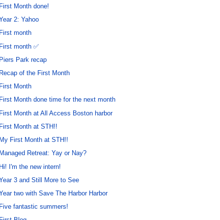
First Month done!
Year 2: Yahoo
First month
First month ✅
Piers Park recap
Recap of the First Month
First Month
First Month done time for the next month
First Month at All Access Boston harbor
First Month at STH!!
My First Month at STH!!
Managed Retreat: Yay or Nay?
Hi! I'm the new intern!
Year 3 and Still More to See
Year two with Save The Harbor Harbor
Five fantastic summers!
First Blog