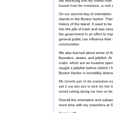
and interacting with my friends from l
learned from the orientation, as well 
On our second day of orientation,
islands in the Boston harbor. Ther
history of the island. It used to b
into the pile of trash and was nev
the government in an effort to impr
general public can influence the
communities.
We also learned about some of the
flounders, skates, and jellyfish. 
crabs. which are an invasive spec
caught a jellyfish before (which I
Boston Harbor is incredibly divers
My favorite part of the orientation w
and it was also nice to stick my feet i
started raining during our time on the
Overall the orientation and subse
more time with my coworkers at S