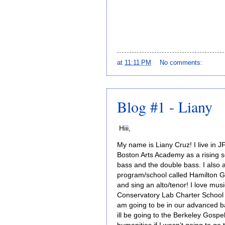
at
11:11 PM
No comments:
Blog #1 - Liany
Hiii,
My name is Liany Cruz! I live in
Boston Arts Academy as a rising sen
bass and the double bass. I also a
program/school called Hamilton Ga
and sing an alto/tenor! I love mus
Conservatory Lab Charter School a
am going to be in our advanced b
ill be going to the Berkeley Gosp