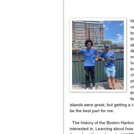
H
r
b
t
ab
At
m
Is
e
c
pr
c
t
f
islands were great, but getting a
be the best part for me.
The history of the Boston Harbor
interested in. Learning about how