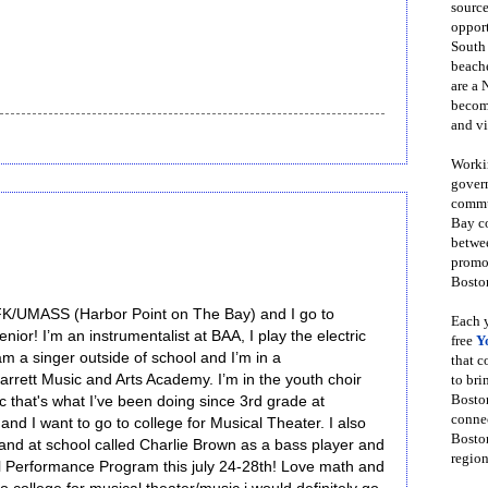
source
opport
South
beache
are a 
become
and vi
Workin
govern
commun
Bay co
betwe
promot
Boston
 JFK/UMASS (Harbor Point on The Bay) and I go to
Each y
ior! I’m an instrumentalist at BAA, I play the electric
free
Y
m a singer outside of school and I’m in a
that 
rrett Music and Arts Academy. I’m in the youth choir
to bri
Bosto
ic that's what I’ve been doing since 3rd grade at
conne
nd I want to go to college for Musical Theater. I also
Boston
and at school called Charlie Brown as a bass player and
region
el Performance Program this july 24-28th! Love math and