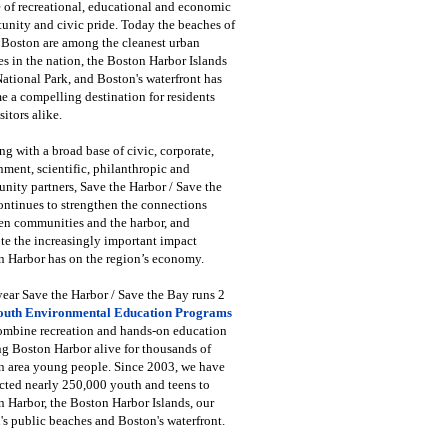
 of recreational, educational and economic
unity and civic pride. Today the beaches of
 Boston are among the cleanest urban
s in the nation, the Boston Harbor Islands
National Park, and Boston's waterfront has
 a compelling destination for residents
sitors alike.
g with a broad base of civic, corporate,
ment, scientific, philanthropic and
ity partners, Save the Harbor / Save the
ntinues to strengthen the connections
en communities and the harbor, and
e the increasingly important impact
 Harbor has on the region’s economy.
ear Save the Harbor / Save the Bay runs 2
outh Environmental Education Programs
combine recreation and hands-on education
ng Boston Harbor alive for thousands of
n area young people. Since 2003, we have
cted nearly 250,000 youth and teens to
 Harbor, the Boston Harbor Islands, our
's public beaches and Boston's waterfront.