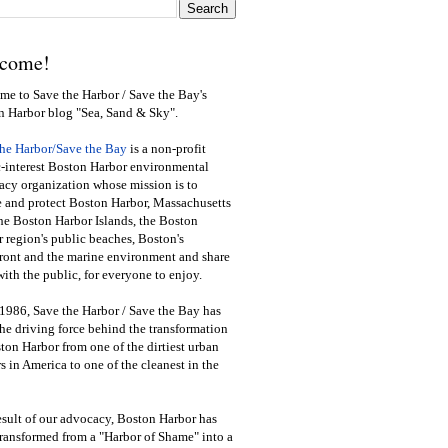
come!
e to Save the Harbor / Save the Bay's
n Harbor blog "Sea, Sand & Sky".
the Harbor/Save the Bay
is a non-profit
-interest Boston Harbor environmental
cy organization whose mission is to
e and protect Boston Harbor, Massachusetts
he Boston Harbor Islands, the Boston
 region's public beaches, Boston's
ront and the marine environment and share
ith the public
,
for everyone to enjoy.
1986, Save the Harbor / Save the Bay has
he driving force behind the transformation
ton Harbor from one of the dirtiest urban
s in America to one of the cleanest in the
esult of our advocacy, Boston Harbor has
ransformed from a "Harbor of Shame" into a