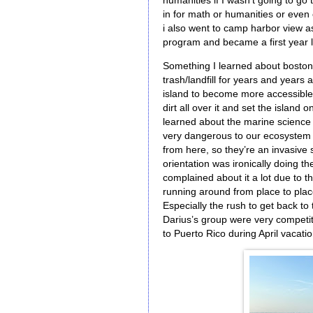
humanities if I wasn’t going to go 
in for math or humanities or even c
i also went to camp harbor view as
program and became a first yea
Something I learned about boston 
trash/landfill for years and years 
island to become more accessible a
dirt all over it and set the island 
learned about the marine science 
very dangerous to our ecosystem s
from here, so they’re an invasive s
orientation was ironically doing
complained about it a lot due to t
running around from place to place
Especially the rush to get back to
Darius’s group were very competitiv
to Puerto Rico during April vacati