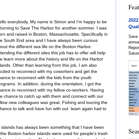
Fea
2022
ello everybody, My name is Simon and I'm happy to be
Qual
eturning to Save The Harbor for another summer. I was
orn and raised in Boston, Massachusetts. Specifically in
Save 
he South End area and I have always been curious
annua
out the different sea life on the Boston Harbor.
Repor
tending the different sites this job has to offer will help
Satur
e learn more about the history and life on the Harbor
lands. Other than learning from this job, I am also
xcited to reconnect with my coworkers and get the
hance to reconnect with the kids from the youth
ograms. In addition, during the orientation, I got the
hance to reconnect with my fellow co-workers. Having
he chance to catch up with them and connect with our
ellow new colleagues was great. Fishing and touring the
 chance to talk and have fun with out team again had to
 islands has always been something that I have been
Sea
 the Boston harbor islands were used for people's trash