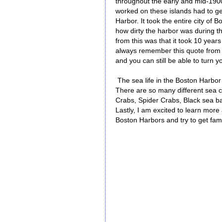
throughout the early and mid-1900
worked on these islands had to ge
Harbor. It took the entire city of 
how dirty the harbor was during th
from this was that it took 10 years 
always remember this quote from D
and you can still be able to turn yo
The sea life in the Boston Harbor 
There are so many different sea c
Crabs, Spider Crabs, Black sea bas
Lastly, I am excited to learn more
Boston Harbors and try to get fami