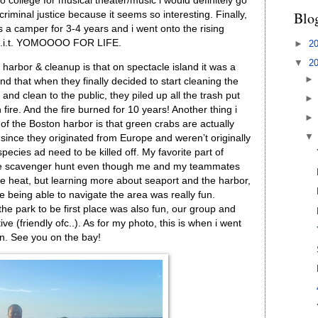
to college for musical theater/music i would definitely go
Blo
riminal justice because it seems so interesting. Finally,
 a camper for 3-4 years and i went onto the rising
r l.i.t. YOMOOOO FOR LIFE.
►
2
▼
2
harbor & cleanup is that on spectacle island it was a
and that when they finally decided to start cleaning the
nd clean to the public, they piled up all the trash put
on fire. And the fire burned for 10 years! Another thing i
of the Boston harbor is that green crabs are actually
ince they originated from Europe and weren’t originally
pecies ad need to be killed off. My favorite part of
 the scavenger hunt even though me and my teammates
he heat, but learning more about seaport and the harbor,
 being able to navigate the area was really fun.
 the park to be first place was also fun, our group and
e (friendly ofc..). As for my photo, this is when i went
on. See you on the bay!