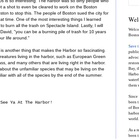
s is so interesting. The harbor was so dirty people who
t a shot to even be cleared to work on the Boston
Boston to stop this. The people of Boston sued the city for
Wel
at time. One of the most interesting things I learned
to burn all the trash on Spectacle Island. Lastly, I will
Welcom
avid, "you can be a burning pile of trash for 10 years
Bosto
ur life around."
Save 
is another thing that makes the Harbor so fascinating.
public
reatures living in the harbor, such as European Green
advoca
s, and many others that are living right in the harbor.
restor
Bay, t
 about the unfamiliar species that may be living on the
Harbor
liar with all of the species by the end of the summer.
waterf
them w
Since 
been t
See Ya At The Harbor!
of Bos
harbor
world.
As a r
been t