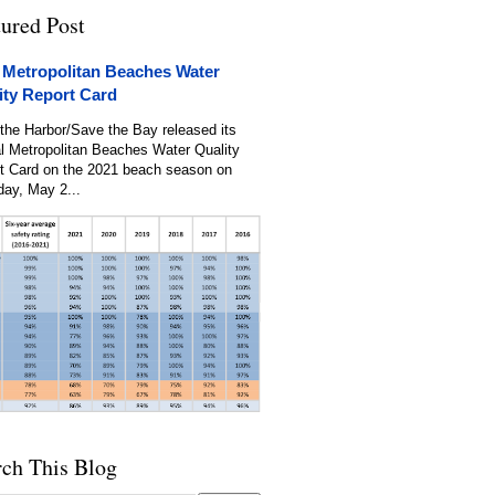
tured Post
 Metropolitan Beaches Water
ity Report Card
the Harbor/Save the Bay released its
l Metropolitan Beaches Water Quality
t Card on the 2021 beach season on
day, May 2...
rch This Blog