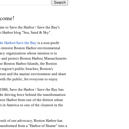
come!
e to Save the Harbor / Save the Bay's
n Harbor blog "Sea, Sand & Sky".
the Harbor/Save the Bay
is a non-profit
-interest Boston Harbor environmental
cy organization whose mission is to
e and protect Boston Harbor, Massachusetts
he Boston Harbor Islands, the Boston
 region's public beaches, Boston's
ront and the marine environment and share
ith the public
,
for everyone to enjoy.
1986, Save the Harbor / Save the Bay has
he driving force behind the transformation
ton Harbor from one of the dirtiest urban
s in America to one of the cleanest in the
esult of our advocacy, Boston Harbor has
ransformed from a "Harbor of Shame" into a