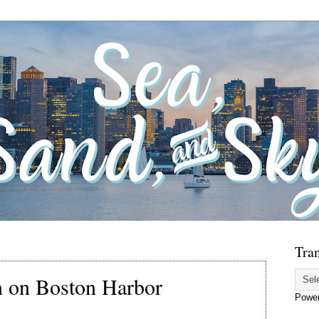
Tran
n on Boston Harbor
Powe