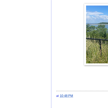
at
10:48 PM