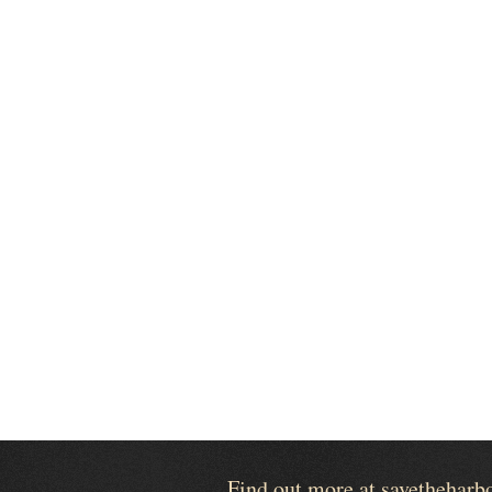
Find out more at savetheharb