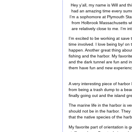
Hey y’all, my name is Will and thi
had an amazing time every summe
I’m a sophomore at Plymouth State
from Holbrook Massachusetts whi
are relatively close to me. I’m 
I’m excited to be working at save 
time involved. I love being by/ on 
happen. Another great thing about 
fishing and the harbor. My favorite
and the dark tunnel are fun and in
them have fun and new experien
A very interesting piece of harbor
from being a trash dump to a beaut
finally going out and the island gr
The marine life in the harbor is v
should not be in the harbor. They
that the native species of the ha
My favorite part of orientation is 