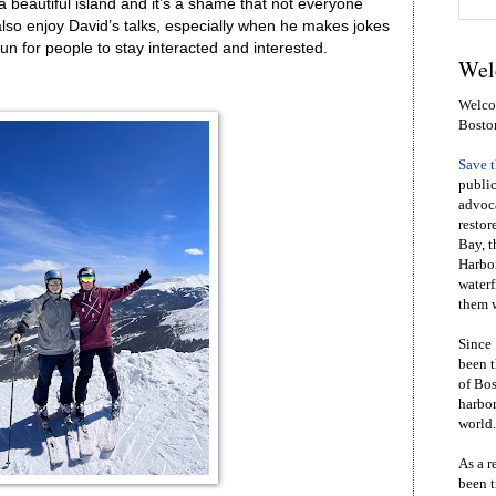
 beautiful island and it’s a shame that not everyone
also enjoy David’s talks, especially when he makes jokes
n for people to stay interacted and interested.
Wel
Welcom
Bosto
Save 
public
advoca
restor
Bay, t
Harbor
waterf
them w
Since 
been t
of Bos
harbor
world.
As a r
been t