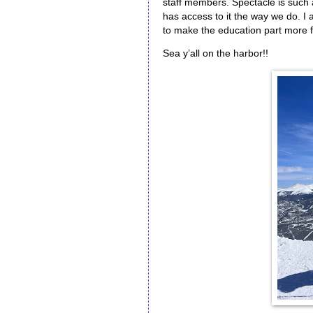
staff members. Spectacle is such a
has access to it the way we do. I 
to make the education part more fu
Sea y’all on the harbor!!