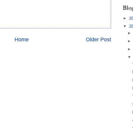
Blo
►
2
▼
2
Home
Older Post