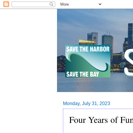
Monday, July 31, 2023
Four Years of Fu