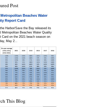
tured Post
 Metropolitan Beaches Water
ity Report Card
the Harbor/Save the Bay released its
l Metropolitan Beaches Water Quality
t Card on the 2021 beach season on
day, May 2...
rch This Blog