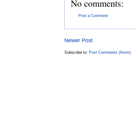
No comments:
Post a Comment
Newer Post
Subscribe to:
Post Comments (Atom)