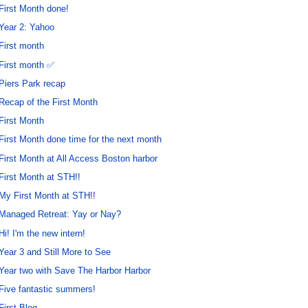
First Month done!
Year 2: Yahoo
First month
First month ✅
Piers Park recap
Recap of the First Month
First Month
First Month done time for the next month
First Month at All Access Boston harbor
First Month at STH!!
My First Month at STH!!
Managed Retreat: Yay or Nay?
Hi! I'm the new intern!
Year 3 and Still More to See
Year two with Save The Harbor Harbor
Five fantastic summers!
First Blog