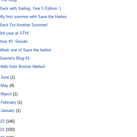
Back with Sailing: Year 5 Edition :)
My first summer with Save the Harbor
Back For Another Summer!
3rd year at STH!
Year #2 -Seoule
Week one of Save the harbor
Joanne's Blog #1
Hello from Boston Harbor!
►
June
(1)
►
May
(4)
►
March
(1)
►
February
(1)
►
January
(1)
022
(146)
021
(150)