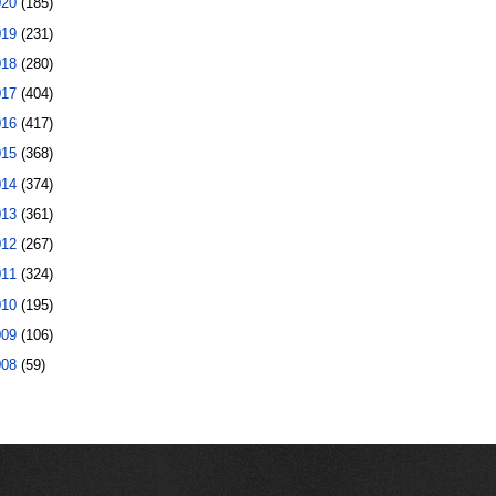
020
(185)
019
(231)
018
(280)
017
(404)
016
(417)
015
(368)
014
(374)
013
(361)
012
(267)
011
(324)
010
(195)
009
(106)
008
(59)