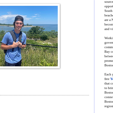
source
opport
South
beache
are a 
become
and vi
Workin
govern
commun
Bay co
betwe
promot
Boston
Each y
free
Y
that 
to bri
Bosto
conne
Boston
region