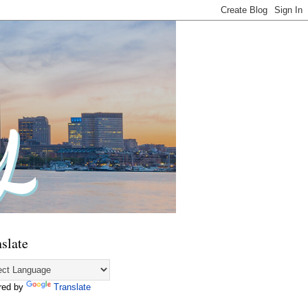
slate
red by
Translate