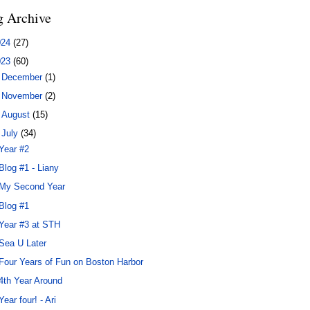
g Archive
024
(27)
023
(60)
►
December
(1)
►
November
(2)
►
August
(15)
▼
July
(34)
Year #2
Blog #1 - Liany
My Second Year
Blog #1
Year #3 at STH
Sea U Later
Four Years of Fun on Boston Harbor
4th Year Around
Year four! - Ari