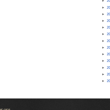
►
2
►
2
►
2
►
2
►
2
►
2
►
2
►
2
►
2
►
2
►
2
►
2
►
2
or.org