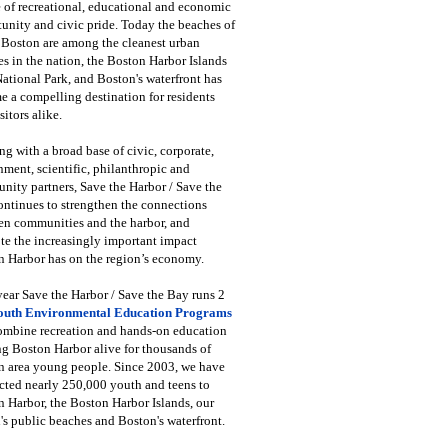
 of recreational, educational and economic
unity and civic pride. Today the beaches of
 Boston are among the cleanest urban
s in the nation, the Boston Harbor Islands
National Park, and Boston's waterfront has
 a compelling destination for residents
sitors alike.
g with a broad base of civic, corporate,
ment, scientific, philanthropic and
ity partners, Save the Harbor / Save the
ntinues to strengthen the connections
en communities and the harbor, and
e the increasingly important impact
 Harbor has on the region’s economy.
ear Save the Harbor / Save the Bay runs 2
outh Environmental Education Programs
combine recreation and hands-on education
ng Boston Harbor alive for thousands of
n area young people. Since 2003, we have
cted nearly 250,000 youth and teens to
 Harbor, the Boston Harbor Islands, our
's public beaches and Boston's waterfront.