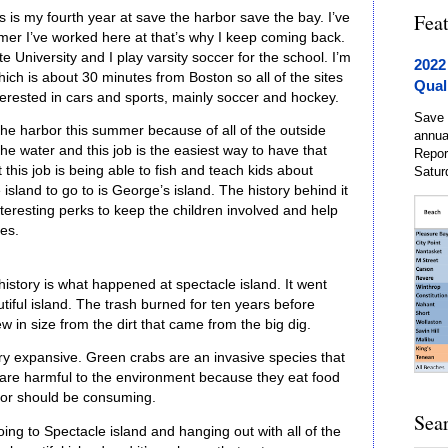
Fea
s is my fourth year at save the harbor save the bay. I’ve
r I’ve worked here at that’s why I keep coming back.
 University and I play varsity soccer for the school. I’m
2022
ch is about 30 minutes from Boston so all of the sites
Qual
interested in cars and sports, mainly soccer and hockey.
Save 
the harbor this summer because of all of the outside
annua
the water and this job is the easiest way to have that
Repor
this job is being able to fish and teach kids about
Satur
 island to go to is George’s island. The history behind it
teresting perks to keep the children involved and help
ces.
 history is what happened at spectacle island. It went
iful island. The trash burned for ten years before
ew in size from the dirt that came from the big dig.
ery expansive. Green crabs are an invasive species that
 are harmful to the environment because they eat food
rbor should be consuming.
Sea
going to Spectacle island and hanging out with all of the