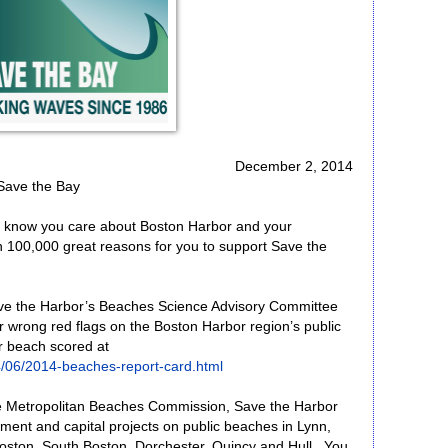
December 2, 2014
Save the Bay
e know you care about Boston Harbor and your
 100,000 great reasons for you to support Save the
ve the Harbor’s Beaches Science Advisory Committee
 wrong red flags on the Boston Harbor region’s public
r beach scored at
/06/2014-beaches-report-card.html
he Metropolitan Beaches Commission, Save the Harbor
pment and capital projects on public beaches in Lynn,
oston, South Boston, Dorchester, Quincy and Hull. You