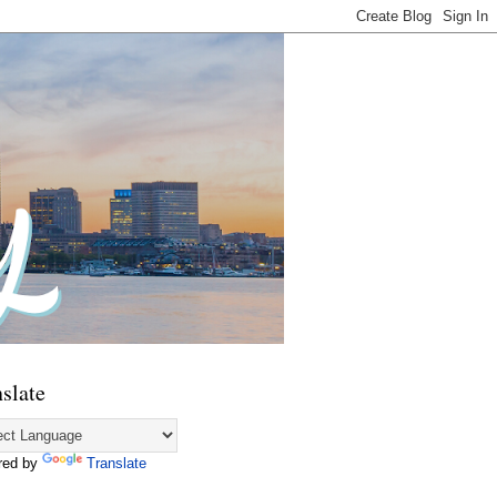
slate
red by
Translate