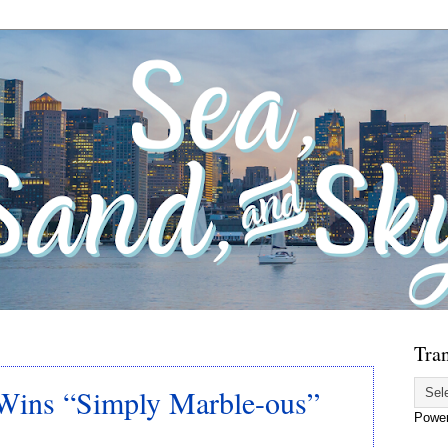
Tran
Wins “Simply Marble-ous”
Powe