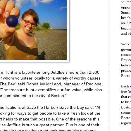
source
opport
South
beache
are a 
become
and vi
Workin
govern
commun
Bay co
betwe
promot
e Hunt is a favorite among JetBlue’s more than 2,500
Boston
whom volunteer locally for a variety of worthy causes
 The Bay” said Ronda Ivy McLeod, Manager of Regional
Each y
“The treasure hunt exemplifies our fun value, while also
free
Y
ur commitment to the city of Boston.”
that 
to bri
Bosto
unications at Save the Harbor/ Save the Bay said
, “At
conne
king for ways to get people to take a fresh look at the
Boston
t helps to make that possible. One of the reasons this
region
se JetBlue is such a great partner. Fun is one of their
 that in the way they treat their community partners,