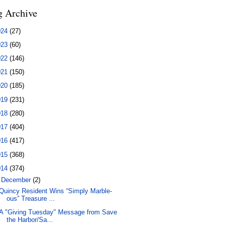
g Archive
024
(27)
023
(60)
022
(146)
021
(150)
020
(185)
019
(231)
018
(280)
017
(404)
016
(417)
015
(368)
014
(374)
▼
December
(2)
Quincy Resident Wins “Simply Marble-
ous” Treasure ...
A "Giving Tuesday" Message from Save
the Harbor/Sa...