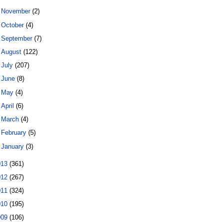
►
November
(2)
►
October
(4)
►
September
(7)
►
August
(122)
►
July
(207)
►
June
(8)
►
May
(4)
►
April
(6)
►
March
(4)
►
February
(5)
►
January
(3)
013
(361)
012
(267)
011
(324)
010
(195)
009
(106)