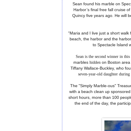
Sean found his marble on Spect
Harbor’s final free fall cruise
Quincy five years ago. He will be 
“Maria and I live just a short wa
beach, the harbor and the harbor
to Spectacle Island 
Sean is the second winner in thi
marbles
hidden
on Boston
area
Tiffany Wallace-Buckley, who f
seven-year-old daughter durin
The "Simply Marble-ous" Treasu
with a beach clean up sponsored b
short hours, more than 100 peopl
the end of the day, the partici