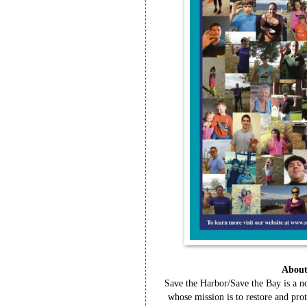
Abou
Save
the
Harbor/Save
the
Bay
is
a
n
whose
mission
is
to
restore
and
prot