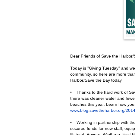
Dear Friends of Save the Harbor/
Today is "Giving Tuesday" and w
community, so here are more than
Harbor/Save the Bay today.
• Thanks to the hard work of Sa
there was cleaner water and fewer
beaches this year. Learn how you
www.blog.savetheharbor.org/2014
• Working in partnership with t
secured funds for new staff, equi
Nahant, Revere, Winthrop, East B