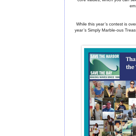
em
While this year’s contest is ov
year’s Simply Marble-ous Trea