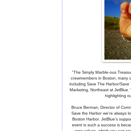
“The Simply Marble-ous Treasur
crewmembers in Boston, many of 
including Save The Harbor/Save
Marketing, Northeast at JetBlue. 
highlighting o
Bruce Berman, Director of Comm
Save the Harbor we’re always loo
Boston Harbor. JetBlue’s suppor
event is such a success is becau
core values, which you can see