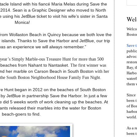
acle Island with his fiancé Maria Melas during Save the
 of 2014. Sean is a Graphic Designer who moved to North
using his JetBlue ticket to visit his wife’s sister in Santa
Wel
Monica!
Welcom
Bosto
lk from Wollaston Beach in Quincy because we both love the
 islands. Thanks to Save the Harbor and JetBlue, our trip
Save 
was an experience we will always remember.”
public
advoca
s year’s Simply Marble-ous Treasure Hunt for more than 500
restor
beaches
from
Nahant
to
Nantasket.
The first winner was
Bay, t
ound her marble on Carson Beach in South Boston
with her
Harbor
g the South Boston Neighborhood House Family Fun Night.
waterf
them w
re Hunt began in 2012 on the beaches of South Boston
Since 
y JetBlue in partnership Save the Harbor. In just a few
been t
e did 5 weeks worth of work cleaning up the beaches. At
of Bos
pants released their marbles into the water for Boston
harbor
beach-goers to find.
world.
As a r
been t