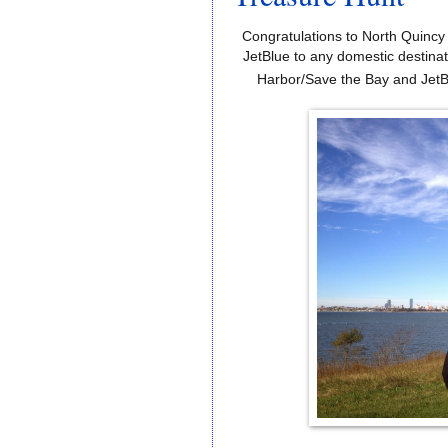
Congratulations
to
North Quincy
JetBlue
to
any
domestic
destinat
Harbor/Save the Bay and JetB