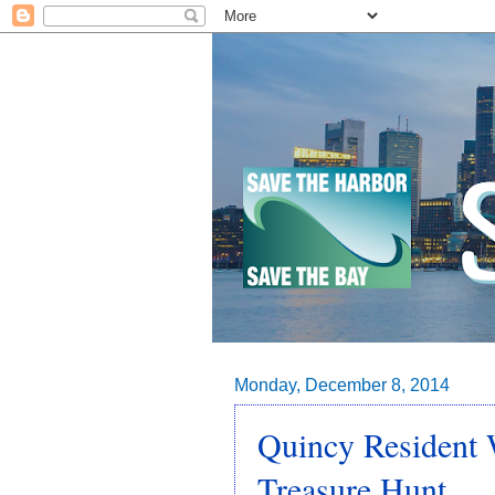
Monday, December 8, 2014
Quincy Resident 
Treasure Hunt