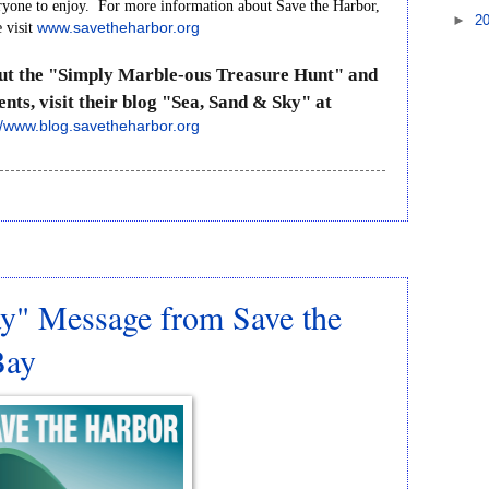
ryone
to
enjoy.
For
more
information
about
Save
the
Harbor,
►
2
e
visit
www.savetheharbor.org
ut
the
"Simply
Marble-ous
Treasure
Hunt"
and
ents,
visit
their
blog
"Sea,
Sand
&
Sky"
at
//www.blog.savetheharbor.org
y" Message from Save the
Bay