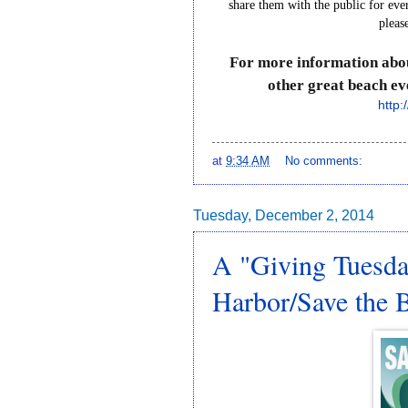
share
them
with
the
public
for
eve
pleas
For
more
information
abo
other
great
beach
ev
http:
at
9:34 AM
No comments:
Tuesday, December 2, 2014
A "Giving Tuesda
Harbor/Save the 