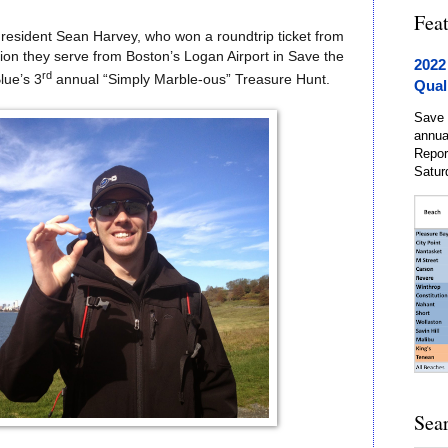
Fea
 resident Sean Harvey,
who
won
a
roundtrip
ticket
from
ion
they
serve
from
Boston
’
s
Logan
Airport in
Save the
2022
rd
lue’s 3
annual “Simply Marble-ous” Treasure Hunt.
Qual
Save 
annua
Repor
Satur
Sea