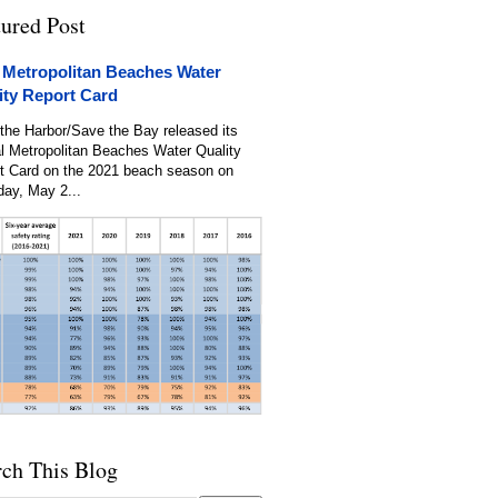
tured Post
 Metropolitan Beaches Water
ity Report Card
the Harbor/Save the Bay released its
l Metropolitan Beaches Water Quality
t Card on the 2021 beach season on
day, May 2...
rch This Blog