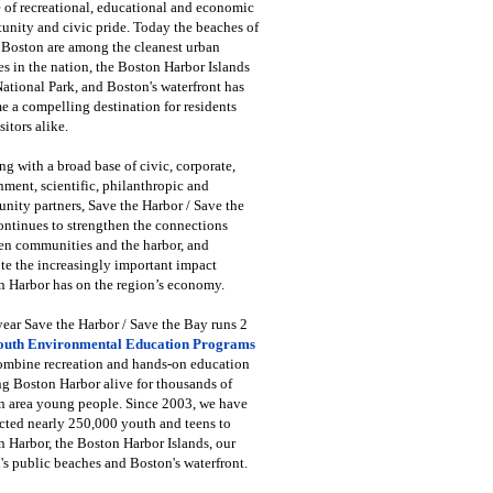
 of recreational, educational and economic
unity and civic pride. Today the beaches of
 Boston are among the cleanest urban
s in the nation, the Boston Harbor Islands
National Park, and Boston's waterfront has
 a compelling destination for residents
sitors alike.
g with a broad base of civic, corporate,
ment, scientific, philanthropic and
ity partners, Save the Harbor / Save the
ntinues to strengthen the connections
en communities and the harbor, and
e the increasingly important impact
 Harbor has on the region’s economy.
ear Save the Harbor / Save the Bay runs 2
outh Environmental Education Programs
combine recreation and hands-on education
ng Boston Harbor alive for thousands of
n area young people. Since 2003, we have
cted nearly 250,000 youth and teens to
 Harbor, the Boston Harbor Islands, our
's public beaches and Boston's waterfront.