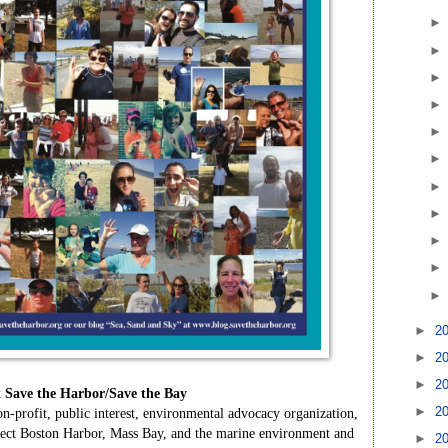
►
2
►
2
►
2
t
Save
the
Harbor/Save
the
Bay
►
2
on-profit,
public
interest,
environmental
advocacy
organization,
ect
Boston
Harbor,
Mass
Bay,
and
the
marine
environment
and
►
2