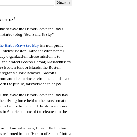
come!
e to Save the Harbor / Save the Bay's
n Harbor blog "Sea, Sand & Sky".
the Harbor/Save the Bay
is a non-profit
-interest Boston Harbor environmental
cy organization whose mission is to
e and protect Boston Harbor, Massachusetts
he Boston Harbor Islands, the Boston
 region's public beaches, Boston's
ront and the marine environment and share
ith the public
,
for everyone to enjoy.
1986, Save the Harbor / Save the Bay has
he driving force behind the transformation
ton Harbor from one of the dirtiest urban
s in America to one of the cleanest in the
esult of our advocacy, Boston Harbor has
ransformed from a "Harbor of Shame" into a