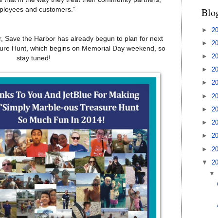
Blo
ployees and customers.”
►
2
er, Save the Harbor has already begun to plan for next
►
2
sure Hunt, which begins on Memorial Day weekend, so
►
2
stay tuned!
►
2
►
2
►
2
►
2
►
2
►
2
►
2
▼
2