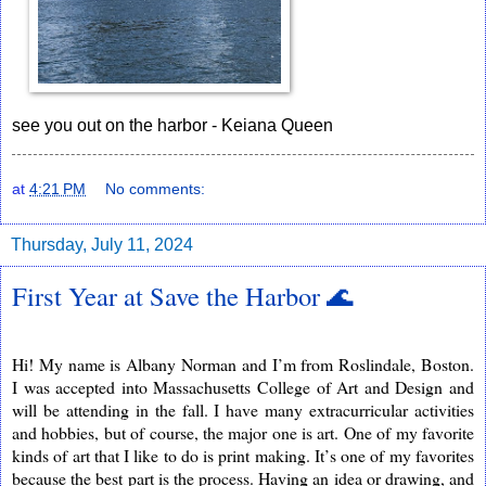
see you out on the harbor - Keiana Queen
at
4:21 PM
No comments:
Thursday, July 11, 2024
First Year at Save the Harbor 🌊
Hi! My name is Albany Norman and I’m from Roslindale, Boston.
I was accepted into Massachusetts College
of Art and Design and
will be attending in the fall. I have many extracurricular activities
and hobbies, but of course, the major one is art. One of my favorite
kinds of art that I like to do is print making. It’s one of my favorites
because the best part is the process. Having an idea or drawing, and