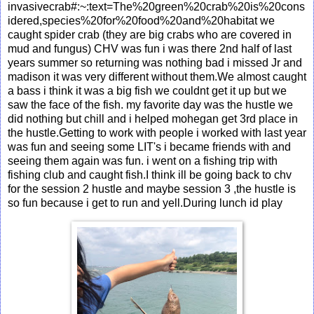
invasivecrab#:~:text=The%20green%20crab%20is%20cons
idered,species%20for%20food%20and%20habitat we
caught spider crab (they are big crabs who are covered in
mud and fungus) CHV was fun i was there 2nd half of last
years summer so returning was nothing bad i missed Jr and
madison it was very different without them.We almost caught
a bass i think it was a big fish we couldnt get it up but we
saw the face of the fish. my favorite day was the hustle we
did nothing but chill and i helped mohegan get 3rd place in
the hustle.Getting to work with people i worked with last year
was fun and seeing some LIT's i became friends with and
seeing them again was fun. i went on a fishing trip with
fishing club and caught fish.I think ill be going back to chv
for the session 2 hustle and maybe session 3 ,the hustle is
so fun because i get to run and yell.During lunch id play