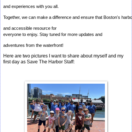
and experiences with you all. 
Together, we can make a difference and ensure that Boston's harbo
and accessible resource for 
everyone to enjoy. Stay tuned for more updates and 
adventures from the waterfront!
Here are two pictures I want to share about myself and my
first day as Save The Harbor Staff: