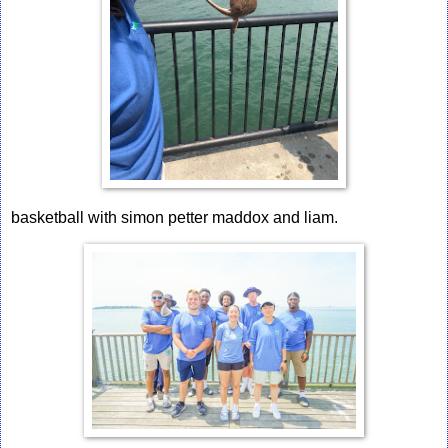
basketball with simon petter maddox and liam.