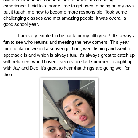
experience. It did take some time to get used to being on my own 
but it taught me how to become more responsible. Took some 
challenging classes and met amazing people. It was overall a 
good school year. 
I am very excited to be back for my fifth year !! It’s always 
fun to see who returns and meeting the new comers. This year 
for orientation we did a scavenger hunt, went fishing and went to 
spectacle island which is always fun. It’s always great to catch up 
with returners who I haven’t seen since last summer. I caught up 
with Jay and Dee, it’s great to hear that things are going well for 
them. 