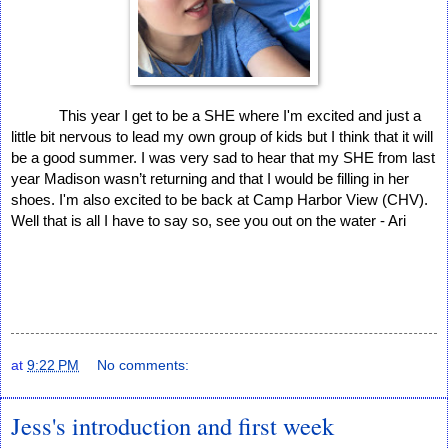
This year I get to be a SHE where I'm excited and just a 
little bit nervous to lead my own group of kids but I think that it will 
be a good summer. I was very sad to hear that my SHE from last 
year Madison wasn’t returning and that I would be filling in her 
shoes. I'm also excited to be back at Camp Harbor View (CHV). 
Well that is all I have to say so, see you out on the water - Ari  
at
9:22 PM
No comments:
Jess's introduction and first week