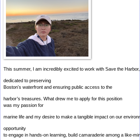
This summer, I am incredibly excited to work with Save the Harbor,
dedicated to preserving 
Boston's waterfront and ensuring public access to the 
harbor’s treasures. What drew me to apply for this position 
was my passion for 
marine life and my desire to make a tangible impact on our environ
opportunity 
to engage in hands-on learning, build camaraderie among a like-mi