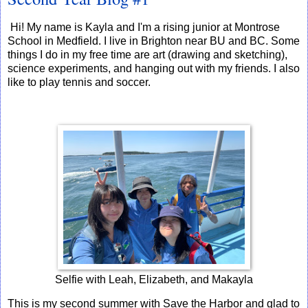
Hi! My name is Kayla and I'm a rising junior at Montrose
School in Medfield. I live in Brighton near BU and BC. Some
things I do in my free time are art (drawing and sketching),
science experiments, and hanging out with my friends. I also
like to play tennis and soccer.
Selfie with Leah, Elizabeth, and Makayla
This is my second summer with Save the Harbor and glad to