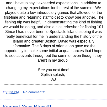
and I have to say it exceeded expectations, in addition to
changing my expectations for the rest of the summer. We
played quite a few introductory games that allowed for the
first-time and returning staff to get to know one another. The
fishing trip was helpful in demonstrating the kind of fishing
we would be doing, and also a nice refresher for fishing 101.
Since I had never been to Spectacle Island, seeing it was
really beneficial for me in understanding the history of the
island and greater Boston. David was especially
informative. The 3 days of orientation gave me the
opportunity to make some initial acquaintances that I hope
to see at events throughout the summer even though they
aren't in my group.
See you next time!
Splish splash,
AJ
at
8:23 PM
No comments:
Second Year Blog #1