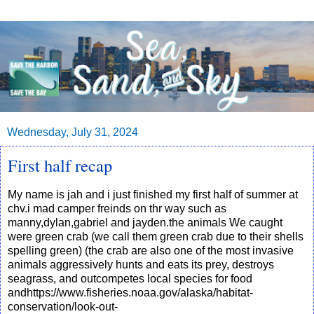
Wednesday, July 31, 2024
First half recap
My name is jah and i just finished my first half of summer at
chv.i mad camper freinds on thr way such as
manny,dylan,gabriel and jayden.the animals We caught
were green crab (we call them green crab due to their shells
spelling green) (the crab are also one of the most invasive
animals aggressively hunts and eats its prey, destroys
seagrass, and outcompetes local species for food
andhttps://www.fisheries.noaa.gov/alaska/habitat-
conservation/look-out-