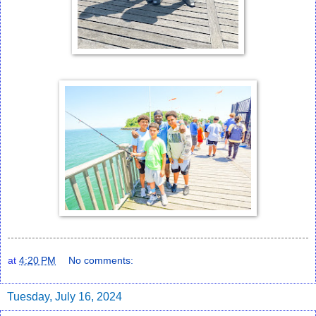
at
4:20 PM
No comments:
Tuesday, July 16, 2024