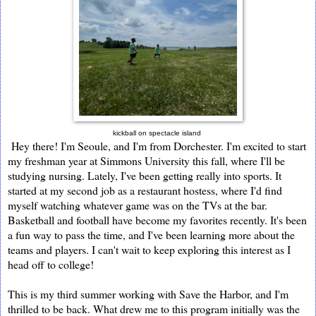
kickball on spectacle island
Hey there! I'm Seoule, and I'm from Dorchester. I'm excited to start
my freshman year at Simmons University this fall, where I'll be
studying nursing. Lately, I've been getting really into sports. It
started at my second job as a restaurant hostess, where I'd find
myself watching whatever game was on the TVs at the bar.
Basketball and football have become my favorites recently. It's been
a fun way to pass the time, and I've been learning more about the
teams and players. I can't wait to keep exploring this interest as I
head off to college!
This is my third summer working with Save the Harbor, and I'm
thrilled to be back. What drew me to this program initially was the