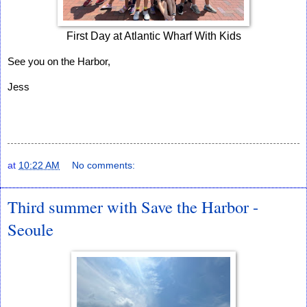
First Day at Atlantic Wharf With Kids
See you on the Harbor,
Jess
at
10:22 AM
No comments:
Third summer with Save the Harbor -
Seoule