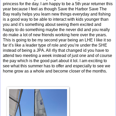
princess for the day. I am happy to be a 5th year returner this
year because I feel as though Save the Harbor Save The
Bay really helps you learn new things everyday and fishing
is a good way to be able to interact with kids younger than
you and it’s something about seeing them excited and
happy to do something maybe the never did and you really
do make a lot of new friends working here over the years.
This is going to be my second year being an LHE I like it so
far it’s like a leader type of role and you’re under the SHE
instead of being a JPA. All rlly that changed id you have to
attend two meeting a week instead of just one and of course
the pay which is the good part about it lol. I am exciting to
see what this summer has to offer and especially to see we
home grow as a whole and become closer of the months.