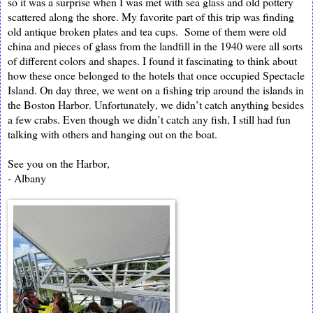
so it was a surprise when I was met with sea glass and old pottery
scattered along the shore. My favorite part of this trip was finding
old antique broken plates and tea cups. Some of them were old
china and pieces of glass from the landfill in the 1940 were all sorts
of different colors and shapes. I found it fascinating to think about
how these once belonged to the hotels that once occupied Spectacl
e
Island. On day three, we went on a fishing trip around the islands in
the Boston Harbor. Unfortunately, we didn’t catch
anything besides
a few crabs. Even though we didn’t catch any fish, I still had fun
talking with others and hanging out on the boat.
See you on the Harbor,
- Albany