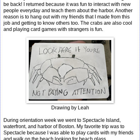
be back! I returned because it was fun to interact with new
people everyday and teach them about the harbor. Another
reason is to hang out with my friends that I made from this
job and getting to know others too. The crabs are also cool
and playing card games with strangers is fun.
Drawing by Leah
During orientation week we went to Spectacle Island,
waterfront, and harbor of Boston. My favorite trip was to
Spectacle because I was able to play cards with my friends
and walk on the beach looking for beach glass.