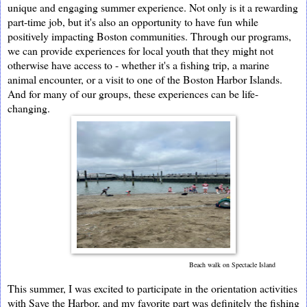
unique and engaging summer experience. Not only is it a rewarding
part-time job, but it's also an opportunity to have fun while
positively impacting Boston communities. Through our programs,
we can provide experiences for local youth that they might not
otherwise have access to - whether it's a fishing trip, a marine
animal encounter, or a visit to one of the Boston Harbor Islands.
And for many of our groups, these experiences can be life-
changing.
Beach walk on Spectacle Island
This summer, I was excited to participate in the orientation activities 
with Save the Harbor, and my favorite part was definitely the fishing 