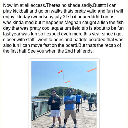
Now im at all access.Theres no shade sadly.Butttttt i can
play kickball and go on walks thats pretty valid and fun i will
enjoy it today (wendsday july 31st) it poureddddd on us i
was kinda mad but it happens.Meghan caught a fish the fish
day that was pretty cool.aquarium field trip is about to be fun
last year was fun so i expect even more this year since i got
closer with staff.I went to peirs and baddle boarded that was
also fun i can move fast on the board.But thats the recap of
the first half,See you when the 2nd half ends.