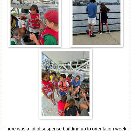
There was a lot of suspense building up to orientation week,