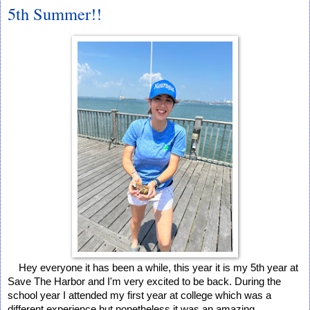
5th Summer!!
Hey everyone it has been a while, this year it is my 5th year at 
Save The Harbor and I'm very excited to be back. During the 
school year I attended my first year at college which was a 
different experience but nonetheless it was an amazing 