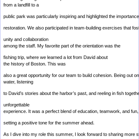
from a landfill to a 
public park was particularly inspiring and highlighted the importanc
restoration. We also participated in team-building exercises that fos
unity and collaboration 
among the staff. My favorite part of the orientation was the 
fishing trip, where we learned a lot from David about 
the history of Boston. This was 
also a great opportunity for our team to build cohesion. Being out on
water, listening 
to David’s stories about the harbor’s past, and reeling in fish toget
unforgettable 
experience. It was a perfect blend of education, teamwork, and fun,
setting a positive tone for the summer ahead.
As I dive into my role this summer, I look forward to sharing more st