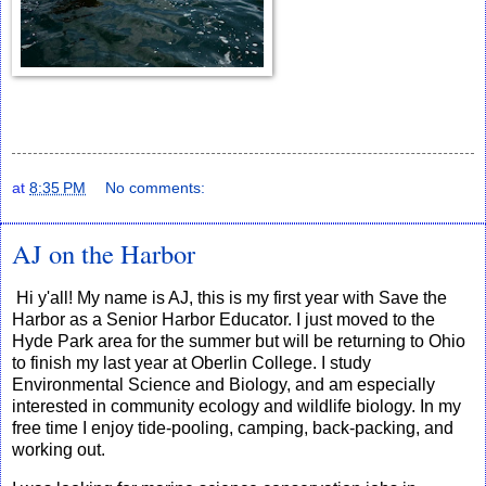
at
8:35 PM
No comments:
AJ on the Harbor
Hi y'all! My name is AJ, this is my first year with Save the
Harbor as a Senior Harbor Educator. I just moved to the
Hyde Park area for the summer but will be returning to Ohio
to finish my last year at Oberlin College. I study
Environmental Science and Biology, and am especially
interested in community ecology and wildlife biology. In my
free time I enjoy tide-pooling, camping, back-packing, and
working out.