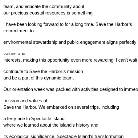
team, and educate the community about 
our precious coastal resources is something 
I have been looking forward to for a long time. Save the Harbor’s 
commitment to 
environmental stewardship and public engagement aligns perfectly
values and 
interests, making this opportunity even more rewarding. I can’t wait 
contribute to Save the Harbor’s mission 
and be a part of this dynamic team.
Our orientation week was packed with activities designed to immers
mission and values of 
Save the Harbor. We embarked on several trips, including 
a ferry ride to Spectacle Island, 
where we learned about the island’s history and 
its ecological significance. Spectacle Island's transformation 