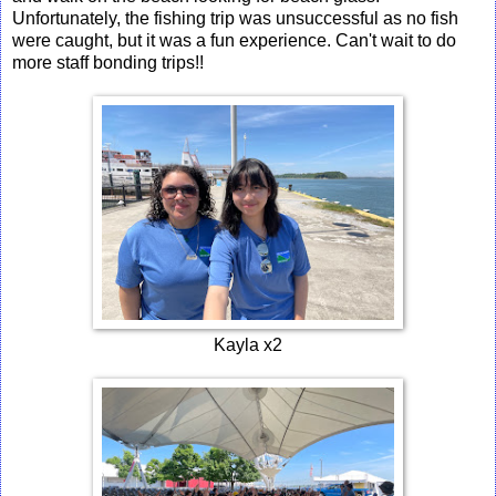
Unfortunately, the fishing trip was unsuccessful as no fish
were caught, but it was a fun experience. Can't wait to do
more staff bonding trips!!
Kayla x2