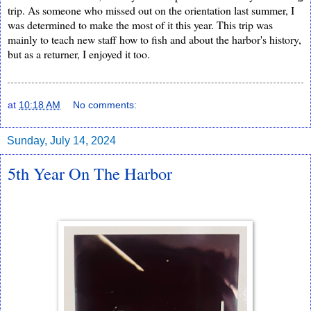
trip. As someone who missed out on the orientation last summer, I 
was determined to make the most of it this year. This trip was 
mainly to teach new staff how to fish and about the harbor's history, 
but as a returner, I enjoyed it too. 
at
10:18 AM
No comments:
Sunday, July 14, 2024
5th Year On The Harbor