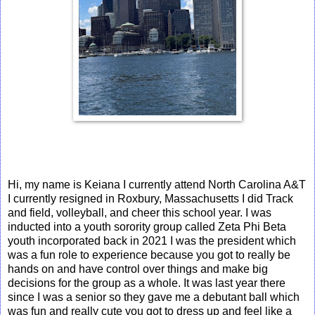
Hi, my name is Keiana I currently attend North Carolina A&T
I currently resigned in Roxbury, Massachusetts I did Track
and field, volleyball, and cheer this school year. I was
inducted into a youth sorority group called Zeta Phi Beta
youth incorporated back in 2021 I was the president which
was a fun role to experience because you got to really be
hands on and have control over things and make big
decisions for the group as a whole. It was last year there
since I was a senior so they gave me a debutant ball which
was fun and really cute you got to dress up and feel like a