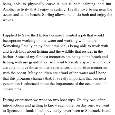
being able to physically carve it out is both calming and fun.
Another activity that I enjoy is surfing. I really love being near the
ocean and at the beach. Surfing allows me to do both and enjoy the
waves.
I applied to Save the Harbor because I wanted a job that would
incorporate working on the water and working with nature.
Something I really enjoy about this job is being able to work with
and teach kids about fishing and the wildlife that resides in the
harbor. Some of my fondest memories are being at the beach and
fishing with my grandfather, so I want to create a space where kids
are able to have those similar experiences and positive memories
with the ocean. Many children are afraid of the water and I hope
that this program changes that. It’s really important that our next
generation is educated about the importance of the ocean and it’s
ecosystems.
During orientation we went on two boat trips. On day two, after
introductions and getting to know each other on day one, we went
to Spectacle Island. I had previously never been to Spectacle Island