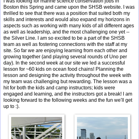
I was looking for marine science conservation jobs in
Boston this Spring and came upon the SHSB website. I was
thrilled to see that there was a position that suited both my
skills and interests and would also expand my horizons in
aspects such as working with many kids of all different ages
as well as leadership, and the most challenging one yet --
the Silver Line. I am so excited to be a part of the SHSB
team as well as fostering connections with the staff at my
site. So far we are enjoying learning from each other and
growing together (and playing several rounds of Uno per
day). In the second week at our site we led a successful
lesson for ~60 kids on ocean food chains! Planning the
lesson and designing the activity throughout the week with
my team was challenging but rewarding. The lesson was a
hit for both the kids and camp instructors; kids were
engaged and learning, and the instructors got a break! I am
looking forward to the following weeks and the fun we'll get
up to :).