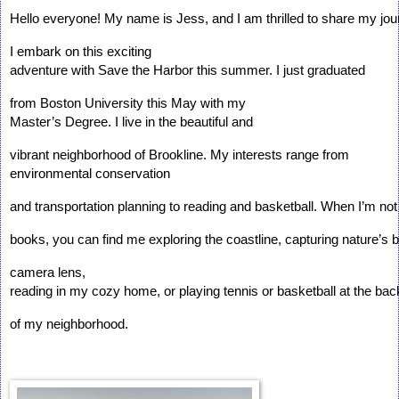
Hello everyone! My name is Jess, and I am thrilled to share my jou
I embark on this exciting 
adventure with Save the Harbor this summer. I just graduated 
from Boston University this May with my 
Master’s Degree. I live in the beautiful and 
vibrant neighborhood of Brookline. My interests range from 
environmental conservation 
and transportation planning to reading and basketball. When I’m not h
books, you can find me exploring the coastline, capturing nature’s
camera lens, 
reading in my cozy home, or playing tennis or basketball at the bac
of my neighborhood.