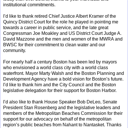
institutional commitments.
I’d like to thank retired Chief Justice Albert Kramer of the
Quincy District Court for the role he played in pointing me
towards a career in public service, and the late great
Congressman Joe Moakley and US District Court Judge A.
David Mazzone and the men and women of the MWRA and
BWSC for their commitment to clean water and our
community.
For nearly half a century Boston has been led by mayors
who envisioned a world class city with a world class
waterfront. Mayor Marty Walsh and the Boston Planning and
Development Agency have a bold vision for Boston’s future.
I’d like to thank him and the City Council and the Boston
legislative delegation for their support for Boston Harbor.
I’d also like to thank House Speaker Bob DeLeo, Senate
President Stan Rosenberg and the legislative leaders and
members of the Metropolitan Beaches Commission for their
support for our advocacy on behalf of the metropolitan
region’s public beaches from Nahant to Nantasket. Thanks