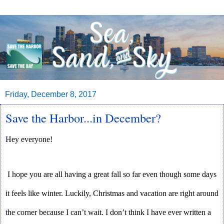
Friday, December 8, 2017
Save the Harbor...in December?
Hey everyone! 
I hope you are all having a great fall so far even though some days 
it feels like winter. Luckily, Christmas and vacation are right around 
the corner because I can’t wait. I don’t think I have ever written a 