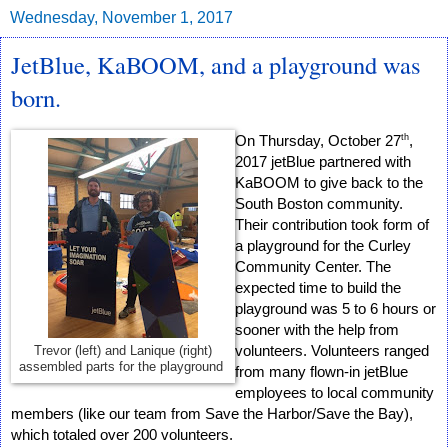
Wednesday, November 1, 2017
JetBlue, KaBOOM, and a playground was
born.
th
On Thursday, October 27
, 
2017 jetBlue partnered with 
KaBOOM to give back to the 
South Boston community. 
Their contribution took form of 
a playground for the Curley 
Community Center. The 
expected time to build the 
playground was 5 to 6 hours or 
sooner with the help from 
volunteers. Volunteers ranged 
Trevor (left) and Lanique (right)
assembled parts for the playground
from many flown-in jetBlue 
employees to local community 
members (like our team from Save the Harbor/Save the Bay), 
which totaled over 200 volunteers.  