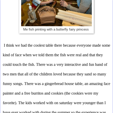
Me fish printing with a butterfly fairy princess
I think we had the coolest table there because everyone made some 
kind of face when we told them the fish were real and that they 
could touch the fish. There was a very interactive and fun band of 
two men that all of the children loved because they sand so many 
funny songs. There was a gingerbread house table, an amazing face 
painter and a free burritos and cookies (the cookies were my 
favorite). The kids worked with on saturday were younger than I 
have ever worked with during the summer so the experience was 