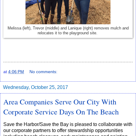
Melissa (left), Trevor (middle) and Lanique (right) removes mulch and
relocates it to the playground site.
at
4:06 PM
No comments:
Wednesday, October 25, 2017
Area Companies Serve Our City With
Corporate Service Days On The Beach
Save the Harbor/Save the Bay is pleased to collaborate with
our corporate partners to offer stewardship opportunities