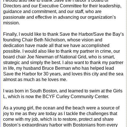
I would also like to thank Save the Harbor’s Board of
Directors and our Executive Committee for their leadership,
guidance and commitment, and our staff, who are
passionate and effective in advancing our organization’s
mission.
Finally, I would like to thank Save the Harbor/Save the Bay’s
founding Chair Beth Nicholson, whose vision and
dedication have made all that we have accomplished
possible. I would also like to thank my partner in crime, our
board chair Joe Newman of National Grid, who is smart,
strategic and simply the best. I also want to thank my partner
in life, my husband Bruce Berman who has helped lead
Save the Harbor for 30 years, and loves this city and the sea
almost as much as he loves me.
I was born in South Boston, and learned to swim at the Girls
L, which is now the BCYF Curley Community Center.
As a young girl, the ocean and the beach were a source of
joy to me as they are today as I tackle the challenges that
come with my job, which is to restore, protect and share
Boston’s extraordinary harbor with Bostonians from every