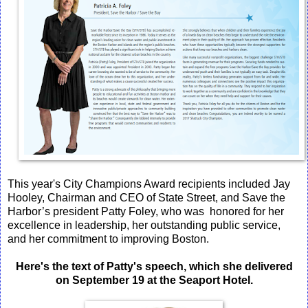
This year's City Champions Award recipients included Jay
Hooley, Chairman and CEO of State Street, and Save the
Harbor’s president Patty Foley, who was honored for her
excellence in leadership, her outstanding public service,
and her commitment to improving Boston.
Here's the text of Patty's speech, which she delivered
on September 19 at the Seaport Hotel.