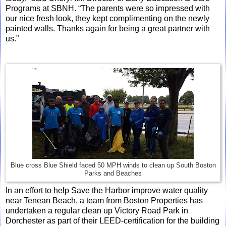
Programs at SBNH. “The parents were so impressed with
our nice fresh look, they kept complimenting on the newly
painted walls. Thanks again for being a great partner with
us.”
Blue cross Blue Shield faced 50 MPH winds to clean up South Boston
Parks and Beaches
In an effort to help Save the Harbor improve water quality
near Tenean Beach, a team from Boston Properties has
undertaken a regular clean up Victory Road Park in
Dorchester as part of their LEED-certification for the building