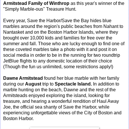
Armitstead Family of Winthrop
as this year's winner of the
"Simply Marble-ous" Treasure Hunt.
Every year, Save the Harbor/Save the Bay hides blue
marbles around the region's public beaches from Nahant to
Nantasket and on the Boston Harbor Islands, where they
brought over 10,000 kids and families for free over the
summer and fall. Those who are lucky enough to find one of
these coveted marbles take a photo with it and post it on
social media in order to be in the running for two roundtrip
JetBlue flights to any domestic location of their choice
(Though the fun us unlimited, some restrictions apply!)
Dawne Armitstead
found her blue marble with her family
during our
August
trip to
Spectacle Island.
In addition to
marble hunting on the beach, Dawne and the rest of the
Armitsteads enjoyed exploring the island, looking for
treasure, and hearing a wonderful rendition of Haul Away
Joe, the official sea shanty of Save the Harbor, while
experiencing unforgettable views of the City of Boston and
Boston Harbor.