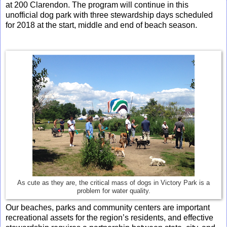
at 200 Clarendon. The program will continue in this
unofficial dog park with three stewardship days scheduled
for 2018 at the start, middle and end of beach season.
As cute as they are, the critical mass of dogs in Victory Park is a
problem for water quality.
Our beaches, parks and community centers are important
recreational assets for the region’s residents, and effective