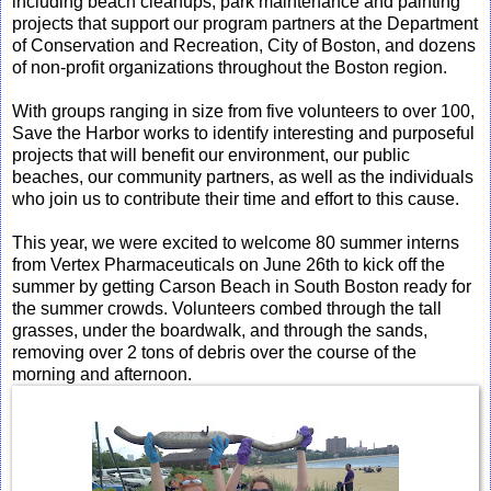
including beach cleanups, park maintenance and painting
projects that support our program partners at the Department
of Conservation and Recreation, City of Boston, and dozens
of non-profit organizations throughout the Boston region.
With groups ranging in size from five volunteers to over 100,
Save the Harbor works to identify interesting and purposeful
projects that will benefit our environment, our public
beaches, our community partners, as well as the individuals
who join us to contribute their time and effort to this cause.
This year, we were excited to welcome 80 summer interns
from Vertex Pharmaceuticals on June 26th to kick off the
summer by getting Carson Beach in South Boston ready for
the summer crowds. Volunteers combed through the tall
grasses, under the boardwalk, and through the sands,
removing over 2 tons of debris over the course of the
morning and afternoon.