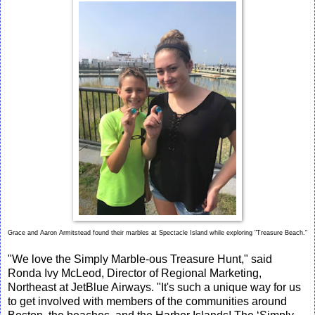
Grace and Aaron Armitstead found their marbles at Spectacle Island while exploring "Treasure Beach."
"We love the Simply Marble-ous Treasure Hunt," said
Ronda Ivy McLeod, Director of Regional Marketing,
Northeast at JetBlue Airways. "It's such a unique way for us
to get involved with members of the communities around