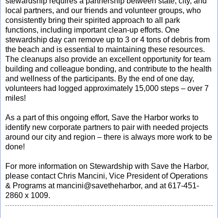
stewardship requires a partnership between state, city, and
local partners, and our friends and volunteer groups, who
consistently bring their spirited approach to all park
functions, including important clean-up efforts. One
stewardship day can remove up to 3 or 4 tons of debris from
the beach and is essential to maintaining these resources.
The cleanups also provide an excellent opportunity for team
building and colleague bonding, and contribute to the health
and wellness of the participants. By the end of one day,
volunteers had logged approximately 15,000 steps – over 7
miles!
As a part of this ongoing effort, Save the Harbor works to
identify new corporate partners to pair with needed projects
around our city and region – there is always more work to be
done!
For more information on Stewardship with Save the Harbor,
please contact Chris Mancini, Vice President of Operations
& Programs at mancini@savetheharbor, and at 617-451-
2860 x 1009.