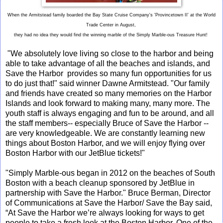
When the Armitstead family boarded the Bay State Cruise Company's 'Provincetown II' at the World
Trade Center in August,
they had no idea they would find the winning marble of the Simply Marble-ous Treasure Hunt!
"We absolutely love living so close to the harbor and being
able to take advantage of all the beaches and islands, and
Save the Harbor provides so many fun opportunities for us
to do just that!" said winner Dawne Armitstead. "Our family
and friends have created so many memories on the Harbor
Islands and look forward to making many, many more. The
youth staff is always engaging and fun to be around, and all
the staff members-- especially Bruce of Save the Harbor --
are very knowledgeable. We are constantly learning new
things about Boston Harbor, and we will enjoy flying over
Boston Harbor with our JetBlue tickets!"
"Simply Marble-ous began in 2012 on the beaches of South
Boston with a beach cleanup sponsored by JetBlue in
partnership with Save the Harbor." Bruce Berman, Director
of Communications at Save the Harbor/ Save the Bay said,
“At Save the Harbor we’re always looking for ways to get
people to take a fresh look at the Boston Harbor. One of the