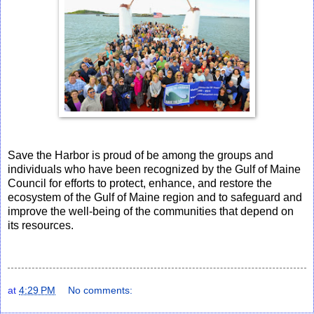
Save the Harbor is proud of be among the groups and
individuals who have been recognized by the Gulf of Maine
Council for efforts to protect, enhance, and restore the
ecosystem of the Gulf of Maine region and to safeguard and
improve the well-being of the communities that depend on
its resources.
at
4:29 PM
No comments: