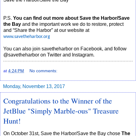
P.S.
You can find out more about Save the Harbor/Save
the Bay
and the important work we do to restore, protect
and “Share the Harbor” at our website at
www.savetheharbor.org
You can also join savetheharbor on Facebook, and follow
@savetheharbor on Twitter and Instagram.
at
4:24 PM
No comments:
Monday, November 13, 2017
Congratulations to the Winner of the
JetBlue "Simply Marble-ous" Treasure
Hunt!
On October 31st, Save the Harbor/Save the Bay chose
The