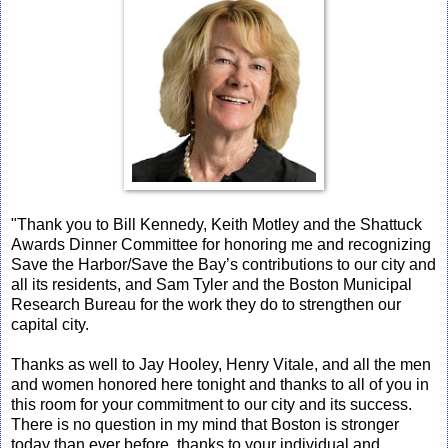
"Thank you to Bill Kennedy, Keith Motley and the Shattuck
Awards Dinner Committee for honoring me and recognizing
Save the Harbor/Save the Bay’s contributions to our city and
all its residents, and Sam Tyler and the Boston Municipal
Research Bureau for the work they do to strengthen our
capital city.
Thanks as well to Jay Hooley, Henry Vitale, and all the men
and women honored here tonight and thanks to all of you in
this room for your commitment to our city and its success.
There is no question in my mind that Boston is stronger
today than ever before, thanks to your individual and