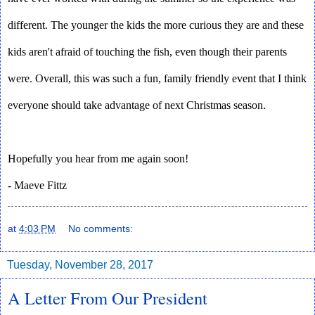
different. The younger the kids the more curious they are and these 
kids aren't afraid of touching the fish, even though their parents 
were. Overall, this was such a fun, family friendly event that I think 
everyone should take advantage of next Christmas season.
Hopefully you hear from me again soon!
- Maeve Fittz
at
4:03 PM
No comments:
Tuesday, November 28, 2017
A Letter From Our President