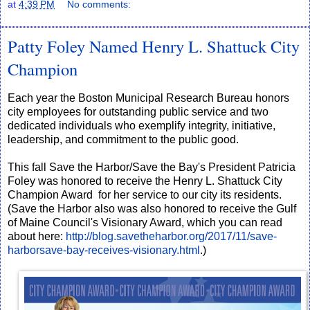
at
4:39 PM
No comments:
Patty Foley Named Henry L. Shattuck City
Champion
Each year the Boston Municipal Research Bureau honors
city employees for outstanding public service and two
dedicated individuals who exemplify integrity, initiative,
leadership, and commitment to the public good.
This fall Save the Harbor/Save the Bay's President Patricia
Foley was honored to receive the Henry L. Shattuck City
Champion Award for her service to our city its residents.
(Save the Harbor also was also honored to receive the Gulf
of Maine Council's Visionary Award, which you can read
about here:
http://blog.savetheharbor.org/2017/11/save-
harborsave-bay-receives-visionary.html
.)