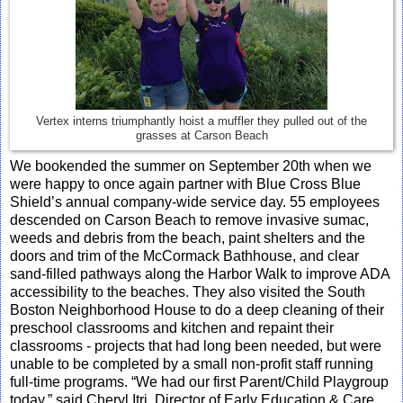
Vertex interns triumphantly hoist a muffler they pulled out of the
grasses at Carson Beach
We bookended the summer on September 20th when we
were happy to once again partner with Blue Cross Blue
Shield’s annual company-wide service day. 55 employees
descended on Carson Beach to remove invasive sumac,
weeds and debris from the beach, paint shelters and the
doors and trim of the McCormack Bathhouse, and clear
sand-filled pathways along the Harbor Walk to improve ADA
accessibility to the beaches. They also visited the South
Boston Neighborhood House to do a deep cleaning of their
preschool classrooms and kitchen and repaint their
classrooms - projects that had long been needed, but were
unable to be completed by a small non-profit staff running
full-time programs. “We had our first Parent/Child Playgroup
today,” said Cheryl Itri, Director of Early Education & Care