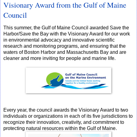
Visionary Award from the Gulf of Maine
Council
This summer, the Gulf of Maine Council awarded Save the
Harbor/Save the Bay with the Visionary Award for our work
in environmental advocacy and innovative scientific
research and monitoring programs, and ensuring that the
waters of Boston Harbor and Massachusetts Bay and are
cleaner and more inviting for people and marine life.
Every year, the council awards the Visionary Award to two
individuals or organizations in each of its five jurisdictions to
recognize their innovation, creativity, and commitment to
protecting natural resources within the Gulf of Maine.