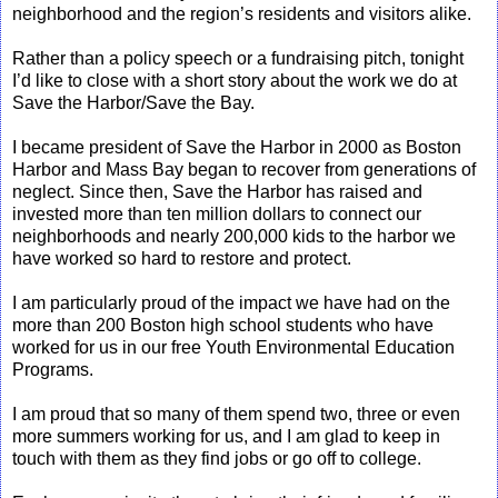
neighborhood and the region’s residents and visitors alike.
Rather than a policy speech or a fundraising pitch, tonight
I’d like to close with a short story about the work we do at
Save the Harbor/Save the Bay.
I became president of Save the Harbor in 2000 as Boston
Harbor and Mass Bay began to recover from generations of
neglect. Since then, Save the Harbor has raised and
invested more than ten million dollars to connect our
neighborhoods and nearly 200,000 kids to the harbor we
have worked so hard to restore and protect.
I am particularly proud of the impact we have had on the
more than 200 Boston high school students who have
worked for us in our free Youth Environmental Education
Programs.
I am proud that so many of them spend two, three or even
more summers working for us, and I am glad to keep in
touch with them as they find jobs or go off to college.