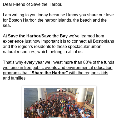
Dear Friend of Save the Harbor,
I am writing to you today because I know you share our love
for Boston Harbor, the harbor islands, the beach and the
sea.
At
Save the Harbor/Save the Bay
we've learned from
experience just how important it is to connect all Bostonians
and the region’s residents to these spectacular urban
natural resources, which belong to all of us.
That’s why every year we invest more than 80% of the funds
we raise in free public events and environmental education
programs that
“Share the Harbor”
with the region’s kids
and families.