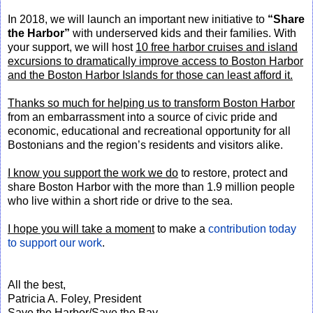
In 2018, we will launch an important new initiative to
“Share
the Harbor”
with underserved kids and their families. With
your support, we will host
10 free harbor cruises and island
excursions to dramatically improve access to Boston Harbor
and the Boston Harbor Islands for those can least afford it.
Thanks so much for helping us to transform Boston Harbor
from an embarrassment into a source of civic pride and
economic, educational and recreational opportunity for all
Bostonians and the region’s residents and visitors alike.
I know you support the work we do
to restore, protect and
share Boston Harbor with the more than 1.9 million people
who live within a short ride or drive to the sea.
I hope you will take a moment
to make a
contribution today
to support our work
.
All the best,
Patricia A. Foley, President
Save the Harbor/Save the Bay