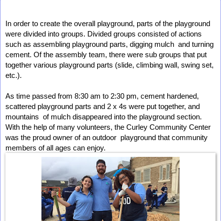
In order to create the overall playground, parts of the playground 
were divided into groups. Divided groups consisted of actions 
such as assembling playground parts, digging mulch  and turning 
cement. Of the assembly team, there were sub groups that put 
together various playground parts (slide, climbing wall, swing set, 
etc.). 
As time passed from 8:30 am to 2:30 pm, cement hardened, 
scattered playground parts and 2 x 4s were put together, and 
mountains  of mulch disappeared into the playground section. 
With the help of many volunteers, the Curley Community Center 
was the proud owner of an outdoor  playground that community 
members of all ages can enjoy. 