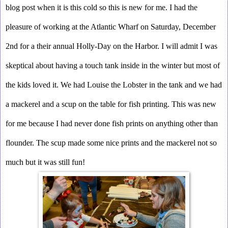
blog post when it is this cold so this is new for me. I had the 
pleasure of working at the Atlantic Wharf on Saturday, December 
2nd for a their annual Holly-Day on the Harbor. I will admit I was 
skeptical about having a touch tank inside in the winter but most of 
the kids loved it. We had Louise the Lobster in the tank and we had 
a mackerel and a scup on the table for fish printing. This was new 
for me because I had never done fish prints on anything other than 
flounder. The scup made some nice prints and the mackerel not so 
much but it was still fun!