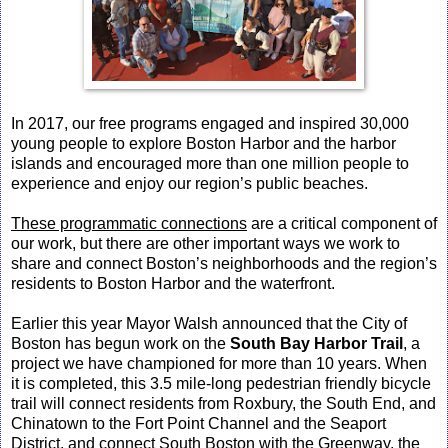
In 2017, our free programs engaged and inspired 30,000
young people to explore Boston Harbor and the harbor
islands and encouraged more than one million people to
experience and enjoy our region’s public beaches.
These programmatic connections
are a critical component of
our work, but there are other important ways we work to
share and connect Boston’s neighborhoods and the region’s
residents to Boston Harbor and the waterfront.
Earlier this year Mayor Walsh announced that the City of
Boston has begun work on the
South Bay Harbor Trail
, a
project we have championed for more than 10 years. When
it is completed, this 3.5 mile-long pedestrian friendly bicycle
trail will connect residents from Roxbury, the South End, and
Chinatown to the Fort Point Channel and the Seaport
District, and connect South Boston with the Greenway, the