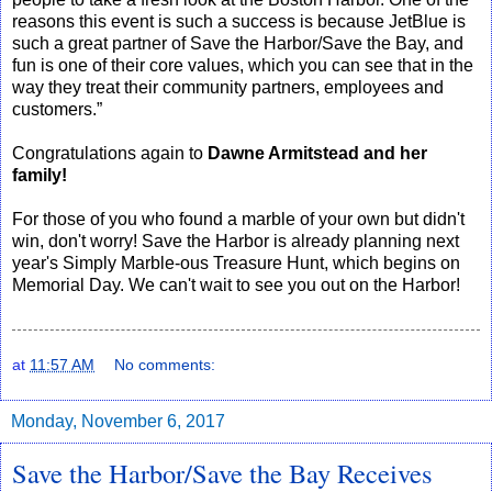
reasons this event is such a success is because JetBlue is
such a great partner of Save the Harbor/Save the Bay, and
fun is one of their core values, which you can see that in the
way they treat their community partners, employees and
customers.”
Congratulations again to
Dawne Armitstead and her
family!
For those of you who found a marble of your own but didn't
win, don't worry! Save the Harbor is already planning next
year's Simply Marble-ous Treasure Hunt, which begins on
Memorial Day. We can't wait to see you out on the Harbor!
at
11:57 AM
No comments:
Monday, November 6, 2017
Save the Harbor/Save the Bay Receives