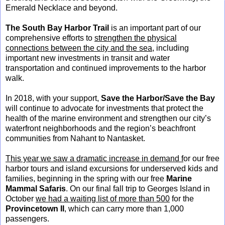
Emerald Necklace and beyond.
The South Bay Harbor Trail
is an important part of our
comprehensive efforts to
strengthen the physical
connections between the city and the sea,
including
important new investments in transit and water
transportation and continued improvements to the harbor
walk.
In 2018, with your support,
Save the Harbor/Save the Bay
will continue to advocate for investments that protect the
health of the marine environment and strengthen our city’s
waterfront neighborhoods and the region’s beachfront
communities from Nahant to Nantasket.
This year we saw a dramatic increase in demand f
or our free
harbor tours and island excursions for underserved kids and
families, beginning in the spring with our free
Marine
Mammal Safaris
. On our final fall trip to Georges Island in
October
we had a waiting list of more than 500
for the
Provincetown II
, which can carry more than 1,000
passengers.