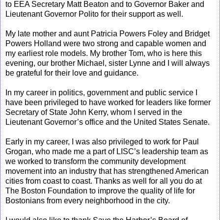
to EEA Secretary Matt Beaton and to Governor Baker and
Lieutenant Governor Polito for their support as well.
My late mother and aunt Patricia Powers Foley and Bridget
Powers Holland were two strong and capable women and
my earliest role models. My brother Tom, who is here this
evening, our brother Michael, sister Lynne and I will always
be grateful for their love and guidance.
In my career in politics, government and public service I
have been privileged to have worked for leaders like former
Secretary of State John Kerry, whom I served in the
Lieutenant Governor’s office and the United States Senate.
Early in my career, I was also privileged to work for Paul
Grogan, who made me a part of LISC’s leadership team as
we worked to transform the community development
movement into an industry that has strengthened American
cities from coast to coast. Thanks as well for all you do at
The Boston Foundation to improve the quality of life for
Bostonians from every neighborhood in the city.