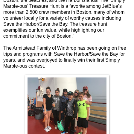
Boston, the beaches, and the Harbor Islands! The ‘Simply
Marble-ous’ Treasure Hunt is a favorite among JetBlue’s
more than 2,500 crew members in Boston, many of whom
volunteer locally for a variety of worthy causes including
Save the Harbor/Save the Bay. The treasure hunt
exemplifies our fun value, while highlighting our
commitment to the city of Boston."
The Armitstead Family of Winthrop has been going on free
trips and programs with Save the Harbor/Save the Bay for
years, and was overjoyed to finally win their first Simply
Marble-ous contest.