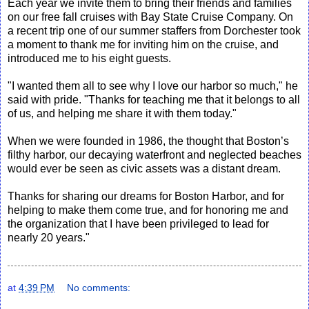
Each year we invite them to bring their friends and families
on our free fall cruises with Bay State Cruise Company. On
a recent trip one of our summer staffers from Dorchester took
a moment to thank me for inviting him on the cruise, and
introduced me to his eight guests.
"I wanted them all to see why I love our harbor so much," he
said with pride. "Thanks for teaching me that it belongs to all
of us, and helping me share it with them today."
When we were founded in 1986, the thought that Boston’s
filthy harbor, our decaying waterfront and neglected beaches
would ever be seen as civic assets was a distant dream.
Thanks for sharing our dreams for Boston Harbor, and for
helping to make them come true, and for honoring me and
the organization that I have been privileged to lead for
nearly 20 years."
at
4:39 PM
No comments: