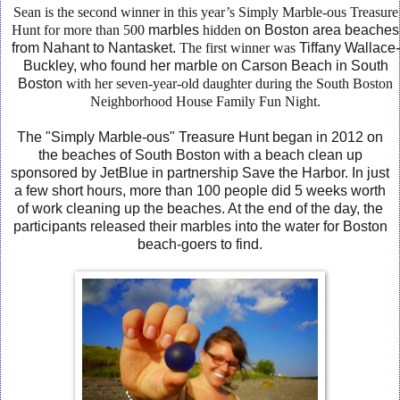
Sean is the second winner in this year’s Simply Marble-ous Treasure
Hunt for more than 500
marbles
hidden
on Boston
area
beaches
from
Nahant
to
Nantasket.
The first winner was
Tiffany Wallace-
Buckley, who found her marble on Carson Beach in South
Boston
with her seven-year-old daughter during the South Boston
Neighborhood House Family Fun Night.
The "Simply Marble-ous" Treasure Hunt began in 2012 on
the beaches of South Boston with a beach clean up
sponsored by JetBlue in partnership Save the Harbor. In just
a few short hours, more than 100 people did 5 weeks worth
of work cleaning up the beaches. At the end of the day, the
participants released their marbles into the water for Boston
beach-goers to find.