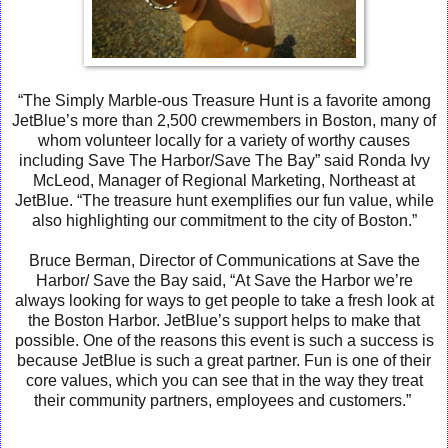
“The Simply Marble-ous Treasure Hunt is a favorite among
JetBlue’s more than 2,500 crewmembers in Boston, many of
whom volunteer locally for a variety of worthy causes
including Save The Harbor/Save The Bay” said Ronda Ivy
McLeod, Manager of Regional Marketing, Northeast at
JetBlue. “The treasure hunt exemplifies our fun value, while
also highlighting our commitment to the city of Boston.”
Bruce Berman, Director of Communications at Save the
Harbor/ Save the Bay said
, “At Save the Harbor we’re
always looking for ways to get people to take a fresh look at
the Boston Harbor. JetBlue’s support helps to make that
possible. One of the reasons this event is such a success is
because JetBlue is such a great partner. Fun is one of their
core values, which you can see that in the way they treat
their community partners, employees and customers.”