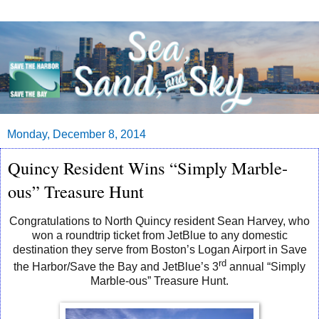
Monday, December 8, 2014
Quincy Resident Wins “Simply Marble-
ous” Treasure Hunt
Congratulations
to
North Quincy resident Sean Harvey,
who
won
a
roundtrip
ticket
from
JetBlue
to
any
domestic
destination
they
serve
from
Boston
’
s
Logan
Airport in
Save
rd
the Harbor/Save the Bay and JetBlue’s 3
annual “Simply
Marble-ous” Treasure Hunt.