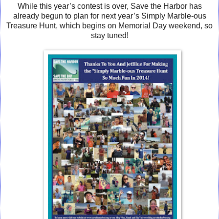
While this year’s contest is over, Save the Harbor has
already begun to plan for next year’s Simply Marble-ous
Treasure Hunt, which begins on Memorial Day weekend, so
stay tuned!