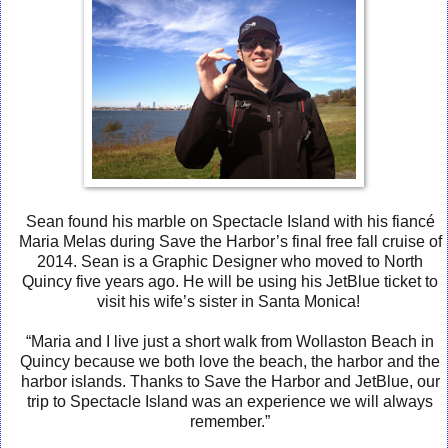
Sean found his marble on Spectacle Island with his fiancé
Maria Melas during Save the Harbor’s final free fall cruise of
2014. Sean is a Graphic Designer who moved to North
Quincy five years ago. He will be using his JetBlue ticket to
visit his wife’s sister in Santa Monica!
“Maria and I live just a short walk from Wollaston Beach in
Quincy because we both love the beach, the harbor and the
harbor islands. Thanks to Save the Harbor and JetBlue, our
trip to Spectacle Island was an experience we will always
remember.”