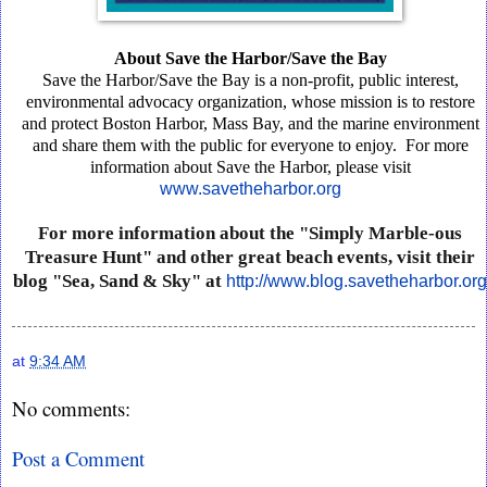
About
Save
the
Harbor/Save
the
Bay
Save
the
Harbor/Save
the
Bay
is
a
non-profit,
public
interest,
environmental
advocacy
organization,
whose
mission
is
to
restore
and
protect
Boston
Harbor,
Mass
Bay,
and
the
marine
environment
and
share
them
with
the
public
for
everyone
to
enjoy.
For
more
information
about
Save
the
Harbor,
please
visit
www.savetheharbor.org
For
more
information
about
the
"Simply
Marble-ous
Treasure
Hunt"
and
other
great
beach
events,
visit
their
blog
"Sea,
Sand
&
Sky"
at
http://www.blog.savetheharbor.org
at
9:34 AM
No comments:
Post a Comment