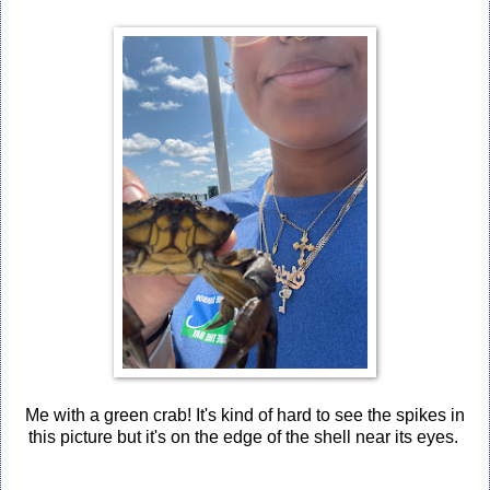
Me with a green crab! It's kind of hard to see the spikes in
this picture but it's on the edge of the shell near its eyes.