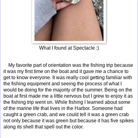
What I found at Spectacle :)
My favorite part of orientation was the fishing trip because
it was my first time on the boat and it gave me a chance to
get to know everyone. It was really cool getting familiar with
the fishing equipment and seeing the process of what I
would be doing for the majority of the summer. Being on the
boat at first made me a little nervous but I grew to enjoy it as
the fishing trip went on. While fishing I learned about some
of the marine life that lives in the Harbor. Someone had
caught a green crab, and we could tell it was a green crab
not only because it was green but because it has five spikes
along its shell that spell out the color.