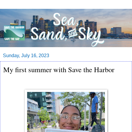
Sunday, July 16, 2023
My first summer with Save the Harbor