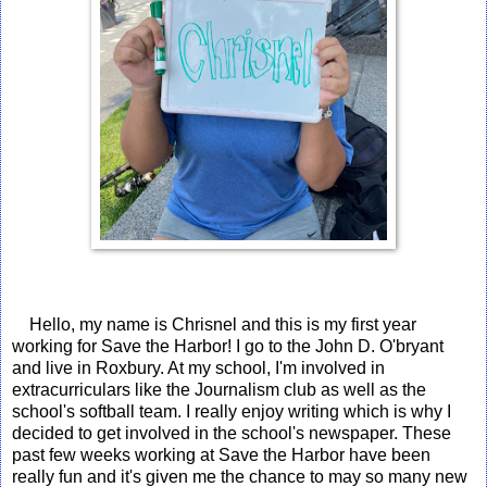
Hello, my name is Chrisnel and this is my first year
working for Save the Harbor! I go to the John D. O'bryant
and live in Roxbury. At my school, I'm involved in
extracurriculars like the Journalism club as well as the
school's softball team. I really enjoy writing which is why I
decided to get involved in the school's newspaper. These
past few weeks working at Save the Harbor have been
really fun and it's given me the chance to may so many new