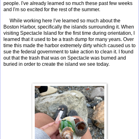
people. I've already learned so much these past few weeks
and I'm so excited for the rest of the summer.
While working here I've learned so much about the
Boston Harbor, specifically the islands surrounding it. When
visiting Spectacle Island for the first time during orientation, I
learned that it used to be a trash dump for many years. Over
time this made the harbor extremely dirty which caused us to
sue the federal government to take action to clean it. I found
out that the trash that was on Spectacle was burned and
buried in order to create the island we see today.