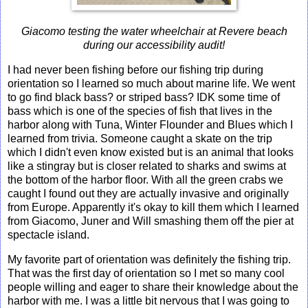
Giacomo testing the water wheelchair at Revere beach
during our accessibility audit!
I had never been fishing before our fishing trip during
orientation so I learned so much about marine life. We went
to go find black bass? or striped bass? IDK some time of
bass which is one of the species of fish that lives in the
harbor along with Tuna, Winter Flounder and Blues which I
learned from trivia. Someone caught a skate on the trip
which I didn't even know existed but is an animal that looks
like a stingray but is closer related to sharks and swims at
the bottom of the harbor floor. With all the green crabs we
caught I found out they are actually invasive and originally
from Europe. Apparently it's okay to kill them which I learned
from Giacomo, Juner and Will smashing them off the pier at
spectacle island.
My favorite part of orientation was definitely the fishing trip.
That was the first day of orientation so I met so many cool
people willing and eager to share their knowledge about the
harbor with me. I was a little bit nervous that I was going to