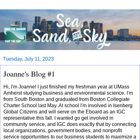
Tuesday, July 11, 2023
Joanne's Blog #1
Hi, I'm Joanne! I just finished my freshman year at UMass
Amherst studying business and environmental science. I'm
from South Boston and graduated from Boston Collegiate
Charter School last May. At school I'm involved in Isenberg
Global Citizens and will serve on the Eboard as an IGC
representative this fall. I wanted go get involved in
community service, and IGC does exactly that by connecting
local organizations, government bodies, and nonprofit
service opportunities to our business students to maximize a