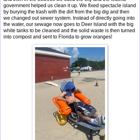
government helped us clean it up. We fixed spectacle island
by burying the trash with the dirt from the big dig and then
we changed out sewer system. Instead of directly going into
the water, our sewage now goes to Deer Island with the big
white tanks to be cleaned and the solid waste is then turned
into compost and sent to Florida to grow oranges!