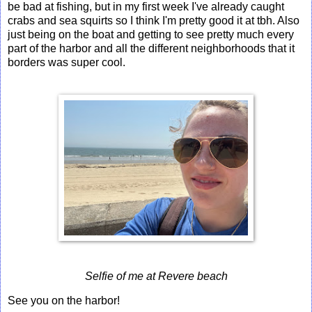
be bad at fishing, but in my first week I've already caught
crabs and sea squirts so I think I'm pretty good it at tbh. Also
just being on the boat and getting to see pretty much every
part of the harbor and all the different neighborhoods that it
borders was super cool.
Selfie of me at Revere beach
See you on the harbor!