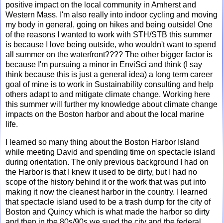
positive impact on the local community in Amherst and
Western Mass. I'm also really into indoor cycling and moving
my body in general, going on hikes and being outside! One
of the reasons I wanted to work with STH/STB this summer
is because I love being outside, who wouldn't want to spend
all summer on the waterfront???? The other bigger factor is
because I'm pursuing a minor in EnviSci and think (I say
think because this is just a general idea) a long term career
goal of mine is to work in Sustainability consulting and help
others adapt to and mitigate climate change. Working here
this summer will further my knowledge about climate change
impacts on the Boston harbor and about the local marine
life.
I learned so many thing about the Boston Harbor Island
while meeting David and spending time on spectacle island
during orientation. The only previous background I had on
the Harbor is that I knew it used to be dirty, but I had no
scope of the history behind it or the work that was put into
making it now the cleanest harbor in the country. I learned
that spectacle island used to be a trash dump for the city of
Boston and Quincy which is what made the harbor so dirty
and then in the 80s/90s we sued the city and the federal