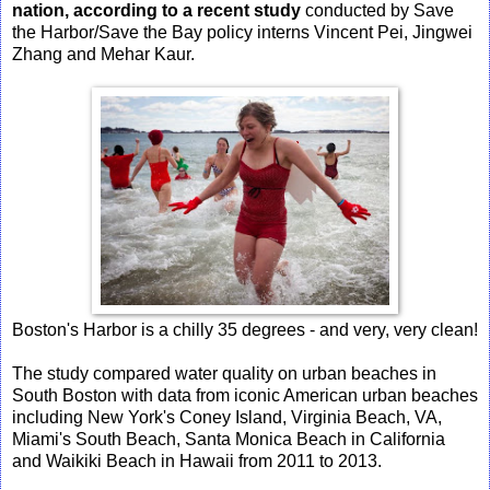
nation, according to a recent study
conducted by Save
the Harbor/Save the Bay policy interns Vincent Pei, Jingwei
Zhang and Mehar Kaur.
Boston's Harbor is a chilly 35 degrees - and very, very clean!
The study compared water quality on urban beaches in
South Boston with data from iconic American urban beaches
including New York's Coney Island, Virginia Beach, VA,
Miami's South Beach, Santa Monica Beach in California
and Waikiki Beach in Hawaii from 2011 to 2013.