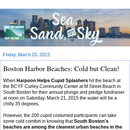
Friday, March 20, 2015
Boston Harbor Beaches: Cold but Clean!
When
Harpoon Helps Cupid Splashers
hit the beach at
the BCYF Curley Community Center at M Street Beach in
South Boston for their annual plunge and pledge fundraiser
at noon on Saturday, March 21, 2015 the water will be a
chilly 35 degrees.
However, the 200 cupid costumed participants can take
some cold comfort in knowing that
South Boston's
beaches are among the cleanest urban beaches in the