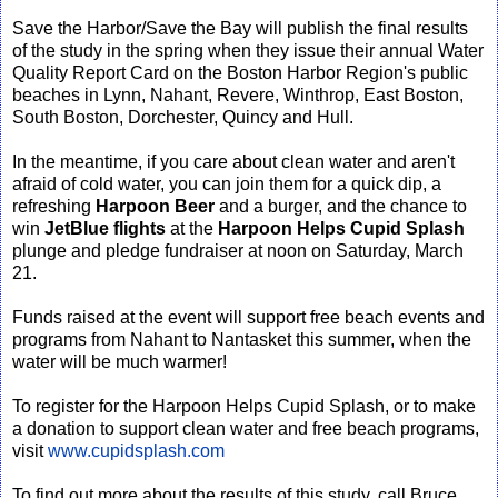
Save the Harbor/Save the Bay will publish the final results
of the study in the spring when they issue their annual Water
Quality Report Card on the Boston Harbor Region's public
beaches in Lynn, Nahant, Revere, Winthrop, East Boston,
South Boston, Dorchester, Quincy and Hull.
In the meantime, if you care about clean water and aren't
afraid of cold water, you can join them for a quick dip, a
refreshing
Harpoon Beer
and a burger, and the chance to
win
JetBlue flights
at the
Harpoon Helps Cupid Splash
plunge and pledge fundraiser at noon on Saturday, March
21.
Funds raised at the event will support free beach events and
programs from Nahant to Nantasket this summer, when the
water will be much warmer!
To register for the Harpoon Helps Cupid Splash, or to make
a donation to support clean water and free beach programs,
visit
www.cupidsplash.com
To find out more about the results of this study, call Bruce