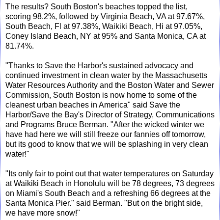
The results? South Boston's beaches topped the list,
scoring 98.2%, followed by Virginia Beach, VA at 97.67%,
South Beach, Fl at 97.38%, Waikiki Beach, Hi at 97.05%,
Coney Island Beach, NY at 95% and Santa Monica, CA at
81.74%.
"Thanks to Save the Harbor's sustained advocacy and
continued investment in clean water by the Massachusetts
Water Resources Authority and the Boston Water and Sewer
Commission, South Boston is now home to some of the
cleanest urban beaches in America" said Save the
Harbor/Save the Bay's Director of Strategy, Communications
and Programs Bruce Berman. "After the wicked winter we
have had here we will still freeze our fannies off tomorrow,
but its good to know that we will be splashing in very clean
water!"
"Its only fair to point out that water temperatures on Saturday
at Waikiki Beach in Honolulu will be 78 degrees, 73 degrees
on Miami's South Beach and a refreshing 66 degrees at the
Santa Monica Pier." said Berman. "But on the bright side,
we have more snow!"