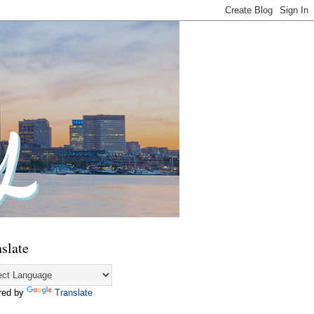
slate
red by
Translate