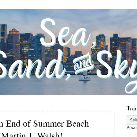
Tran
an End of Summer Beach
Powe
 Martin J. Walsh!