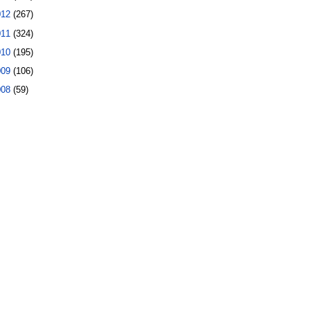
012
(267)
011
(324)
010
(195)
009
(106)
008
(59)