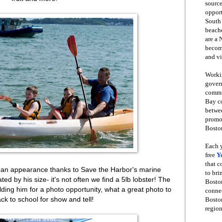
source
opport
South
beache
are a 
become
and vi
Workin
govern
commun
Bay co
betwe
promot
Boston
Each y
free
Y
that 
 an appearance thanks to Save the Harbor's marine
to bri
d by his size- it's not often we find a 5lb lobster! The
Bosto
ding him for a photo opportunity, what a great photo to
conne
ck to school for show and tell!
Boston
region