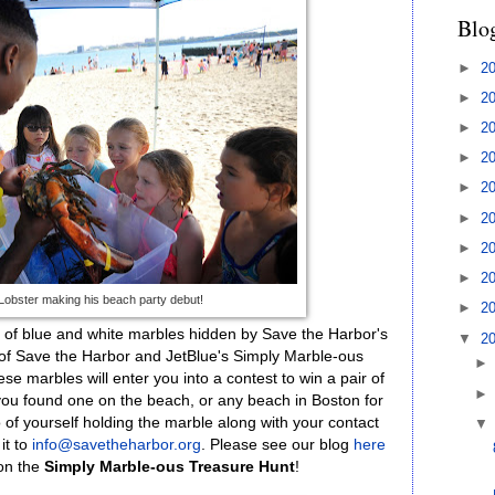
Blo
►
2
►
2
►
2
►
2
►
2
►
2
►
2
►
2
 Lobster making his beach party debut!
►
2
of blue and white marbles hidden by Save the Harbor's
▼
2
 of Save the Harbor and JetBlue's Simply Marble-ous
se marbles will enter you into a contest to win a pair of
If you found one on the beach, or any beach in Boston for
 of yourself holding the marble along with your contact
it to
info@savetheharbor.org
.
Please see our blog
here
 on the
Simply Marble-ous Treasure Hunt
!