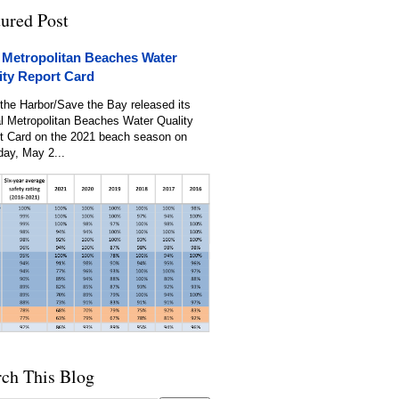
tured Post
 Metropolitan Beaches Water
ity Report Card
the Harbor/Save the Bay released its
l Metropolitan Beaches Water Quality
t Card on the 2021 beach season on
day, May 2...
rch This Blog