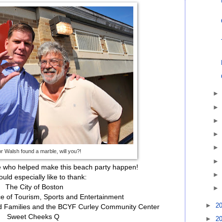
 Walsh found a marble, will you?!
e who helped make this beach party happen!
uld especially like to thank:
The City of Boston
ce of Tourism, Sports and Entertainment
►
2
nd Families and the BCYF Curley Community Center
Sweet Cheeks Q
►
2