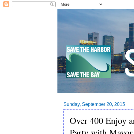
Sunday, September 20, 2015
Over 400 Enjoy 
Party with Mayor