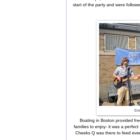
start of the party and were foll
End
Boating in Boston provided fr
families to enjoy- it was a perfec
Cheeks Q was there to feed every