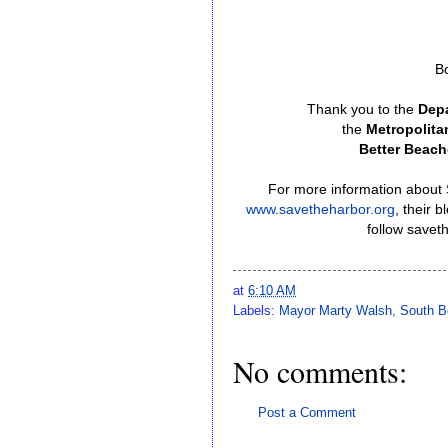
B
Thank you to the
Depa
the
Metropolit
Better Beach
For more information about S
www.savetheharbor.org
, their 
follow savet
at
6:10 AM
Labels:
Mayor Marty Walsh
,
South B
No comments:
Post a Comment