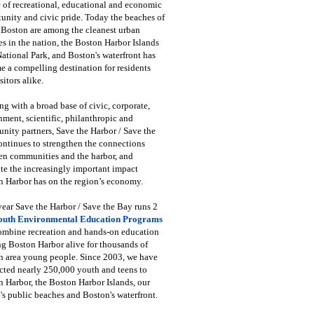
 of recreational, educational and economic
unity and civic pride. Today the beaches of
 Boston are among the cleanest urban
s in the nation, the Boston Harbor Islands
National Park, and Boston's waterfront has
 a compelling destination for residents
sitors alike.
g with a broad base of civic, corporate,
ment, scientific, philanthropic and
ity partners, Save the Harbor / Save the
ntinues to strengthen the connections
en communities and the harbor, and
e the increasingly important impact
 Harbor has on the region’s economy.
ear Save the Harbor / Save the Bay runs 2
outh Environmental Education Programs
combine recreation and hands-on education
ng Boston Harbor alive for thousands of
n area young people. Since 2003, we have
cted nearly 250,000 youth and teens to
 Harbor, the Boston Harbor Islands, our
's public beaches and Boston's waterfront.