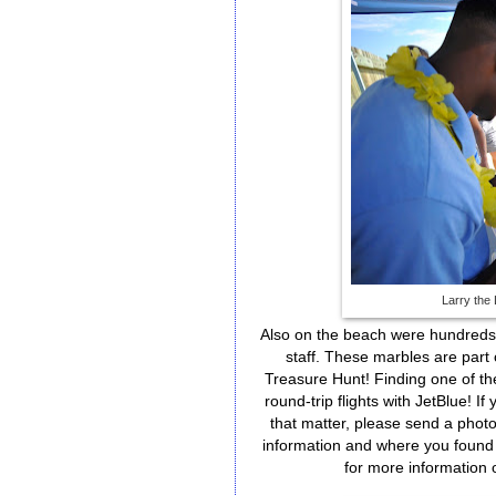
Larry the
Also on the beach were hundreds 
staff. These marbles are part
Treasure Hunt! Finding one of the
round-trip flights with JetBlue! 
that matter, please send a photo
information and where you found 
for more information