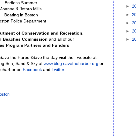
Endless Summer
►
2
Joanne & Jethro Mills
►
2
Boating in Boston
oston Police Department
►
2
►
2
rtment of Conservation and Recreation
,
an Beaches Commission
and all of our
►
2
es Program Partners and Funders
ave the Harbor/Save the Bay visit their website at
blog Sea, Sand & Sky at
www.blog.savetheharbor.org
or
heharbor on
Facebook
and
Twitter
!
oston