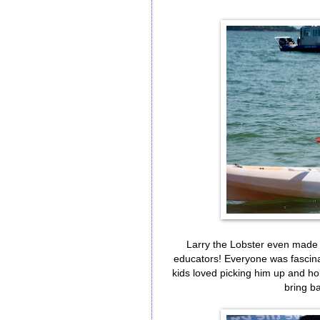
Larry the Lobster even made
educators! Everyone was fascinate
kids loved picking him up and hol
bring ba