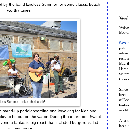
owed by the band Endless Summer for some classic beach-
worthy tunes!
Wel
Welcom
Bosto
Save 
public
advoca
restor
Bay, t
Harbor
waterf
them w
Since 
been t
of Bos
less Summer rocked the beach!
harbor
world.
ee stand-up paddleboarding and kayaking for kids and
t day to be out on the water! During the afternoon, Sweet
As a r
one a fantastic pig roast that included burgers, salad,
been t
fruit and more!