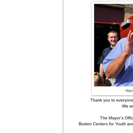
Mayor
Thank you to everyon
We wo
The Mayor's Offi
Boston Centers for Youth a