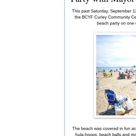
This past Saturday, September 1
the BCYF Curley Community Cen
beach party on one 
The beach was covered in fun acti
hula-hoops, beach balls and mo