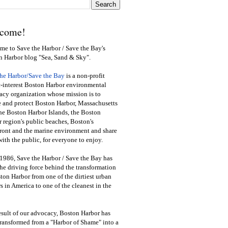
come!
e to Save the Harbor / Save the Bay's
n Harbor blog "Sea, Sand & Sky".
the Harbor/Save the Bay
is a non-profit
-interest Boston Harbor environmental
cy organization whose mission is to
e and protect Boston Harbor, Massachusetts
he Boston Harbor Islands, the Boston
 region's public beaches, Boston's
ront and the marine environment and share
ith the public
,
for everyone to enjoy.
1986, Save the Harbor / Save the Bay has
he driving force behind the transformation
ton Harbor from one of the dirtiest urban
s in America to one of the cleanest in the
esult of our advocacy, Boston Harbor has
ransformed from a "Harbor of Shame" into a