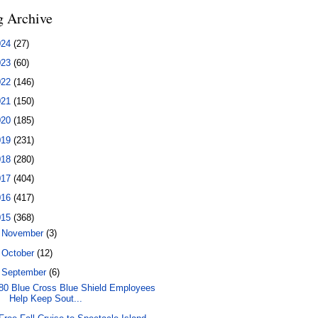
g Archive
024
(27)
023
(60)
022
(146)
021
(150)
020
(185)
019
(231)
018
(280)
017
(404)
016
(417)
015
(368)
►
November
(3)
►
October
(12)
▼
September
(6)
80 Blue Cross Blue Shield Employees
Help Keep Sout...