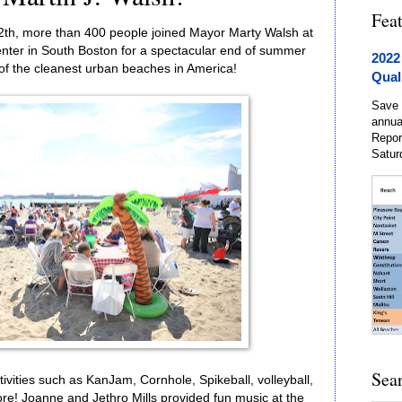
Fea
2th, more than 400 people joined Mayor Marty Walsh at
ter in South Boston for a spectacular end of summer
2022
of the cleanest urban beaches in America!
Qual
Save 
annua
Repor
Satur
Sea
vities such as KanJam, Cornhole, Spikeball, volleyball,
re! Joanne and Jethro Mills provided fun music at the