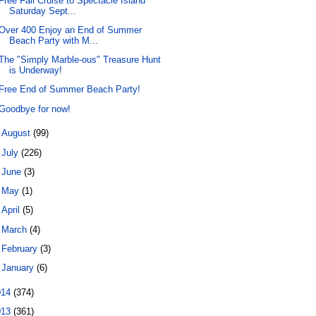
Free Fall Cruise to Spectacle Island
Saturday Sept...
Over 400 Enjoy an End of Summer
Beach Party with M...
The "Simply Marble-ous" Treasure Hunt
is Underway!
Free End of Summer Beach Party!
Goodbye for now!
►
August
(99)
►
July
(226)
►
June
(3)
►
May
(1)
►
April
(5)
►
March
(4)
►
February
(3)
►
January
(6)
014
(374)
013
(361)