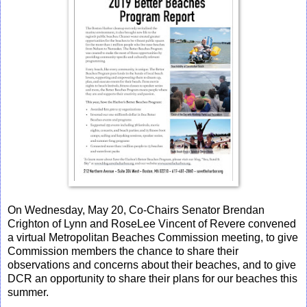
On Wednesday, May 20, Co-Chairs Senator Brendan
Crighton of Lynn and RoseLee Vincent of Revere convened
a virtual Metropolitan Beaches Commission meeting, to give
Commission members the chance to share their
observations and concerns about their beaches, and to give
DCR an opportunity to share their plans for our beaches this
summer.