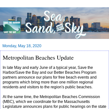
Monday, May 18, 2020
Metropolitan Beaches Update
In late May and early June of a typical year, Save the
Harbor/Save the Bay and our Better Beaches Program
partners announce our plans for free beach events and
programs which bring more than one million regional
residents and visitors to the region's public beaches.
At the same time, the Metropolitan Beaches Commission
(MBC), which we coordinate for the Massachusetts
Legislature announces plans for public hearings on the state