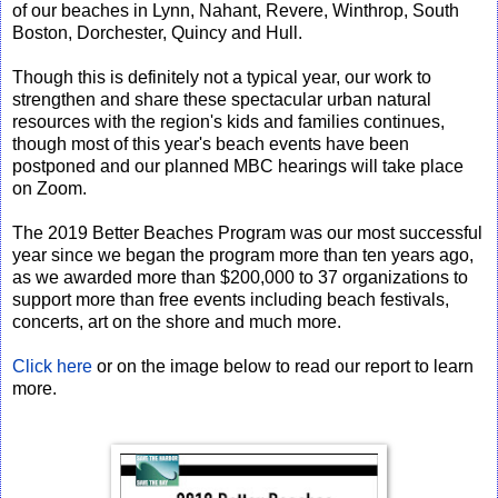
of our beaches in Lynn, Nahant, Revere, Winthrop, South
Boston, Dorchester, Quincy and Hull.
Though this is definitely not a typical year, our work to
strengthen and share these spectacular urban natural
resources with the region's kids and families continues,
though most of this year's beach events have been
postponed and our planned MBC hearings will take place
on Zoom.
The 2019 Better Beaches Program was our most successful
year since we began the program more than ten years ago,
as we awarded more than $200,000 to 37 organizations to
support more than free events including beach festivals,
concerts, art on the shore and much more.
Click here
or on the image below to read our report to learn
more.