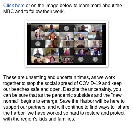
Click here
or on the image below to learn more about the
MBC and to follow their work.
These are unsettling and uncertain times, as we work
together to stop the social spread of COVID-19 and keep
our beaches safe and open. Despite the uncertainty, you
can be sure that as the pandemic subsides and the "new
normal" begins to emerge, Save the Harbor will be here to
support our partners, and will continue to find ways to "share
the harbor" we have worked so hard to restore and protect
with the region's kids and families.