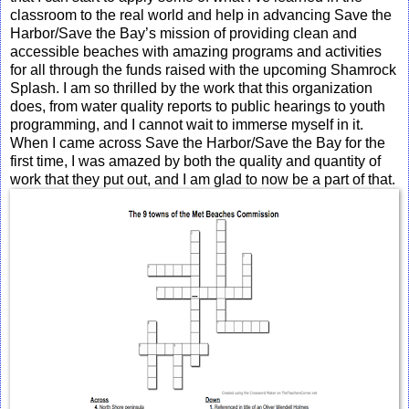
classroom to the real world and help in advancing Save the
Harbor/Save the Bay’s mission of providing clean and
accessible beaches with amazing programs and activities
for all through the funds raised with the upcoming Shamrock
Splash. I am so thrilled by the work that this organization
does, from water quality reports to public hearings to youth
programming, and I cannot wait to immerse myself in it.
When I came across Save the Harbor/Save the Bay for the
first time, I was amazed by both the quality and quantity of
work that they put out, and I am glad to now be a part of that.