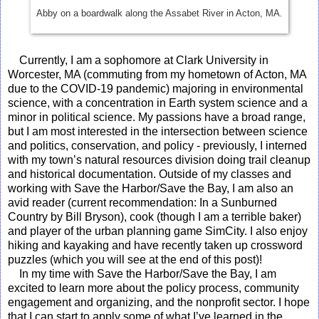
Abby on a boardwalk along the Assabet River in Acton, MA.
Currently, I am a sophomore at Clark University in
Worcester, MA (commuting from my hometown of Acton, MA
due to the COVID-19 pandemic) majoring in environmental
science, with a concentration in Earth system science and a
minor in political science. My passions have a broad range,
but I am most interested in the intersection between science
and politics, conservation, and policy - previously, I interned
with my town’s natural resources division doing trail cleanup
and historical documentation. Outside of my classes and
working with Save the Harbor/Save the Bay, I am also an
avid reader (current recommendation: In a Sunburned
Country by Bill Bryson), cook (though I am a terrible baker)
and player of the urban planning game SimCity. I also enjoy
hiking and kayaking and have recently taken up crossword
puzzles (which you will see at the end of this post)!
In my time with Save the Harbor/Save the Bay, I am
excited to learn more about the policy process, community
engagement and organizing, and the nonprofit sector. I hope
that I can start to apply some of what I’ve learned in the