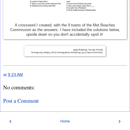
A crossword I created, with the 9 towns of the Met Beaches
Commission as the answers. I have included the solutions below,
upside down so you don't accidentally spoil it!
at
9:23 AM
No comments:
Post a Comment
‹
›
Home