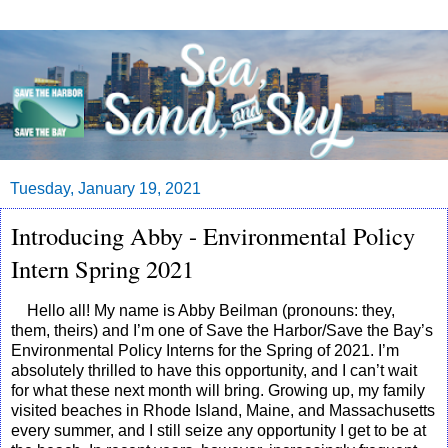
Tuesday, January 19, 2021
Introducing Abby - Environmental Policy
Intern Spring 2021
Hello all! My name is Abby Beilman (pronouns: they,
them, theirs) and I’m one of Save the Harbor/Save the Bay’s
Environmental Policy Interns for the Spring of 2021. I’m
absolutely thrilled to have this opportunity, and I can’t wait
for what these next month will bring. Growing up, my family
visited beaches in Rhode Island, Maine, and Massachusetts
every summer, and I still seize any opportunity I get to be at