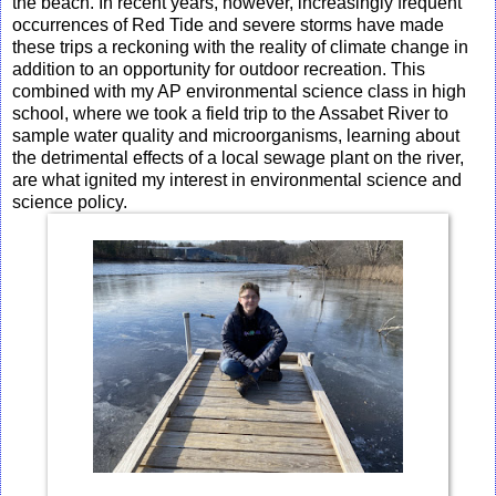
the beach. In recent years, however, increasingly frequent
occurrences of Red Tide and severe storms have made
these trips a reckoning with the reality of climate change in
addition to an opportunity for outdoor recreation. This
combined with my AP environmental science class in high
school, where we took a field trip to the Assabet River to
sample water quality and microorganisms, learning about
the detrimental effects of a local sewage plant on the river,
are what ignited my interest in environmental science and
science policy.