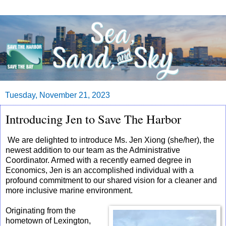
Tuesday, November 21, 2023
Introducing Jen to Save The Harbor
We are delighted to introduce Ms. Jen Xiong (she/her), the 
newest addition to our team as the Administrative 
Coordinator. Armed with a recently earned degree in 
Economics, Jen is an accomplished individual with a 
profound commitment to our shared vision for a cleaner and 
more inclusive marine environment.
Originating from the
hometown of Lexington,