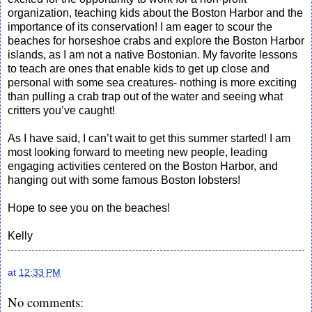
organization, teaching kids about the Boston Harbor and the
importance of its conservation! I am eager to scour the
beaches for horseshoe crabs and explore the Boston Harbor
islands, as I am not a native Bostonian. My favorite lessons
to teach are ones that enable kids to get up close and
personal with some sea creatures- nothing is more exciting
than pulling a crab trap out of the water and seeing what
critters you’ve caught!
As I have said, I can’t wait to get this summer started! I am
most looking forward to meeting new people, leading
engaging activities centered on the Boston Harbor, and
hanging out with some famous Boston lobsters!
Hope to see you on the beaches!
Kelly
at
12:33 PM
No comments: