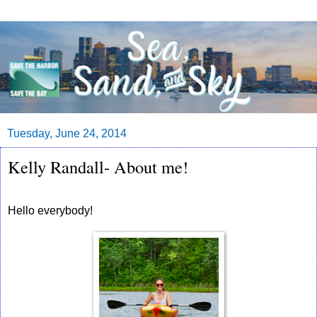
Tuesday, June 24, 2014
Kelly Randall- About me!
Hello everybody!