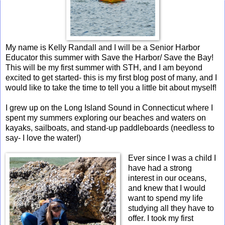
My name is Kelly Randall and I will be a Senior Harbor
Educator this summer with Save the Harbor/ Save the Bay!
This will be my first summer with STH, and I am beyond
excited to get started- this is my first blog post of many, and I
would like to take the time to tell you a little bit about myself!
I grew up on the Long Island Sound in Connecticut where I
spent my summers exploring our beaches and waters on
kayaks, sailboats, and stand-up paddleboards (needless to
say- I love the water!)
Ever since I was a child I
have had a strong
interest in our oceans,
and knew that I would
want to spend my life
studying all they have to
offer. I took my first