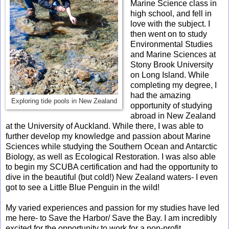
Marine Science class in
high school, and fell in
love with the subject. I
then went on to study
Environmental Studies
and Marine Sciences at
Stony Brook University
on Long Island. While
completing my degree, I
had the amazing
Exploring tide pools in New Zealand
opportunity of studying
abroad in New Zealand
at the University of Auckland. While there, I was able to
further develop my knowledge and passion about Marine
Sciences while studying the Southern Ocean and Antarctic
Biology, as well as Ecological Restoration. I was also able
to begin my SCUBA certification and had the opportunity to
dive in the beautiful (but cold!) New Zealand waters- I even
got to see a Little Blue Penguin in the wild!
My varied experiences and passion for my studies have led
me here- to Save the Harbor/ Save the Bay. I am incredibly
excited for the opportunity to work for a non-profit