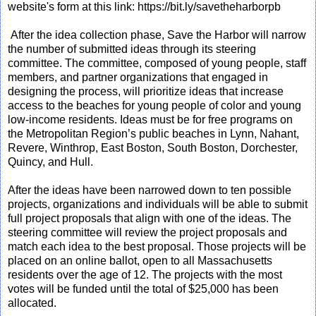
website's form at this link: https://bit.ly/savetheharborpb
After the idea collection phase, Save the Harbor will narrow
the number of submitted ideas through its steering
committee. The committee, composed of young people, staff
members, and partner organizations that engaged in
designing the process, will prioritize ideas that increase
access to the beaches for young people of color and young
low-income residents. Ideas must be for free programs on
the Metropolitan Region’s public beaches in Lynn, Nahant,
Revere, Winthrop, East Boston, South Boston, Dorchester,
Quincy, and Hull.
After the ideas have been narrowed down to ten possible
projects, organizations and individuals will be able to submit
full project proposals that align with one of the ideas. The
steering committee will review the project proposals and
match each idea to the best proposal. Those projects will be
placed on an online ballot, open to all Massachusetts
residents over the age of 12. The projects with the most
votes will be funded until the total of $25,000 has been
allocated.