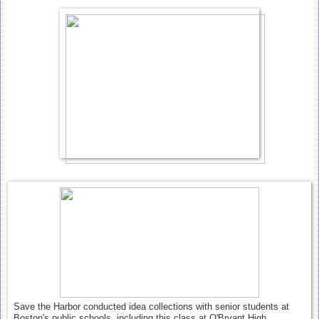
Save the Harbor conducted idea collections with senior students at
Boston's public schools, including this class at O'Bryant High.