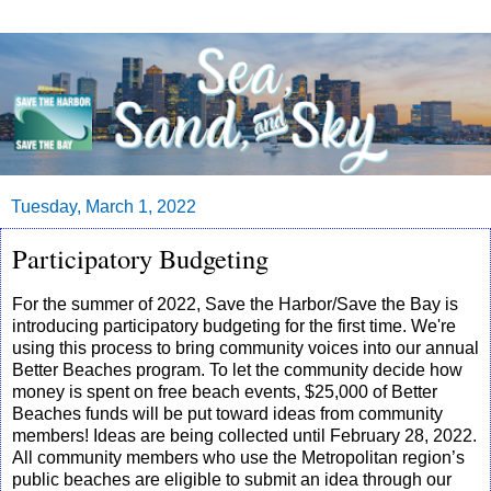
Tuesday, March 1, 2022
Participatory Budgeting
For the summer of 2022, Save the Harbor/Save the Bay is
introducing participatory budgeting for the first time. We're
using this process to bring community voices into our annual
Better Beaches program. To let the community decide how
money is spent on free beach events, $25,000 of Better
Beaches funds will be put toward ideas from community
members! Ideas are being collected until February 28, 2022.
All community members who use the Metropolitan region’s
public beaches are eligible to submit an idea through our