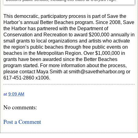
This democratic, participatory process is part of Save the
Harbor’s annual Better Beaches program. Since 2008, Save
the Harbor has partnered with the Department of
Conservation and Recreation to award $200,000 annually in
small grants to local organizations and artists who activate
the region’s public beaches through free public events on
beaches in the Metropolitan Region. Over $1,000,000 in
grants have been awarded since the Better Beaches
program started. For more information about the process,
please contact Maya Smith at smith@savetheharbor.org or
617-451-2860 x1006.
at
9:09 AM
No comments:
Post a Comment