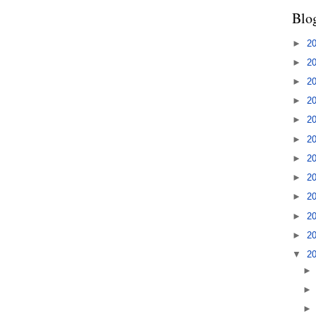
Blo
►
2
►
2
►
2
►
2
►
2
►
2
►
2
►
2
►
2
►
2
►
2
▼
2