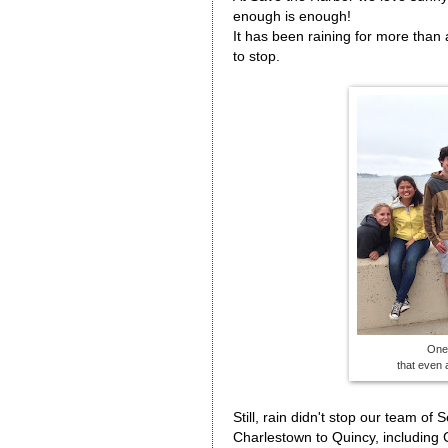
enough is enough!
It has been raining for more than
to stop.
One 
that even 
Still, rain didn't stop our team of
Charlestown to Quincy, including