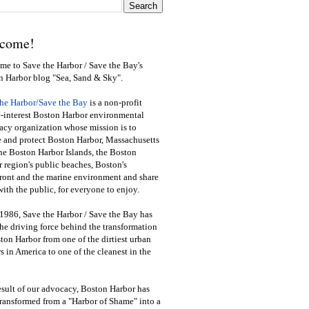
come!
e to Save the Harbor / Save the Bay's
n Harbor blog "Sea, Sand & Sky".
the Harbor/Save the Bay
is a non-profit
-interest Boston Harbor environmental
cy organization whose mission is to
e and protect Boston Harbor, Massachusetts
he Boston Harbor Islands, the Boston
 region's public beaches, Boston's
ront and the marine environment and share
ith the public
,
for everyone to enjoy.
1986, Save the Harbor / Save the Bay has
he driving force behind the transformation
ton Harbor from one of the dirtiest urban
s in America to one of the cleanest in the
esult of our advocacy, Boston Harbor has
ransformed from a "Harbor of Shame" into a