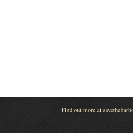
Find out more at savetheharb