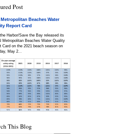
tured Post
 Metropolitan Beaches Water
ity Report Card
the Harbor/Save the Bay released its
l Metropolitan Beaches Water Quality
t Card on the 2021 beach season on
day, May 2...
rch This Blog