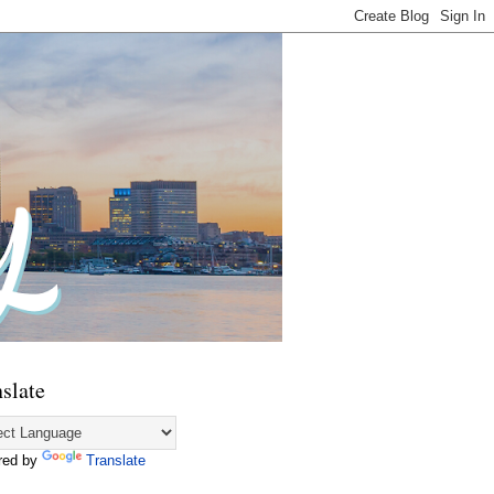
slate
red by
Translate