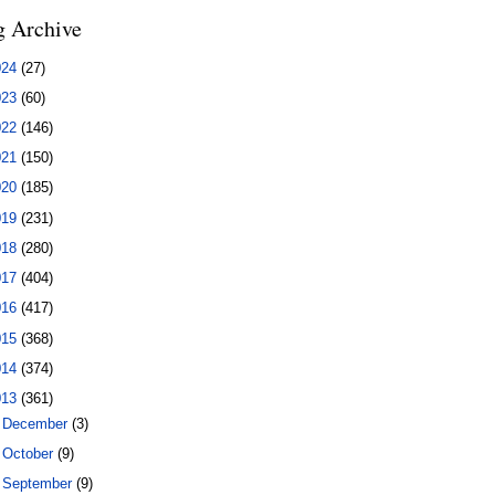
g Archive
024
(27)
023
(60)
022
(146)
021
(150)
020
(185)
019
(231)
018
(280)
017
(404)
016
(417)
015
(368)
014
(374)
013
(361)
►
December
(3)
►
October
(9)
►
September
(9)