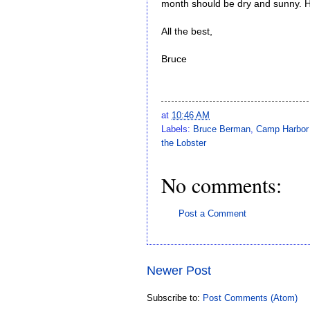
month should be dry and sunny. 
All the best,
Bruce
at
10:46 AM
Labels:
Bruce Berman
,
Camp Harbor
the Lobster
No comments:
Post a Comment
Newer Post
Subscribe to:
Post Comments (Atom)