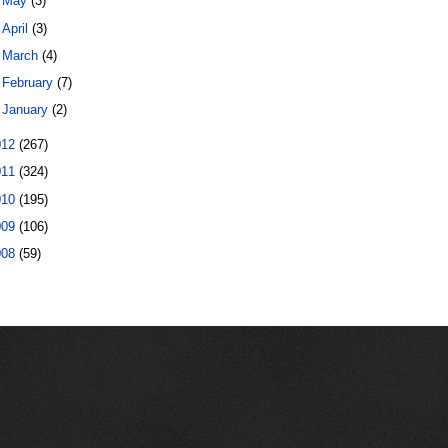
►
May
(3)
►
April
(3)
►
March
(4)
►
February
(7)
►
January
(2)
012
(267)
011
(324)
010
(195)
009
(106)
008
(59)