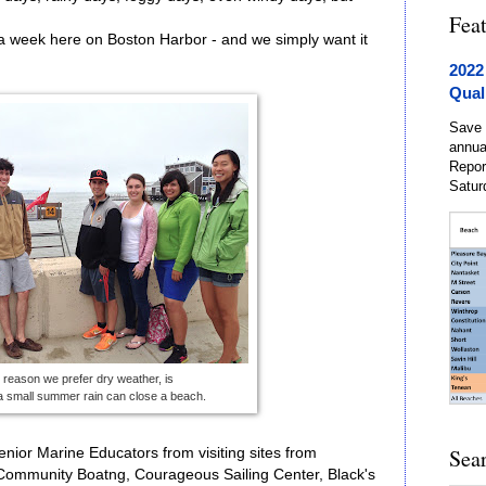
Fea
 a week here on Boston Harbor - and we simply want it
2022
Qual
Save 
annua
Repor
Satur
reason we prefer dry weather, is
a small summer rain can close a beach.
Sea
 Senior Marine Educators from visiting sites from
 Community Boatng, Courageous Sailing Center, Black's