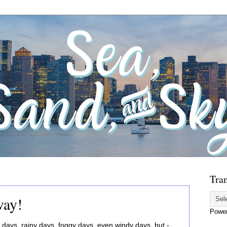
Tran
way!
Powe
days, rainy days, foggy days, even windy days, but -