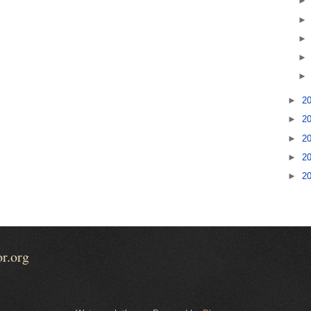
►
2
►
2
►
2
►
2
►
2
or.org