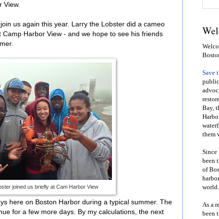
 View.
join us again this year. Larry the Lobster did a cameo
Wel
t Camp Harbor View - and we hope to see his friends
mmer.
Welcom
Bosto
Save 
public
advoca
restor
Bay, t
Harbor
waterf
them w
Since 
been t
of Bos
harbor
bster joined us briefly at Cam Harbor View
world.
 days here on Boston Harbor during a typical summer. The
As a r
nue for a few more days. By my calculations, the next
been t