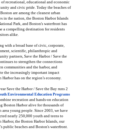
 of recreational, educational and economic
unity and civic pride. Today the beaches of
 Boston are among the cleanest urban
s in the nation, the Boston Harbor Islands
National Park, and Boston's waterfront has
 a compelling destination for residents
sitors alike.
g with a broad base of civic, corporate,
ment, scientific, philanthropic and
ity partners, Save the Harbor / Save the
ntinues to strengthen the connections
en communities and the harbor, and
e the increasingly important impact
 Harbor has on the region’s economy.
ear Save the Harbor / Save the Bay runs 2
outh Environmental Education Programs
combine recreation and hands-on education
ng Boston Harbor alive for thousands of
n area young people. Since 2003, we have
cted nearly 250,000 youth and teens to
 Harbor, the Boston Harbor Islands, our
's public beaches and Boston's waterfront.