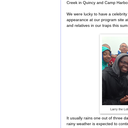
Creek in Quincy and Camp Harbor
We were lucky to have a celebrity 
appearance at our program site a
and relatives in our traps this su
Larry the Lo
It usually rains one out of three
rainy weather is expected to conti