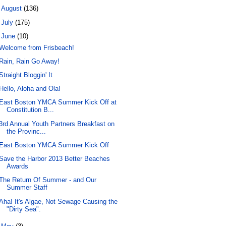
►
August
(136)
►
July
(175)
▼
June
(10)
Welcome from Frisbeach!
Rain, Rain Go Away!
Straight Bloggin' It
Hello, Aloha and Ola!
East Boston YMCA Summer Kick Off at
Constitution B...
3rd Annual Youth Partners Breakfast on
the Provinc...
East Boston YMCA Summer Kick Off
Save the Harbor 2013 Better Beaches
Awards
The Return Of Summer - and Our
Summer Staff
Aha! It's Algae, Not Sewage Causing the
"Dirty Sea".