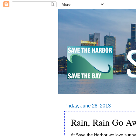
Friday, June 28, 2013
Rain, Rain Go A
At Save the Harbor we love sunny 