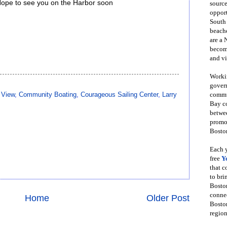
Hope to see you on the Harbor soon
source
opport
South
beache
are a 
become
and vi
Workin
govern
 View
,
Community Boating
,
Courageous Sailing Center
,
Larry
commun
Bay co
betwe
promot
Boston
Each y
free
Y
that 
to bri
Bosto
conne
Home
Older Post
Boston
region