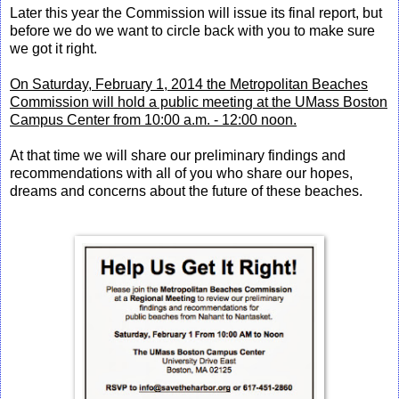
Later this year the Commission will issue its final report, but
before we do we want to circle back with you to make sure
we got it right.
On Saturday, February 1, 2014 the Metropolitan Beaches
Commission will hold a public meeting at the UMass Boston
Campus Center from 10:00 a.m. - 12:00 noon.
At that time we will share our preliminary findings and
recommendations with all of you who share our hopes,
dreams and concerns about the future of these beaches.