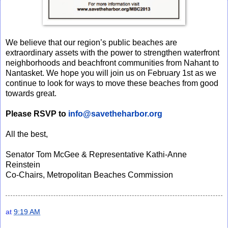
We believe that our region’s public beaches are
extraordinary assets with the power to strengthen waterfront
neighborhoods and beachfront communities from Nahant to
Nantasket. We hope you will join us on February 1st as we
continue to look for ways to move these beaches from good
towards great.
Please RSVP to
info@savetheharbor.org
All the best,
Senator Tom McGee & Representative Kathi-Anne
Reinstein
Co-Chairs, Metropolitan Beaches Commission
at
9:19 AM