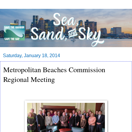
Saturday, January 18, 2014
Metropolitan Beaches Commission
Regional Meeting