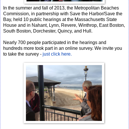
In the summer and fall of 2013, the Metropolitan Beaches
Commission, in partnership with Save the Harbor/Save the
Bay, held 10 public hearings at the Massachusetts State
House and in Nahant, Lynn, Revere, Winthrop, East Boston,
South Boston, Dorchester, Quincy, and Hull.
Nearly 700 people participated in the hearings and
hundreds more took part in an online survey. We invite you
to take the survey -
just click here.