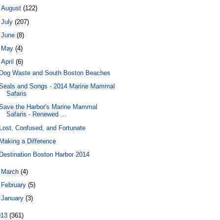
►
August
(122)
►
July
(207)
►
June
(8)
►
May
(4)
▼
April
(6)
Dog Waste and South Boston Beaches
Seals and Songs - 2014 Marine Mammal
Safaris
Save the Harbor's Marine Mammal
Safaris - Renewed ...
Lost, Confused, and Fortunate
Making a Difference
Destination Boston Harbor 2014
►
March
(4)
►
February
(5)
►
January
(3)
013
(361)