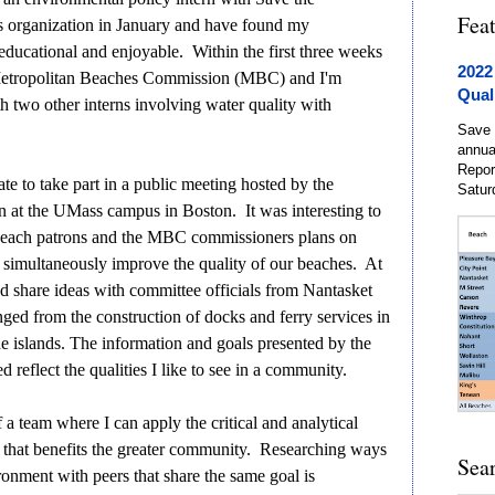
Fea
s organization in January and have found my
 educational and enjoyable. Within the first three weeks
2022
 Metropolitan Beaches Commission (MBC) and I'm
Qual
h two other interns involving water quality with
Save 
annua
Repor
e to take part in a public meeting hosted by the
Satur
at the UMass campus in Boston. It was interesting to
t beach patrons and the MBC commissioners plans on
 simultaneously improve the quality of our beaches. At
and share ideas with committee officials from Nantasket
ged from the construction of docks and ferry services in
 the islands. The information and goals presented by the
reflect the qualities I like to see in a community.
 a team where I can apply the critical and analytical
ay that benefits the greater community. Researching ways
Sea
ronment with peers that share the same goal is