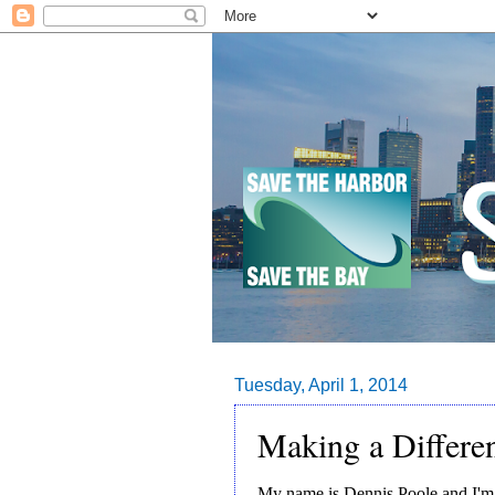
Tuesday, April 1, 2014
Making a Differe
My name is Dennis Poole and I'm 