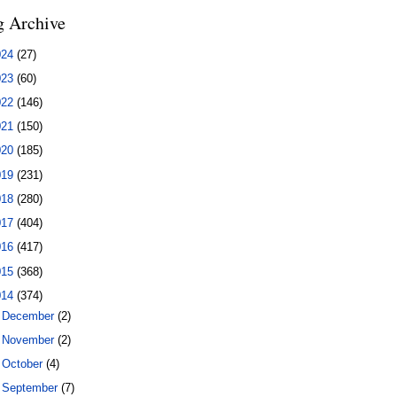
g Archive
024
(27)
023
(60)
022
(146)
021
(150)
020
(185)
019
(231)
018
(280)
017
(404)
016
(417)
015
(368)
014
(374)
►
December
(2)
►
November
(2)
►
October
(4)
►
September
(7)