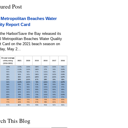
tured Post
 Metropolitan Beaches Water
ity Report Card
the Harbor/Save the Bay released its
l Metropolitan Beaches Water Quality
t Card on the 2021 beach season on
day, May 2...
rch This Blog