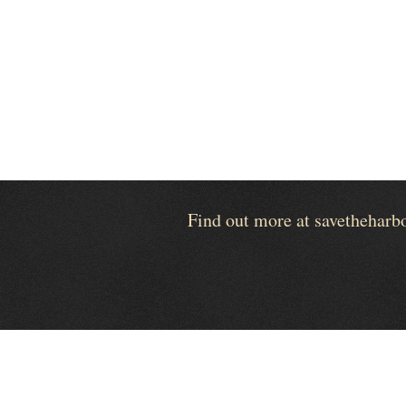
Find out more at savetheharb