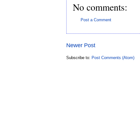
No comments:
Post a Comment
Newer Post
Subscribe to:
Post Comments (Atom)