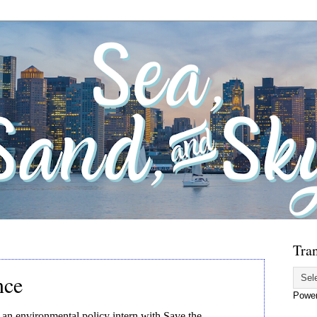
Tran
nce
Powe
an environmental policy intern with Save the