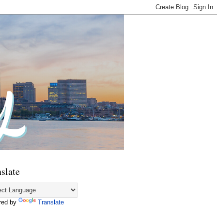
slate
red by
Translate