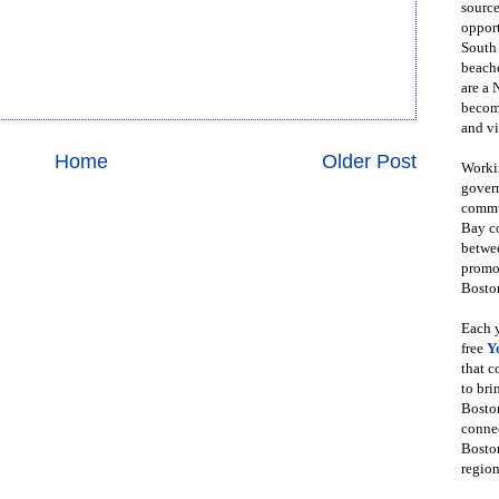
source
opport
South
beache
are a 
become
and vi
Home
Older Post
Workin
govern
commun
Bay co
betwe
promot
Boston
Each y
free
Y
that 
to bri
Bosto
conne
Boston
region