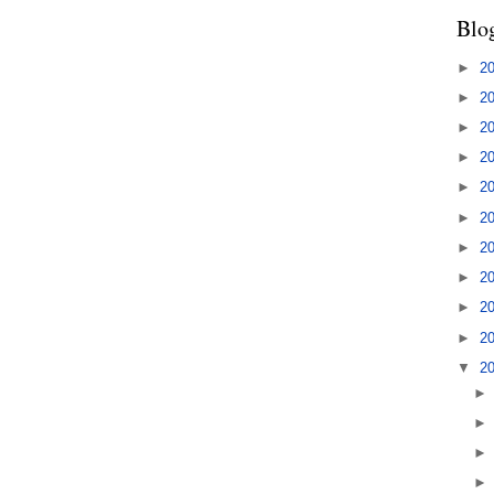
Blo
►
2
►
2
►
2
►
2
►
2
►
2
►
2
►
2
►
2
►
2
▼
2