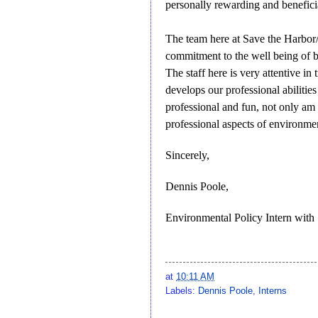
personally rewarding and benefici
The team here at Save the Harbor/
commitment to the well being of bo
The staff here is very attentive i
develops our professional abilitie
professional and fun, not only am
professional aspects of environmen
Sincerely,
Dennis Poole,
Environmental Policy Intern with
at
10:11 AM
Labels:
Dennis Poole
,
Interns