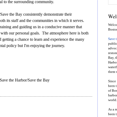
al to the surrounding community.
Save the Bay consistently demonstrate their
Wel
th its staff and the communities in which it serves.
Welcom
n training and guiding us in a conducive manner that
Bosto
s with our personal goals. The atmosphere here is both
 I getting a chance to learn and experience the many
Save 
public
tal policy but I'm enjoying the journey.
advoca
restor
Bay, t
Harbor
waterf
them w
 Save the Harbor/Save the Bay
Since 
been t
of Bos
harbor
world.
As a r
been t