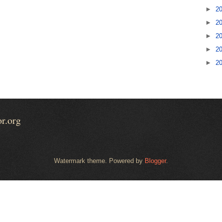
►
2
►
2
►
2
►
2
►
2
or.org
Watermark theme. Powered by
Blogger
.