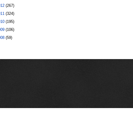
012
(267)
011
(324)
010
(195)
009
(106)
008
(59)