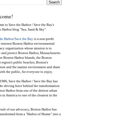
come!
e to Save the Harbor / Save the Bay's
n Harbor blog "Sea, Sand & Sky".
the Harbor/Save the Bay
is a non-profit
-interest Boston Harbor environmental
cy organization whose mission is to
e and protect Boston Harbor, Massachusetts
he Boston Harbor Islands, the Boston
 region's public beaches, Boston's
ront and the marine environment and share
ith the public
,
for everyone to enjoy.
1986, Save the Harbor / Save the Bay has
he driving force behind the transformation
ton Harbor from one of the dirtiest urban
s in America to one of the cleanest in the
esult of our advocacy, Boston Harbor has
ransformed from a "Harbor of Shame" into a