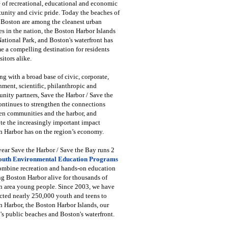
 of recreational, educational and economic
unity and civic pride. Today the beaches of
 Boston are among the cleanest urban
s in the nation, the Boston Harbor Islands
National Park, and Boston's waterfront has
 a compelling destination for residents
sitors alike.
g with a broad base of civic, corporate,
ment, scientific, philanthropic and
ity partners, Save the Harbor / Save the
ntinues to strengthen the connections
en communities and the harbor, and
e the increasingly important impact
 Harbor has on the region’s economy.
ear Save the Harbor / Save the Bay runs 2
outh Environmental Education Programs
combine recreation and hands-on education
ng Boston Harbor alive for thousands of
n area young people. Since 2003, we have
cted nearly 250,000 youth and teens to
 Harbor, the Boston Harbor Islands, our
's public beaches and Boston's waterfront.