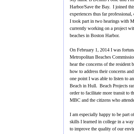
Harbor/Save the Bay. I joined thi
experiences thus far professional,
I took part in two hearings with
currently working on a project wit
beaches in Boston Harbor.
On February 1, 2014 I was fortunat
Metropolitan Beaches Commission 
hear the concerns of the residen
how to address their concerns and
one point I was able to listen to 
Beach in Hull. Beach Projects ran
order to facilitate more transit to
MBC and the citizens who attended 
I am especially happy to be part of
skills I learned in college in a w
to improve the quality of our envi