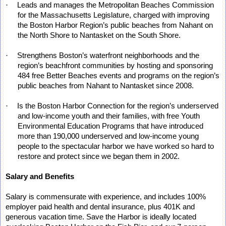
·
Leads and manages the Metropolitan Beaches Commission
for the Massachusetts Legislature, charged with improving
the Boston Harbor Region’s public beaches from Nahant on
the North Shore to Nantasket on the South Shore.
·
Strengthens Boston’s waterfront neighborhoods and the
region’s beachfront communities by hosting and sponsoring
484 free Better Beaches events and programs on the region’s
public beaches from Nahant to Nantasket since 2008.
·
Is the Boston Harbor Connection for the region’s underserved
and low-income youth and their families, with free Youth
Environmental Education Programs that have introduced
more than 190,000 underserved and low-income young
people to the spectacular harbor we have worked so hard to
restore and protect since we began them in 2002.
Salary and Benefits
Salary is commensurate with experience, and includes 100%
employer paid health and dental insurance, plus 401K and
generous vacation time. Save the Harbor is ideally located