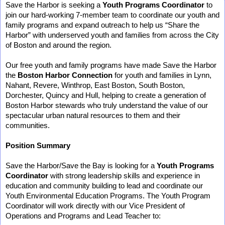
Save the Harbor is seeking a
Youth Programs Coordinator
to
join our hard-working 7-member team to coordinate our youth and
family programs and expand outreach to help us “Share the
Harbor” with underserved youth and families from across the City
of Boston and around the region.
Our free youth and family programs have made Save the Harbor
the
Boston Harbor Connection
for youth and families
in Lynn,
Nahant, Revere, Winthrop, East Boston, South Boston,
Dorchester, Quincy and Hull
, helping to create a generation of
Boston Harbor stewards who truly understand the value of our
spectacular urban natural resources to them and their
communities.
Position Summary
Save the Harbor/Save the Bay is looking for a
Youth Programs
Coordinator
with strong leadership skills and experience in
education and community building to lead and coordinate our
Youth Environmental Education Programs. The Youth Program
Coordinator will work directly with our Vice President of
Operations and Programs and Lead Teacher to: