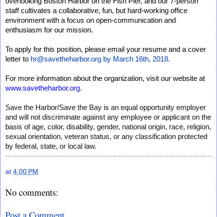
overlooking Boston Harbor on the Fish Pier, and our 7-person
staff cultivates a collaborative, fun, but hard-working office
environment with a focus on open-communication and
enthusiasm for our mission.
To apply for this position, please email your resume and a cover
letter to
hr@savetheharbor.org by March 16th, 2018.
For more information about the organization, visit our website at
www.savetheharbor.org
.
Save the Harbor/Save the Bay is an equal opportunity employer
and will not discriminate against any employee or applicant on the
basis of age, color, disability, gender, national origin, race, religion,
sexual orientation, veteran status, or any classification protected
by federal, state, or local law.
at
4:00 PM
No comments:
Post a Comment