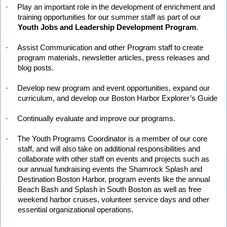
·
Play an important role in the development of enrichment and
training opportunities for our summer staff as part of our
Youth Jobs and Leadership Development Program
.
·
Assist Communication and other Program staff to create
program materials, newsletter articles, press releases and
blog posts.
·
Develop new program and event opportunities, expand our
curriculum, and develop our Boston Harbor Explorer’s Guide
·
Continually evaluate and improve our programs.
·
The Youth Programs Coordinator is a member of our core
staff, and will also take on additional responsibilities and
collaborate with other staff on events and projects such as
our annual fundraising events the Shamrock Splash and
Destination Boston Harbor, program events like the annual
Beach Bash and Splash in South Boston as well as free
weekend harbor cruises, volunteer service days and other
essential organizational operations.