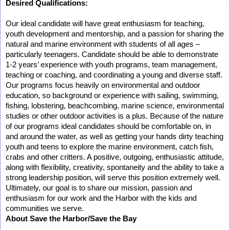
Desired Qualifications:
Our ideal candidate will have great enthusiasm for teaching,
youth development and mentorship, and a passion for sharing the
natural and marine environment with students of all ages –
particularly teenagers. Candidate should be able to demonstrate
1-2 years’ experience with youth programs, team management,
teaching or coaching, and coordinating a young and diverse staff.
Our programs focus heavily on environmental and outdoor
education, so background or experience with sailing, swimming,
fishing, lobstering, beachcombing, marine science, environmental
studies or other outdoor activities is a plus. Because of the nature
of our programs ideal candidates should be comfortable on, in
and around the water, as well as getting your hands dirty teaching
youth and teens to explore the marine environment, catch fish,
crabs and other critters. A positive, outgoing, enthusiastic attitude,
along with flexibility, creativity, spontaneity and the ability to take a
strong leadership position, will serve this position extremely well.
Ultimately, our goal is to share our mission, passion and
enthusiasm for our work and the Harbor with the kids and
communities we serve.
About Save the Harbor/Save the Bay