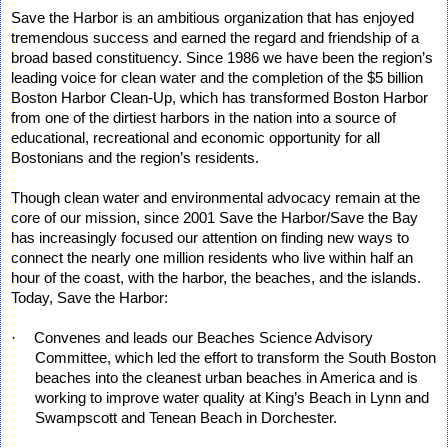
Save the Harbor is an ambitious organization that has enjoyed
tremendous success and earned the regard and friendship of a
broad based constituency. Since 1986 we have been the region’s
leading voice for clean water and the completion of the $5 billion
Boston Harbor Clean-Up, which has transformed Boston Harbor
from one of the dirtiest harbors in the nation into a source of
educational, recreational and economic opportunity for all
Bostonians and the region’s residents.
Though clean water and environmental advocacy remain at the
core of our mission, since 2001 Save the Harbor/Save the Bay
has increasingly focused our attention on finding new ways to
connect the nearly one million residents who live within half an
hour of the coast, with the harbor, the beaches, and the islands.
Today, Save the Harbor:
·
Convenes and leads our Beaches Science Advisory
Committee, which led the effort to transform the South Boston
beaches into the cleanest urban beaches in America and is
working to improve water quality at King’s Beach in Lynn and
Swampscott and Tenean Beach in Dorchester.