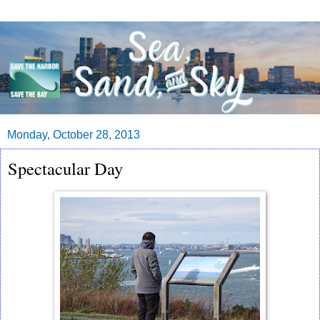
Monday, October 28, 2013
Spectacular Day