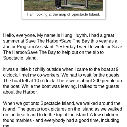
I am looking at the map of Spectacle Island.
Hello, everyone. My name is Hung Huynh. I had a great
summer at Save The Harbor/Save The Bay this year as a
Junior Program Assistant. Yesterday I went to work for Save
The Harbor/Save The Bay to help out on the trip to
Spectacle Island.
It was a little bit chilly outside when I came to the boat at 9
o'clock, I met my co-workers. We had to wait for the guests.
The boat left at 10 o'clock. There were about 300 people on
the boat. While the boat was leaving, I talked to the guests
about the Harbor.
When we got onto Spectacle Island, we walked around the
island. The guests took pictures on the island as we walked
on the beach and to to the top of the island. A few children
found marbles - and everybody had a good time, including
me!