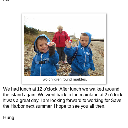
Two children found marbles.
We had lunch at 12 o'clock. After lunch we walked around
the island again. We went back to the mainland at 2 o'clock.
It was a great day. I am looking forward to working for Save
the Harbor next summer. I hope to see you all then.
Hung