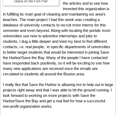
Diana on the Fish Pier
the articles and to see how 
invested this organization is 
in fulfilling its main goal of cleaning and maintaining our area’s 
beaches. The main project I had this week was creating a 
database of university contacts to recruit more interns for this 
semester and even beyond. Along with locating the portals most 
universities use now to advertise internships and jobs to 
students, I dug a little deeper and tried my best to find different 
contacts, i.e. real people,  in specific departments of universities 
to better target students that would be interested in joining Save 
the Harbor/Save the Bay. Many of the people I have contacted 
have responded back positively, so it will be exciting to see how 
many new applications are received once the emails are 
circulated to students all around the Boston area.
I really like that Save the Harbor is allowing me to help out in large 
projects right away and that I was able to hit the ground running. I 
look forward to working on more projects with Save the 
Harbor/Save the Bay and get a real feel for how a successful 
non-profit organization works.