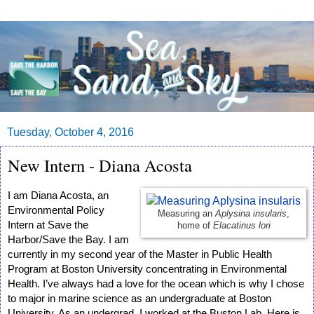
Tuesday, October 4, 2016
New Intern - Diana Acosta
I am Diana Acosta, an 
Environmental Policy 
Measuring an
Aplysina insularis
,
Intern at Save the 
home of
Elacatinus lori
Harbor/Save the Bay. I am 
currently in my second year of the Master in Public Health 
Program at Boston University concentrating in Environmental 
Health. I’ve always had a love for the ocean which is why I chose 
to major in marine 
science as an undergraduate at Boston 
University. As an undergrad, I worked at the Buston Lab. 
Here is 