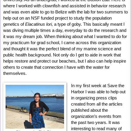
where I worked with clownfish and assisted in behavior research 
and was even able to go to Belize with the lab for two summers to 
help out on an NSF funded project to study the population 
genetics of 
Elacatinus lori,
 a type of goby. This basically meant I 
was diving multiple times a day, everyday to do the research and 
it was my dream job. When thinking about what I wanted to do for 
my practicum for grad school, I came across this organization 
and thought it was the perfect blend of my marine science and 
public health background. Not only do I get to aide in work that 
helps restore and protect our beaches, but I also can help inspire 
others to create that connection I have with the water for 
themselves. 
In my first week at Save the 
Harbor I was able to help out 
in organizing press clips 
created from all the articles 
published about the 
organization’s events from 
the past two years. It was 
interesting to read many of 