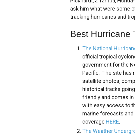
Pickhardt, a Tampa, Florid
ask him what were some o
tracking hurricanes and tro
Best Hurricane 
The National Hurrica
official tropical cycl
government for the Nor
Pacific. The site has 
satellite photos, com
historical tracks goin
friendly and comes in 
with easy access to the
marine forecasts and
coverage
HERE
.
The Weather Undergro