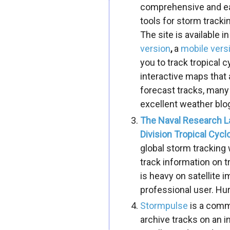
comprehensive and eas
tools for storm tracki
The site is available in
version
,
a
mobile vers
you to track tropical
interactive maps that
forecast tracks, many
excellent weather blo
The Naval Research L
Division Tropical Cyc
global storm tracking
track information on t
is heavy on satellite 
professional user.
Hur
Stormpulse
is a comme
archive tracks on an i