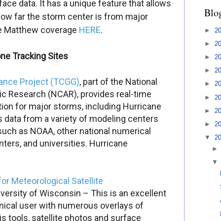
rface data. It has a unique feature that allows
Blo
how far the storm center is from major
e Matthew
coverage
HER
E
.
►
2
►
2
one Tracking Sites
►
2
►
2
dance Project (TCGG)
, part of the National
►
2
c Research (NCAR), provides real-time
►
2
ion for major storms, including Hurricane
►
2
 data from a variety of modeling centers
►
2
such as NOAA, other national numerical
▼
2
ters, and universities.
Hurricane
for Meteorological Satellite
versity of Wisconsin – This is an excellent
hnical user with numerous overlays of
s tools, satellite photos and surface