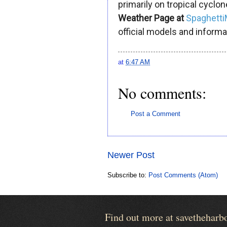
primarily on tropical cyclon
Weather Page at
Spaghett
official models and informa
at
6:47 AM
No comments:
Post a Comment
Newer Post
Subscribe to:
Post Comments (Atom)
Find out more at savetheharb