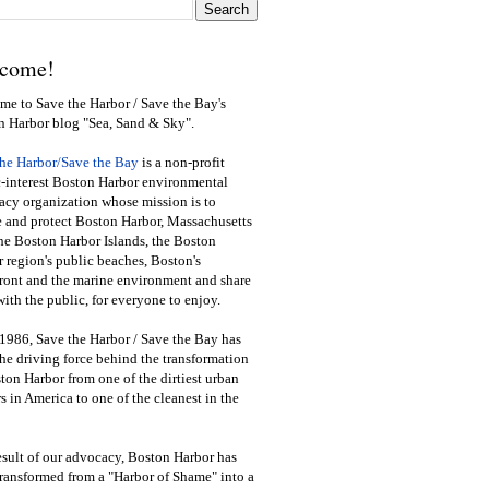
come!
e to Save the Harbor / Save the Bay's
n Harbor blog "Sea, Sand & Sky".
the Harbor/Save the Bay
is a non-profit
-interest Boston Harbor environmental
cy organization whose mission is to
e and protect Boston Harbor, Massachusetts
he Boston Harbor Islands, the Boston
 region's public beaches, Boston's
ront and the marine environment and share
ith the public
,
for everyone to enjoy.
1986, Save the Harbor / Save the Bay has
he driving force behind the transformation
ton Harbor from one of the dirtiest urban
s in America to one of the cleanest in the
esult of our advocacy, Boston Harbor has
ransformed from a "Harbor of Shame" into a