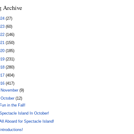
g Archive
024
(27)
023
(60)
022
(146)
021
(150)
020
(185)
019
(231)
018
(280)
017
(404)
016
(417)
►
November
(9)
▼
October
(12)
Fun in the Fall!
Spectacle Island In October!
All Aboard for Spectacle Island!
Introductions!