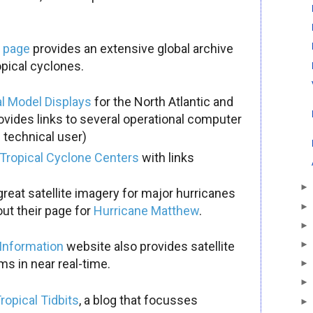
a page
provides an extensive global archive
opical cyclones.
al Model Displays
for the North Atlantic and
ovides links to several operational computer
 technical user)
Tropical Cyclone Centers
with links
reat satellite imagery for major hurricanes
ut their page for
Hurricane Matthew
.
 Information
website also provides satellite
s in near real-time.
ropical Tidbits
, a blog that focusses