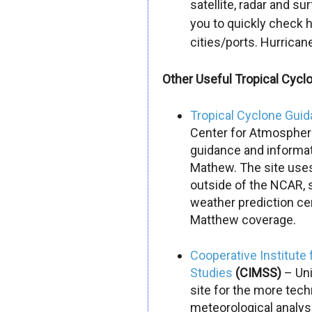
satellite, radar and su
you to quickly check 
cities/ports.
Hurrican
Other Useful Tropical Cycl
Tropical Cyclone Gui
Center for Atmospheri
guidance and informat
Mathew. The site uses
outside of the NCAR, 
weather prediction cen
Matthew
coverage.
Cooperative Institute 
Studies
(CIMSS)
– Uni
site for the more tec
meteorological analysi