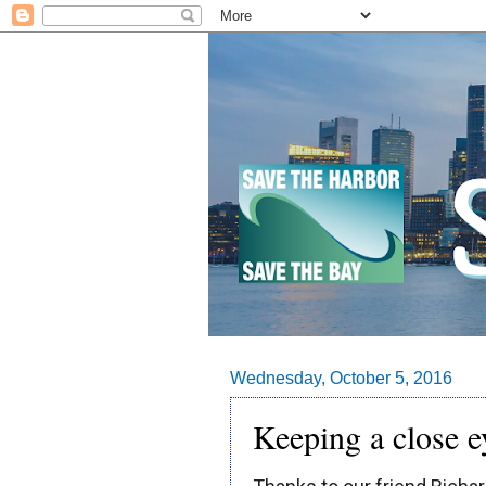
Wednesday, October 5, 2016
Keeping a close 