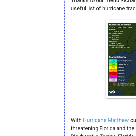
Thanks to our friend Richa
useful list of hurricane trac
With
Hurricane Matthew
cu
threatening Florida and the