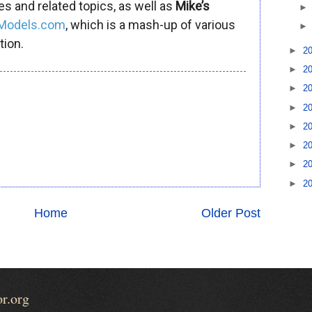
es and related topics, as well as
Mike’s
iModels.com
, which is a mash-up of various
tion.
►
2
►
2
►
2
►
2
►
2
►
2
►
2
►
2
Home
Older Post
or.org