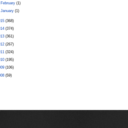
►
February
(1)
►
January
(1)
015
(368)
014
(374)
013
(361)
012
(267)
011
(324)
010
(195)
009
(106)
008
(59)