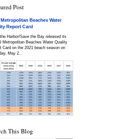
tured Post
 Metropolitan Beaches Water
ity Report Card
the Harbor/Save the Bay released its
l Metropolitan Beaches Water Quality
t Card on the 2021 beach season on
day, May 2...
rch This Blog