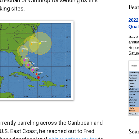
rd Honan of Winthrop for sending us this
Fea
king sites.
2022
Qual
Save 
annua
Repor
Satur
rrently barreling across the Caribbean and
Sea
 U.S. East Coast, he reached out to Fred