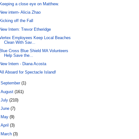
Keeping a close eye on Matthew.
New intern- Alicia Zhao
Kicking off the Fall
New Intern: Trevor Etheridge
Vertex Employees Keep Local Beaches
Clean With Sav...
Blue Cross Blue Shield MA Volunteers
Help Save the...
New Intern - Diana Acosta
All Aboard for Spectacle Island!
►
September
(1)
►
August
(161)
►
July
(210)
►
June
(7)
►
May
(9)
►
April
(3)
►
March
(3)