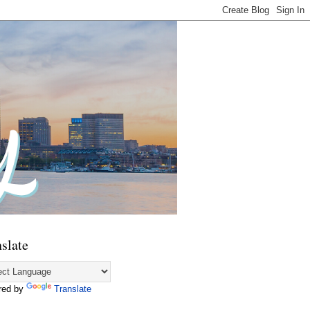
slate
red by
Translate