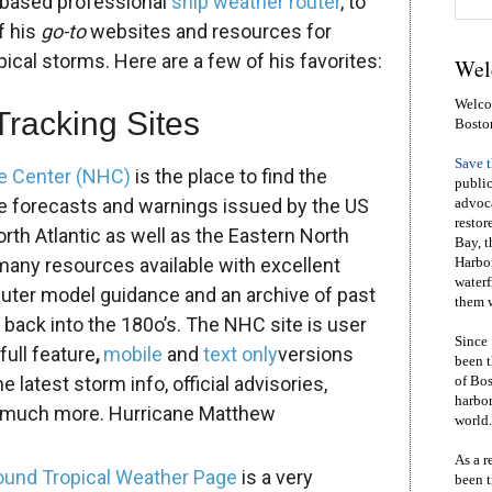
a-based professional
ship weather router
, to
f his
go-to
websites and resources for
pical storms. Here are a few of his favorites:
Wel
Welcom
Tracking Sites
Bosto
Save 
ne Center (NHC)
is the place to find the
public
one forecasts and warnings issued by the US
advoca
restor
th Atlantic as well as the Eastern North
Bay, t
many resources available with excellent
Harbor
waterf
puter model guidance and an archive of past
them w
g back into the 180o’s. The NHC site is user
Since 
full feature
,
mobile
and
text only
versions
been t
 latest storm info, official advisories,
of Bos
harbor
 much more.
Hurricane Matthew
world.
As a r
und Tropical Weather Page
is a very
been t