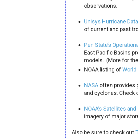
observations.
Unisys Hurricane Dat
of current and past tr
Pen State’s Operation
East Pacific Basins pr
models. (More for the
NOAA listing of
World 
NASA
often provides g
and cyclones. Check o
NOAA’s Satellites and
imagery of major storm
Also be sure to check out
T