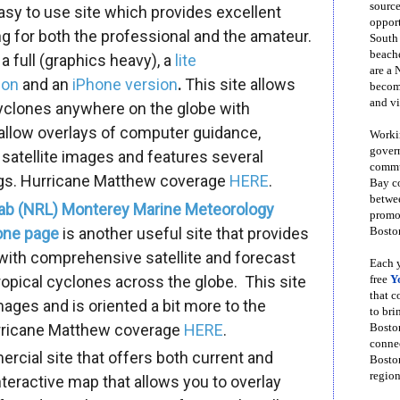
source
y to use site which provides excellent
opport
ng for both the professional and the amateur.
South
beache
 a full (graphics heavy), a
lite
are a 
ion
and an
iPhone version
.
This site allows
become
and vi
 cyclones anywhere on the globe with
 allow overlays of computer guidance,
Workin
govern
 satellite images and features several
commun
gs.
Hurricane Matthew
coverage
HERE
.
Bay co
betwe
ab (NRL) Monterey Marine Meteorology
promot
lone page
is another useful site that provides
Boston
 with comprehensive satellite and forecast
Each y
ropical cyclones across the globe. This site
free
Y
that 
images and is oriented a bit more to the
to bri
ricane Matthew
coverage
HERE
.
Bosto
conne
rcial site that offers both current and
Boston
region
nteractive map that allows you to overlay