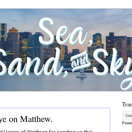
Tran
eye on Matthew.
Powe