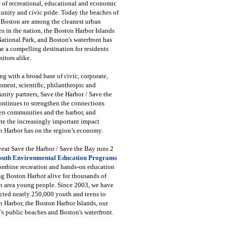
 of recreational, educational and economic
unity and civic pride. Today the beaches of
 Boston are among the cleanest urban
s in the nation, the Boston Harbor Islands
National Park, and Boston's waterfront has
 a compelling destination for residents
sitors alike.
g with a broad base of civic, corporate,
ment, scientific, philanthropic and
ity partners, Save the Harbor / Save the
ntinues to strengthen the connections
en communities and the harbor, and
e the increasingly important impact
 Harbor has on the region’s economy.
ear Save the Harbor / Save the Bay runs 2
outh Environmental Education Programs
combine recreation and hands-on education
ng Boston Harbor alive for thousands of
n area young people. Since 2003, we have
cted nearly 250,000 youth and teens to
 Harbor, the Boston Harbor Islands, our
's public beaches and Boston's waterfront.