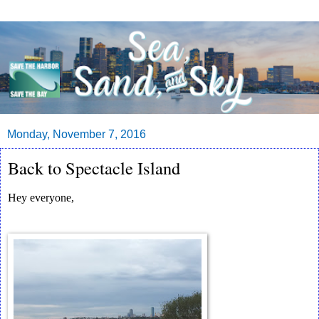
Monday, November 7, 2016
Back to Spectacle Island
Hey everyone,