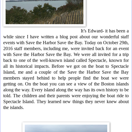
It’s Edward- it has been a
while since I have written a blog post about our wonderful staff
events with Save the Harbor Save the Bay. Today on October 29th,
2016 staff members, including me, were invited back for an event
with Save the Harbor Save the Bay. We were all invited for a trip
back to one of the well-known island called Spectacle, known for
all its historical impacts. Before we got on the boat to Spectacle
Island, me and a couple of the Save the Harbor Save the Bay
members stayed behind to help people find the boat we were
getting on. On the boat you can see a view of the Boston islands
along the way. Every island along the way has its own history to be
told. The children and their parents were enjoying the boat ride to
Spectacle Island. They learned new things they never knew about
the islands.