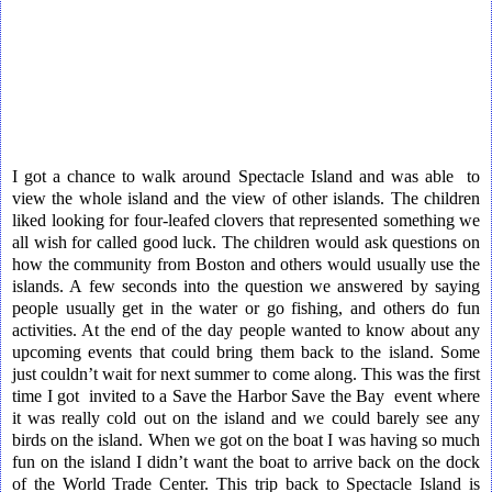
I got a chance to walk around Spectacle Island and was able to
view the whole island and the view of other islands. The children
liked looking for four-leafed clovers that represented something we
all wish for called good luck. The children would ask questions on
how the community from Boston and others would usually use the
islands. A few seconds into the question we answered by saying
people usually get in the water or go fishing, and others do fun
activities. At the end of the day people wanted to know about any
upcoming events that could bring them back to the island. Some
just couldn’t wait for next summer to come along. This was the first
time I got invited to a Save the Harbor Save the Bay event where
it was really cold out on the island and we could barely see any
birds on the island. When we got on the boat I was having so much
fun on the island I didn’t want the boat to arrive back on the dock
of the World Trade Center. This trip back to Spectacle Island is