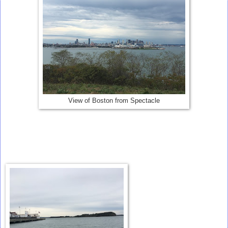
View of Boston from Spectacle