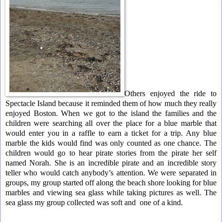
Others enjoyed the ride to
Spectacle Island because it reminded them of how much they really
enjoyed Boston. When we got to the island the families and the
children were searching all over the place for a blue marble that
would enter you in a raffle to earn a ticket for a trip. Any blue
marble the kids would find was only counted as one chance. The
children would go to hear pirate stories from the pirate her self
named Norah. She is an incredible pirate and an incredible story
teller who would catch anybody’s attention. We were separated in
groups, my group started off along the beach shore looking for blue
marbles and viewing sea glass while taking pictures as well. The
sea glass my group collected was soft and one of a kind.