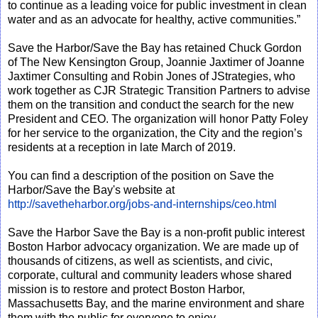
to continue as a leading voice for public investment in clean
water and as an advocate for healthy, active communities.”
Save the Harbor/Save the Bay has retained Chuck Gordon
of The New Kensington Group, Joannie Jaxtimer of Joanne
Jaxtimer Consulting and Robin Jones of JStrategies, who
work together as CJR Strategic Transition Partners to advise
them on the transition and conduct the search for the new
President and CEO. The organization will honor Patty Foley
for her service to the organization, the City and the region’s
residents at a reception in late March of 2019.
You can find a description of the position on Save the
Harbor/Save the Bay's website at
http://savetheharbor.org/jobs-and-internships/ceo.html
Save the Harbor Save the Bay is a non-profit public interest
Boston Harbor advocacy organization. We are made up of
thousands of citizens, as well as scientists, and civic,
corporate, cultural and community leaders whose shared
mission is to restore and protect Boston Harbor,
Massachusetts Bay, and the marine environment and share
them with the public for everyone to enjoy.