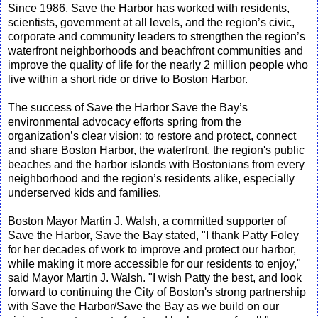
Since 1986, Save the Harbor has worked with residents,
scientists, government at all levels, and the region’s civic,
corporate and community leaders to strengthen the region’s
waterfront neighborhoods and beachfront communities and
improve the quality of life for the nearly 2 million people who
live within a short ride or drive to Boston Harbor.
The success of Save the Harbor Save the Bay’s
environmental advocacy efforts spring from the
organization’s clear vision: to restore and protect, connect
and share Boston Harbor, the waterfront, the region's public
beaches and the harbor islands with Bostonians from every
neighborhood and the region’s residents alike, especially
underserved kids and families.
Boston Mayor Martin J. Walsh, a committed supporter of
Save the Harbor, Save the Bay stated, "I thank Patty Foley
for her decades of work to improve and protect our harbor,
while making it more accessible for our residents to enjoy,"
said Mayor Martin J. Walsh. "I wish Patty the best, and look
forward to continuing the City of Boston's strong partnership
with Save the Harbor/Save the Bay as we build on our