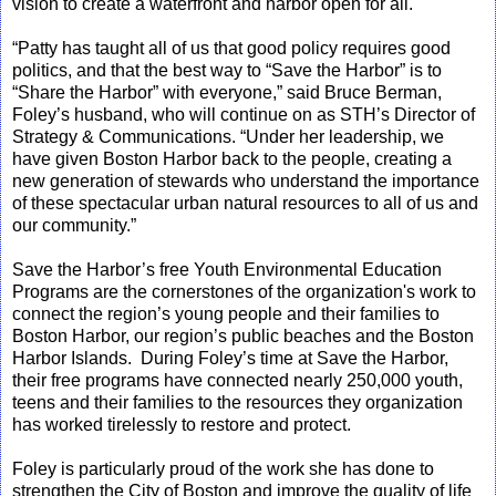
vision to create a waterfront and harbor open for all."
“Patty has taught all of us that good policy requires good
politics, and that the best way to “Save the Harbor” is to
“Share the Harbor” with everyone,” said Bruce Berman,
Foley’s husband, who will continue on as STH’s Director of
Strategy & Communications. “Under her leadership, we
have given Boston Harbor back to the people, creating a
new generation of stewards who understand the importance
of these spectacular urban natural resources to all of us and
our community.”
Save the Harbor’s free Youth Environmental Education
Programs are the cornerstones of the organization's work to
connect the region’s young people and their families to
Boston Harbor, our region’s public beaches and the Boston
Harbor Islands. During Foley’s time at Save the Harbor,
their free programs have connected nearly 250,000 youth,
teens and their families to the resources they organization
has worked tirelessly to restore and protect.
Foley is particularly proud of the work she has done to
strengthen the City of Boston and improve the quality of life