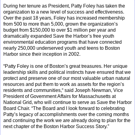
During her tenure as President, Patty Foley has taken the
organization to a new level of success and effectiveness.
Over the past 18 years, Foley has increased membership
from 500 to more than 5,000, grown the organization’s
budget from $150,000 to over $1 million per year and
dramatically expanded Save the Harbor’s free youth
environmental education programs that have connected
nearly 250,000 underserved youth and teens to Boston
Harbor since their inception in 2002.
“Patty Foley is one of Boston’s great treasures. Her unique
leadership skills and political instincts have ensured that we
protect and preserve one of our most valuable urban natural
resources and put them to work as assets for the region’s
residents and communities,“ said Joseph Newman, Vice
President of Government Affairs for Massachusetts at
National Grid, who will continue to serve as Save the Harbor
Board Chair. “The Board and I look forward to celebrating
Patty’s legacy of accomplishments over the coming months
and continuing the work we are already doing to plan for the
next chapter of the Boston Harbor Success Story.”