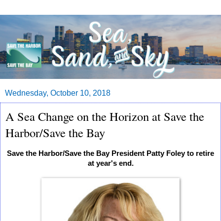
Wednesday, October 10, 2018
A Sea Change on the Horizon at Save the
Harbor/Save the Bay
Save the Harbor/Save the Bay President Patty Foley to retire
at year's end.