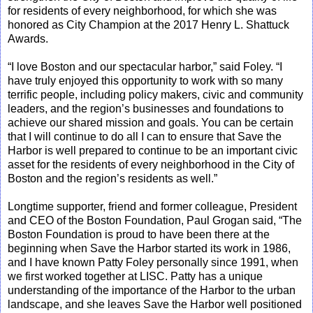
for residents of every neighborhood, for which she was
honored as City Champion at the 2017 Henry L. Shattuck
Awards.
“I love Boston and our spectacular harbor,” said Foley. “I
have truly enjoyed this opportunity to work with so many
terrific people, including policy makers, civic and community
leaders, and the region’s businesses and foundations to
achieve our shared mission and goals. You can be certain
that I will continue to do all I can to ensure that Save the
Harbor is well prepared to continue to be an important civic
asset for the residents of every neighborhood in the City of
Boston and the region’s residents as well.”
Longtime supporter, friend and former colleague, President
and CEO of the Boston Foundation, Paul Grogan said, “The
Boston Foundation is proud to have been there at the
beginning when Save the Harbor started its work in 1986,
and I have known Patty Foley personally since 1991, when
we first worked together at LISC. Patty has a unique
understanding of the importance of the Harbor to the urban
landscape, and she leaves Save the Harbor well positioned