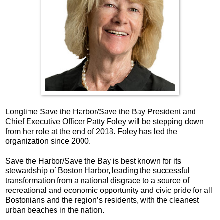
Longtime Save the Harbor/Save the Bay President and
Chief Executive Officer Patty Foley will be stepping down
from her role at the end of 2018. Foley has led the
organization since 2000.
Save the Harbor/Save the Bay is best known for its
stewardship of Boston Harbor, leading the successful
transformation from a national disgrace to a source of
recreational and economic opportunity and civic pride for all
Bostonians and the region’s residents, with the cleanest
urban beaches in the nation.