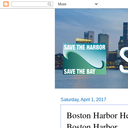
Saturday, April 1, 2017
Boston Harbor He
Boston Harbor