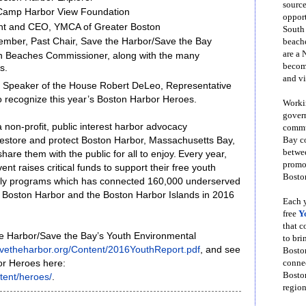
source
 Camp Harbor View Foundation
opport
ent and CEO, YMCA of Greater Boston
South
mber, Past Chair, Save the Harbor/Save the Bay
beache
are a 
an Beaches Commissioner, along with the many
become
es.
and vi
, Speaker of the House Robert DeLeo, Representative
o recognize this year’s Boston Harbor Heroes.
Workin
govern
 non-profit, public interest harbor advocacy
commun
Bay co
restore and protect Boston Harbor, Massachusetts Bay,
betwe
re them with the public for all to enjoy. Every year,
promot
nt raises critical funds to support their free youth
Boston
ily programs which has connected 160,000 underserved
o Boston Harbor and the Boston Harbor Islands in 2016
Each y
free
Y
that 
e Harbor/Save the Bay’s Youth Environmental
to bri
savetheharbor.org/Content/2016YouthReport.pdf
, and see
Bosto
conne
rbor Heroes here:
Boston
tent/heroes/
.
region