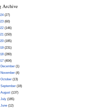
g Archive
024
(27)
023
(60)
022
(146)
021
(150)
020
(185)
019
(231)
018
(280)
017
(404)
►
December
(1)
►
November
(4)
►
October
(13)
►
September
(18)
►
August
(137)
►
July
(185)
►
June
(12)