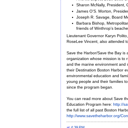
Sharon McNally, President,
James O’S. Morton, Presid
Joseph R. Savage, Board Me
Barbara Bishop, Metropolit
friends of Winthrop’s beach
Lieutenant Governor Karyn Polito
RoseLee Vincent, also attended t
Save the Harbor/Save the Bay is a
organization whose mission is to 
and the marine environment and sha
their Destination Boston Harbor eve
environmental education and fam
young people and their families t
since the program began.
You can read more about Save th
Education Program here:
http://
the full list of all past Boston Ha
http://www.savetheharbor.org/Con
at
4:39 PM