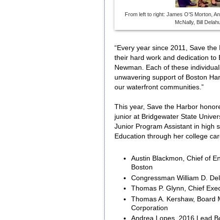
From left to right: James O’S Morton, A
McNally, Bill Dela
“Every year since 2011, Save th
their hard work and dedication to
Newman. Each of these individual
unwavering support of Boston Harb
our waterfront communities.”
This year, Save the Harbor honore
junior at Bridgewater State Unive
Junior Program Assistant in high 
Education through her college ca
Austin Blackmon, Chief of E
Boston
Congressman William D. Del
Thomas P. Glynn, Chief Exec
Thomas A. Kershaw, Board 
Corporation
Andrea Lopes, 2016 Lead B