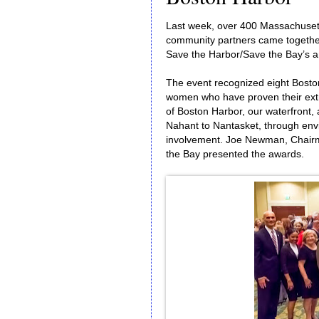
Last week, over 400 Massachusetts
community partners came together
Save the Harbor/Save the Bay’s a
The event recognized eight Bosto
women who have proven their extr
of Boston Harbor, our waterfront,
Nahant to Nantasket, through env
involvement. Joe Newman, Chairma
the Bay presented the awards.