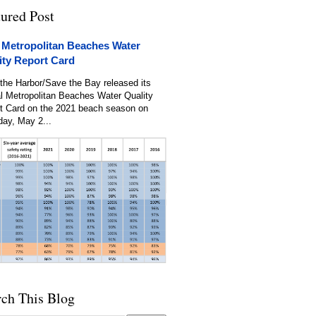
tured Post
 Metropolitan Beaches Water
ity Report Card
the Harbor/Save the Bay released its
l Metropolitan Beaches Water Quality
t Card on the 2021 beach season on
day, May 2...
rch This Blog