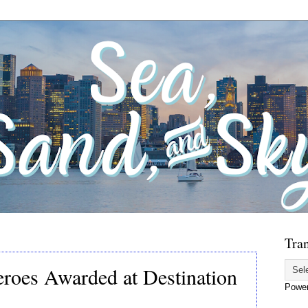
Tran
roes Awarded at Destination
Powe