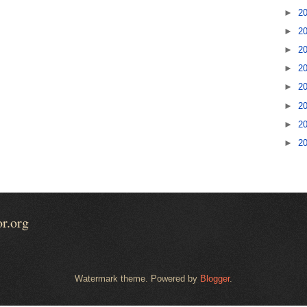
►
2
►
2
►
2
►
2
►
2
►
2
►
2
►
2
or.org
Watermark theme. Powered by
Blogger
.