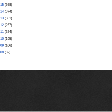
015
(368)
014
(374)
013
(361)
012
(267)
011
(324)
010
(195)
009
(106)
008
(59)