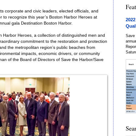
Fea
 corporate and civic leaders, elected officials, and
 to recognize this year’s Boston Harbor Heroes at
2022
nnual gala Destination Boston Harbor.
Qual
n Harbor Heroes, a collection of distinguished men and
Save 
annua
aordinary commitment to the restoration and protection
Repor
 and the metropolitan region’s public beaches from
Satur
ironmental impacts, economic drivers, or community
n of the Board of Directors of Save the Harbor/Save
Sea