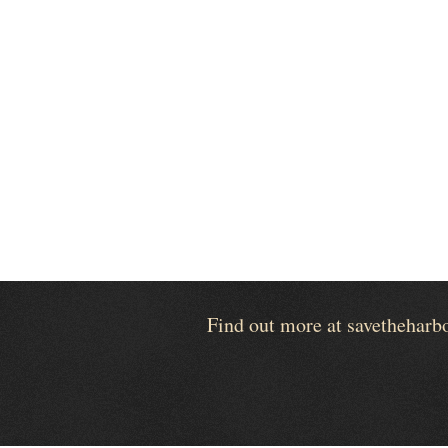
Find out more at savetheharb