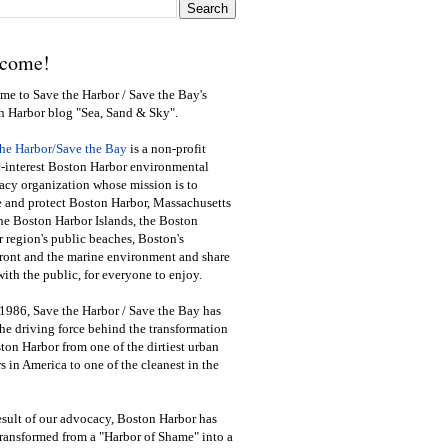
come!
e to Save the Harbor / Save the Bay's
n Harbor blog "Sea, Sand & Sky".
the Harbor/Save the Bay
is a non-profit
-interest Boston Harbor environmental
cy organization whose mission is to
e and protect Boston Harbor, Massachusetts
he Boston Harbor Islands, the Boston
 region's public beaches, Boston's
ront and the marine environment and share
ith the public
,
for everyone to enjoy.
1986, Save the Harbor / Save the Bay has
he driving force behind the transformation
ton Harbor from one of the dirtiest urban
s in America to one of the cleanest in the
esult of our advocacy, Boston Harbor has
ransformed from a "Harbor of Shame" into a