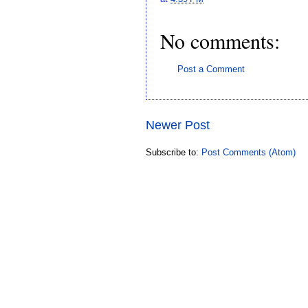
No comments:
Post a Comment
Newer Post
Subscribe to:
Post Comments (Atom)