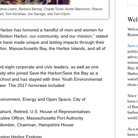
ndrea Lopes, Barbara Bishop, Charlie Tyner, Austin Blackmon, Sharon
hunt, Tom Kershaw, Joe Savage, and Tom Glynn.
Wel
Welcom
e Harbor has honored a handful of men and women for
Bosto
 Boston Harbor, our community, and our mission,” stated
s have made unique and lasting impacts through their
Save 
or, Massachusetts Bay, the Harbor Islands, and all of
public
advoca
restor
d eight corporate and civic leaders, as well as one
Bay, t
rsity who joined Save the Harbor/Save the Bay as a
Harbor
school and has stayed with their Youth Environmental
waterf
them w
reer. The 2017 honorees included:
Since 
nvironment, Energy and Open Space, City of
been t
of Bos
ahunt, Retired, U.S. House of Representatives
harbor
world.
utive Officer, Massachusetts Port Authority
Member, Chairman, Hampshire House
As a r
been t
oston Harbor Explorer