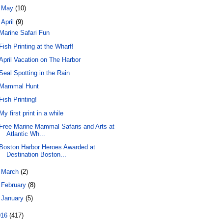
►
May
(10)
▼
April
(9)
Marine Safari Fun
Fish Printing at the Wharf!
April Vacation on The Harbor
Seal Spotting in the Rain
Mammal Hunt
Fish Printing!
My first print in a while
Free Marine Mammal Safaris and Arts at
Atlantic Wh...
Boston Harbor Heroes Awarded at
Destination Boston...
►
March
(2)
►
February
(8)
►
January
(5)
016
(417)