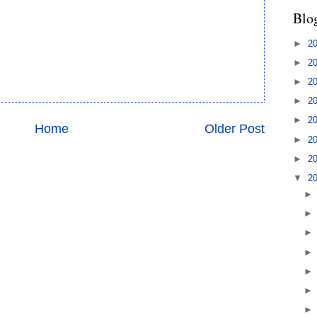
Blo
►
2
►
2
►
2
►
2
►
2
Home
Older Post
►
2
►
2
▼
2