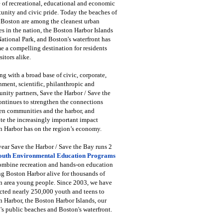
 of recreational, educational and economic
unity and civic pride. Today the beaches of
 Boston are among the cleanest urban
s in the nation, the Boston Harbor Islands
National Park, and Boston's waterfront has
 a compelling destination for residents
sitors alike.
g with a broad base of civic, corporate,
ment, scientific, philanthropic and
ity partners, Save the Harbor / Save the
ntinues to strengthen the connections
en communities and the harbor, and
e the increasingly important impact
 Harbor has on the region’s economy.
ear Save the Harbor / Save the Bay runs 2
outh Environmental Education Programs
combine recreation and hands-on education
ng Boston Harbor alive for thousands of
n area young people. Since 2003, we have
cted nearly 250,000 youth and teens to
 Harbor, the Boston Harbor Islands, our
's public beaches and Boston's waterfront.