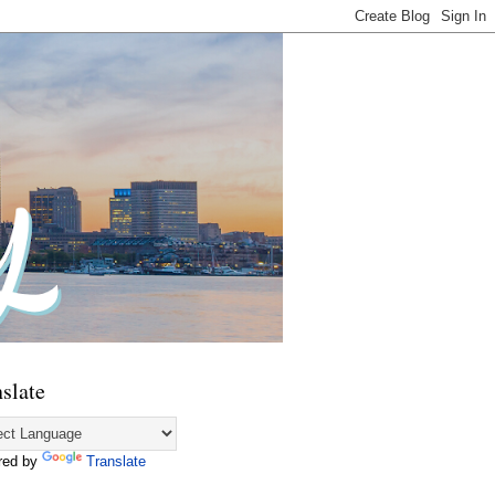
slate
red by
Translate