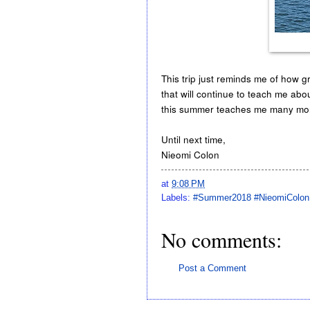
This trip just reminds me of how gr
that will continue to teach me abo
this summer teaches me many more 
Until next time,
Nieomi Colon
at
9:08 PM
Labels:
#Summer2018 #NieomiColon
No comments:
Post a Comment