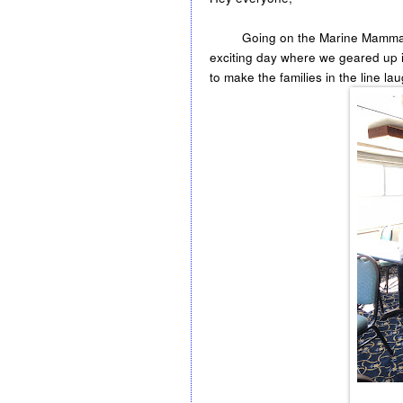
Going on the Marine Mammals tri
exciting day where we geared up in
to make the families in the line la