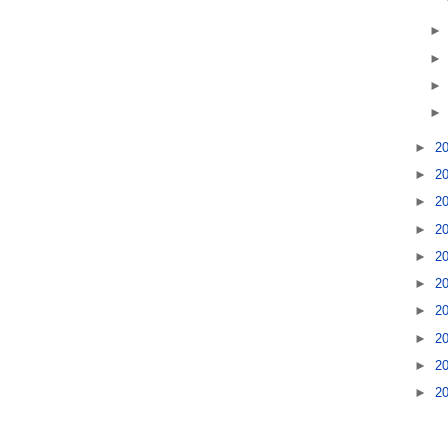
►
2
►
2
►
2
►
2
►
2
►
2
►
2
►
2
►
2
►
2