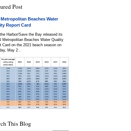
tured Post
 Metropolitan Beaches Water
ity Report Card
the Harbor/Save the Bay released its
l Metropolitan Beaches Water Quality
t Card on the 2021 beach season on
day, May 2...
rch This Blog