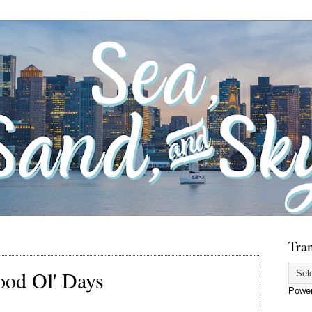
Tran
Good Ol' Days
Powe