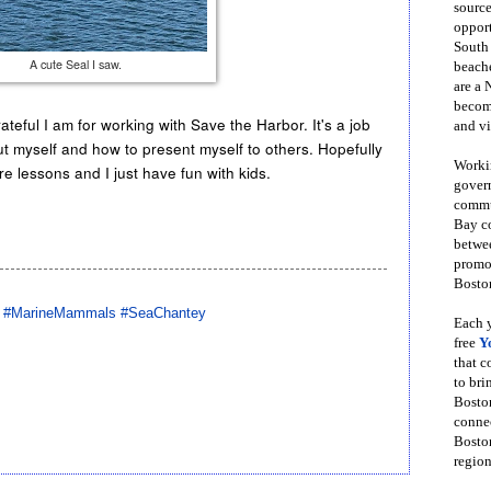
source
opport
South
A cute Seal I saw.
beache
are a 
become
ateful I am for working with Save the Harbor. It's a job
and vi
ut myself and how to present myself to others. Hopefully
Workin
lessons and I just have fun with kids.
govern
commun
Bay co
betwe
promot
Boston
 #MarineMammals #SeaChantey
Each y
free
Y
that 
to bri
Bosto
conne
Boston
region