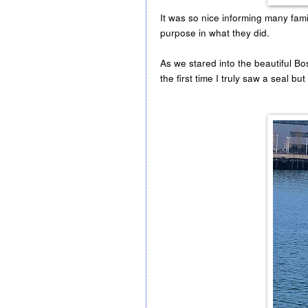
It was so nice informing many famil
purpose in what they did.
As we stared into the beautiful B
the first time I truly saw a seal bu