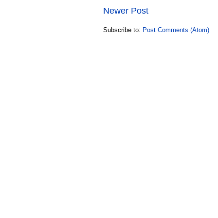
Newer Post
Subscribe to:
Post Comments (Atom)