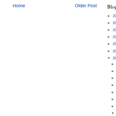
Home
Older Post
Blo
►
2
►
2
►
2
►
2
►
2
►
2
▼
2