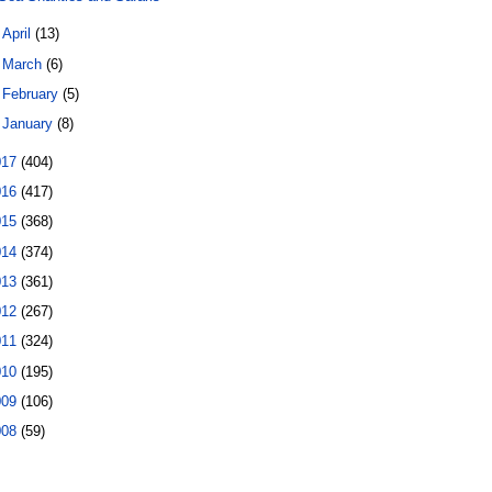
►
April
(13)
►
March
(6)
►
February
(5)
►
January
(8)
017
(404)
016
(417)
015
(368)
014
(374)
013
(361)
012
(267)
011
(324)
010
(195)
009
(106)
008
(59)