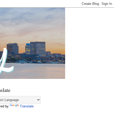
slate
red by
Translate