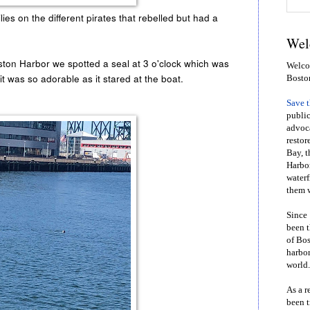
ies on the different pirates that rebelled but had a
Wel
oston Harbor we spotted a seal at 3 o'clock which was
Welcom
t it was so adorable as it stared at the boat.
Bosto
Save 
public
advoca
restor
Bay, t
Harbor
waterf
them w
Since 
been t
of Bos
harbor
world.
As a r
been t