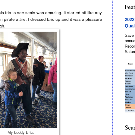
Fea
p to see seals was amazing. It started off like any
 pirate attire. I dressed Eric up and it was a pleasure
2022
ugh.
Qual
Save 
annua
Repor
Satur
Sea
My buddy Eric.