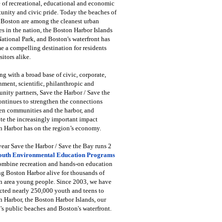
 of recreational, educational and economic
unity and civic pride. Today the beaches of
 Boston are among the cleanest urban
s in the nation, the Boston Harbor Islands
National Park, and Boston's waterfront has
 a compelling destination for residents
sitors alike.
g with a broad base of civic, corporate,
ment, scientific, philanthropic and
ity partners, Save the Harbor / Save the
ntinues to strengthen the connections
en communities and the harbor, and
e the increasingly important impact
 Harbor has on the region’s economy.
ear Save the Harbor / Save the Bay runs 2
outh Environmental Education Programs
combine recreation and hands-on education
ng Boston Harbor alive for thousands of
n area young people. Since 2003, we have
cted nearly 250,000 youth and teens to
 Harbor, the Boston Harbor Islands, our
's public beaches and Boston's waterfront.