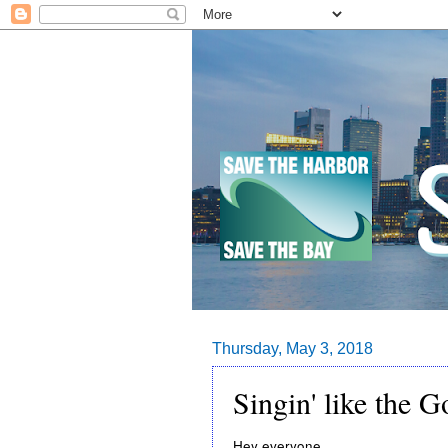
Thursday, May 3, 2018
Singin' like the 
Hey everyone,