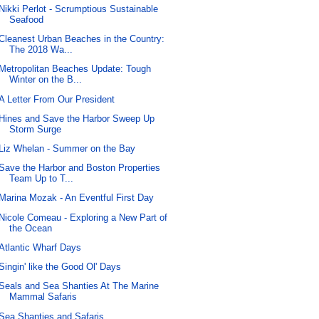
Nikki Perlot - Scrumptious Sustainable
Seafood
Cleanest Urban Beaches in the Country:
The 2018 Wa...
Metropolitan Beaches Update: Tough
Winter on the B...
A Letter From Our President
Hines and Save the Harbor Sweep Up
Storm Surge
Liz Whelan - Summer on the Bay
Save the Harbor and Boston Properties
Team Up to T...
Marina Mozak - An Eventful First Day
Nicole Comeau - Exploring a New Part of
the Ocean
Atlantic Wharf Days
Singin' like the Good Ol' Days
Seals and Sea Shanties At The Marine
Mammal Safaris
Sea Shanties and Safaris