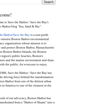
come!
e to Save the Harbor / Save the Bay's
n Harbor blog "Sea, Sand & Sky".
the Harbor/Save the Bay
is a non-profit
-interest Boston Harbor environmental
cy organization whose mission is to
e and protect Boston Harbor, Massachusetts
he Boston Harbor Islands, the Boston
 region's public beaches, Boston's
ront and the marine environment and share
ith the public
,
for everyone to enjoy.
1986, Save the Harbor / Save the Bay has
he driving force behind the transformation
ton Harbor from one of the dirtiest urban
s in America to one of the cleanest in the
esult of our advocacy, Boston Harbor has
ransformed from a "Harbor of Shame" into a