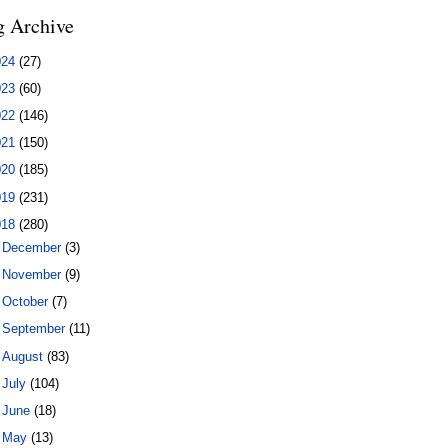
g Archive
024
(27)
023
(60)
022
(146)
021
(150)
020
(185)
019
(231)
018
(280)
►
December
(3)
►
November
(9)
►
October
(7)
►
September
(11)
►
August
(83)
►
July
(104)
►
June
(18)
▼
May
(13)