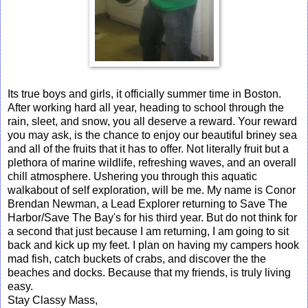
Its true boys and girls, it officially summer time in Boston.
After working hard all year, heading to school through the
rain, sleet, and snow, you all deserve a reward. Your reward
you may ask, is the chance to enjoy our beautiful briney sea
and all of the fruits that it has to offer. Not literally fruit but a
plethora of marine wildlife, refreshing waves, and an overall
chill atmosphere. Ushering you through this aquatic
walkabout of self exploration, will be me. My name is Conor
Brendan Newman, a Lead Explorer returning to Save The
Harbor/Save The Bay's for his third year. But do not think for
a second that just because I am returning, I am going to sit
back and kick up my feet. I plan on having my campers hook
mad fish, catch buckets of crabs, and discover the the
beaches and docks. Because that my friends, is truly living
easy.
Stay Classy Mass,