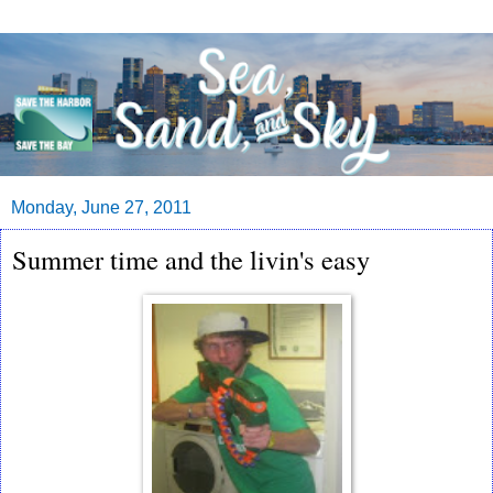
Monday, June 27, 2011
Summer time and the livin's easy