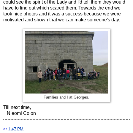
could see the spirit of the Lady and I'd tell them they would
have to find out which scared them. Towards the end we
took nice photos and it was a success because we were
motivated and shown that we can make someone's day.
Families and I at Georges.
Till next time,
Nieomi Colon
at
1:47 PM