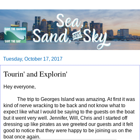
Tuesday, October 17, 2017
Tourin' and Explorin'
Hey everyone,
The trip to Georges Island was amazing. At first it was
kind of nerve wracking to be back and not know what to
expect like what I would be saying to the guests on the boat
but it went very well. Jennifer, Will, Chris and I started off
dressing up like pirates as we greeted our guests and it felt
good to notice that they were happy to be joining us on the
boat once again.