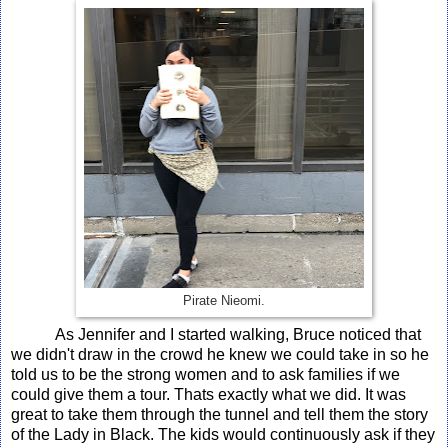
Pirate Nieomi.
As Jennifer and I started walking, Bruce noticed that
we didn't draw in the crowd he knew we could take in so he
told us to be the strong women and to ask families if we
could give them a tour. Thats exactly what we did. It was
great to take them through the tunnel and tell them the story
of the Lady in Black. The kids would continuously ask if they