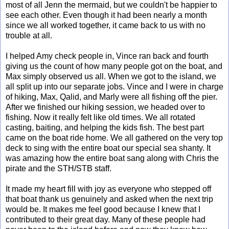
most of all Jenn the mermaid, but we couldn't be happier to
see each other. Even though it had been nearly a month
since we all worked together, it came back to us with no
trouble at all.
I helped Amy check people in, Vince ran back and fourth
giving us the count of how many people got on the boat, and
Max simply observed us all. When we got to the island, we
all split up into our separate jobs. Vince and I were in charge
of hiking, Max, Qalid, and Marly were all fishing off the pier.
After we finished our hiking session, we headed over to
fishing. Now it really felt like old times. We all rotated
casting, baiting, and helping the kids fish. The best part
came on the boat ride home. We all gathered on the very top
deck to sing with the entire boat our special sea shanty. It
was amazing how the entire boat sang along with Chris the
pirate and the STH/STB staff.
It made my heart fill with joy as everyone who stepped off
that boat thank us genuinely and asked when the next trip
would be. It makes me feel good because I knew that I
contributed to their great day. Many of these people had