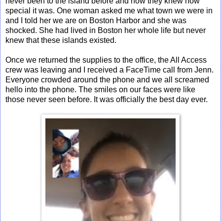
never been to the island before and now they knew how
special it was. One woman asked me what town we were in
and I told her we are on Boston Harbor and she was
shocked. She had lived in Boston her whole life but never
knew that these islands existed.
Once we returned the supplies to the office, the All Access
crew was leaving and I received a FaceTime call from Jenn.
Everyone crowded around the phone and we all screamed
hello into the phone. The smiles on our faces were like
those never seen before. It was officially the best day ever.