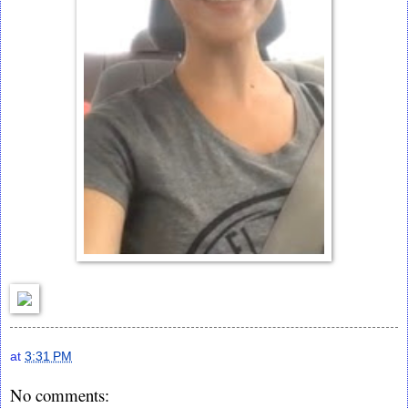
at
3:31 PM
No comments: