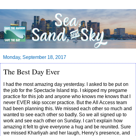
Monday, September 18, 2017
The Best Day Ever
I had the most amazing day yesterday. I asked to be put on
the job for the Spectacle Island trip. I skipped my pregame
practice for this job and anyone who knows me knows that I
never EVER skip soccer practice. But the All Access team
had been planning this. We missed each other so much and
wanted to see each other so badly. So we all signed up to
work and see each other on Sunday. I can't explain how
amazing it felt to give everyone a hug and be reunited. Sure
we missed Kharliyah and her laugh, Henry's presence, and