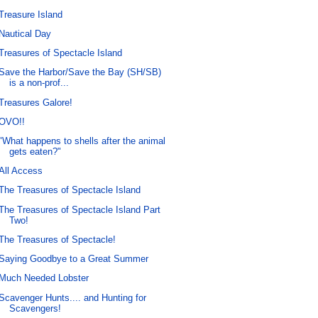
Treasure Island
Nautical Day
Treasures of Spectacle Island
Save the Harbor/Save the Bay (SH/SB)
is a non-prof...
Treasures Galore!
OVO!!
"What happens to shells after the animal
gets eaten?"
All Access
The Treasures of Spectacle Island
The Treasures of Spectacle Island Part
Two!
The Treasures of Spectacle!
Saying Goodbye to a Great Summer
Much Needed Lobster
Scavenger Hunts.... and Hunting for
Scavengers!