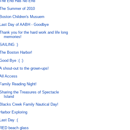
The End Has No End
The Summer of 2010
Boston Children's Musuem
Last Day of AABH - Goodbye
Thank you for the hard work and life long
memories!
SAILING :)
The Boston Harbor!
Good Bye :( :)
A shout-out to the grown-ups!
All Access
Family Reading Night!
Sharing the Treasures of Spectacle
Island
Blacks Creek Family Nautical Day!
Harbor Exploring
Last Day :(
RED beach glass