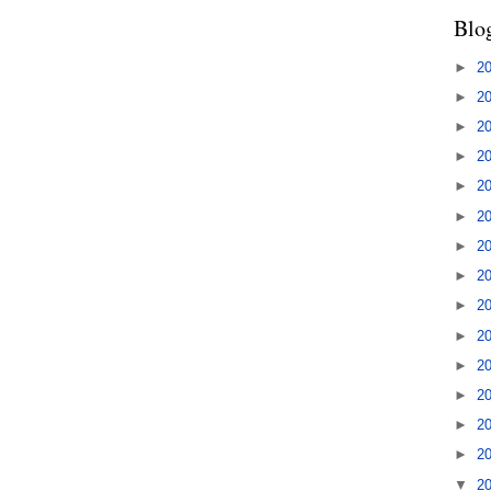
Blo
►
2
►
2
►
2
►
2
►
2
►
2
►
2
►
2
►
2
►
2
►
2
►
2
►
2
►
2
▼
2