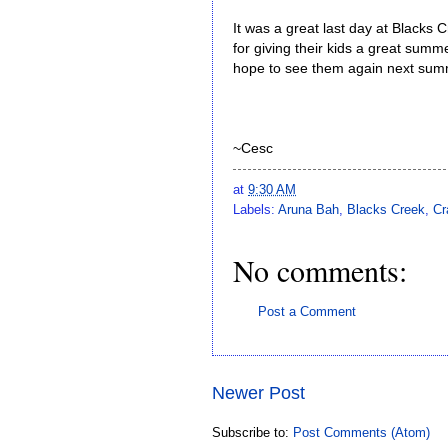
It was a great last day at Blacks 
for giving their kids a great summ
hope to see them again next sum
~Cesc
at
9:30 AM
Labels:
Aruna Bah
,
Blacks Creek
,
Cr
No comments:
Post a Comment
Newer Post
Subscribe to:
Post Comments (Atom)