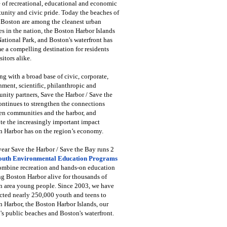
 of recreational, educational and economic
unity and civic pride. Today the beaches of
 Boston are among the cleanest urban
s in the nation, the Boston Harbor Islands
National Park, and Boston's waterfront has
 a compelling destination for residents
sitors alike.
g with a broad base of civic, corporate,
ment, scientific, philanthropic and
ity partners, Save the Harbor / Save the
ntinues to strengthen the connections
en communities and the harbor, and
e the increasingly important impact
 Harbor has on the region’s economy.
ear Save the Harbor / Save the Bay runs 2
outh Environmental Education Programs
combine recreation and hands-on education
ng Boston Harbor alive for thousands of
n area young people. Since 2003, we have
cted nearly 250,000 youth and teens to
 Harbor, the Boston Harbor Islands, our
's public beaches and Boston's waterfront.