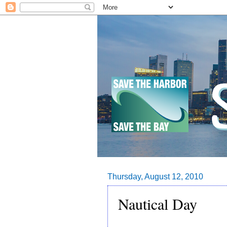
Thursday, August 12, 2010
Nautical Day