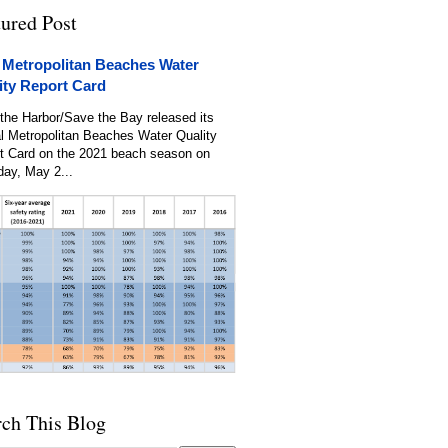
tured Post
 Metropolitan Beaches Water
ity Report Card
the Harbor/Save the Bay released its
l Metropolitan Beaches Water Quality
t Card on the 2021 beach season on
day, May 2...
rch This Blog