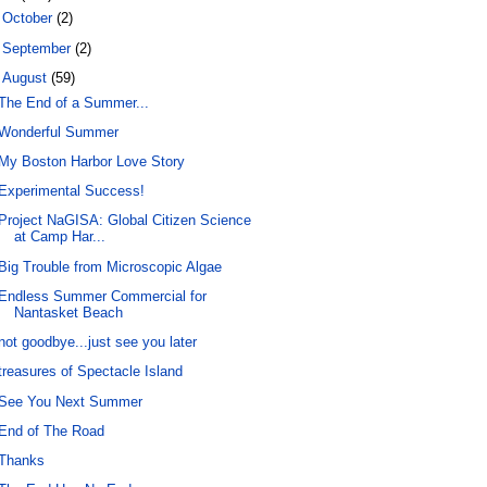
►
October
(2)
►
September
(2)
▼
August
(59)
The End of a Summer...
Wonderful Summer
My Boston Harbor Love Story
Experimental Success!
Project NaGISA: Global Citizen Science
at Camp Har...
Big Trouble from Microscopic Algae
Endless Summer Commercial for
Nantasket Beach
not goodbye...just see you later
treasures of Spectacle Island
See You Next Summer
End of The Road
Thanks