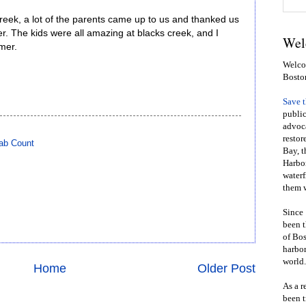
Creek, a lot of the parents came up to us and thanked us
er. The kids were all amazing at blacks creek, and I
Wel
mer.
Welcom
Bosto
Save 
public
advoca
restor
ab Count
Bay, t
Harbor
waterf
them w
Since 
been t
of Bos
harbor
world.
Home
Older Post
As a r
been t