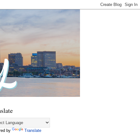
slate
red by
Translate