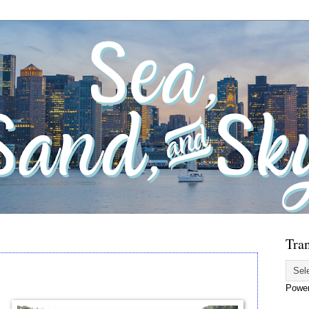
Tran
Powe