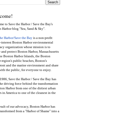
come!
e to Save the Harbor / Save the Bay's
n Harbor blog "Sea, Sand & Sky".
the Harbor/Save the Bay
is a non-profit
-interest Boston Harbor environmental
cy organization whose mission is to
e and protect Boston Harbor, Massachusetts
he Boston Harbor Islands, the Boston
 region's public beaches, Boston's
ront and the marine environment and share
ith the public
,
for everyone to enjoy.
1986, Save the Harbor / Save the Bay has
he driving force behind the transformation
ton Harbor from one of the dirtiest urban
s in America to one of the cleanest in the
esult of our advocacy, Boston Harbor has
ransformed from a "Harbor of Shame" into a