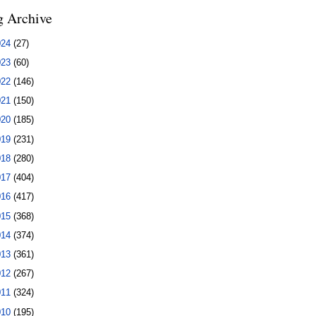
g Archive
024
(27)
023
(60)
022
(146)
021
(150)
020
(185)
019
(231)
018
(280)
017
(404)
016
(417)
015
(368)
014
(374)
013
(361)
012
(267)
011
(324)
010
(195)