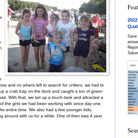
Fea
e
2022
Qual
Save 
annua
o
Repor
on
Satur
n
ne and no where left to search for critters, we had to
up a crab trap on the dock and caught a ton of green
bait. With that, we set up a touch-tank and attracted a
e of the girls we had been working with since day one,
he entire time. We also had a few younger kids,
ng around with us for a while. One of then was 4 year
Sea