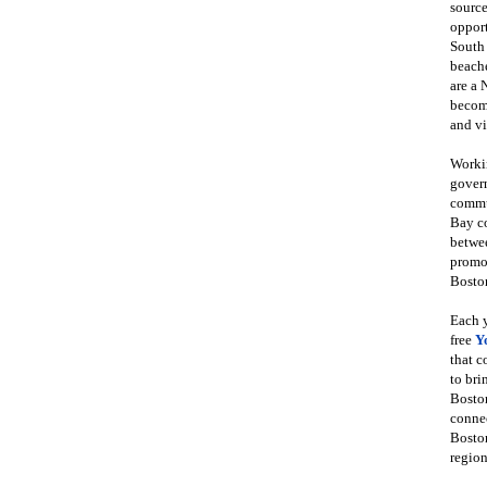
source
opport
South
beache
are a 
become
and vi
Workin
govern
commun
Bay co
betwe
promot
Boston
Each y
free
Y
that 
to bri
Bosto
conne
Boston
region