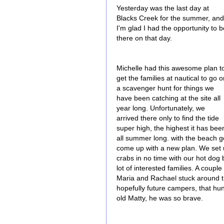
Yesterday was the last day at
Blacks Creek for the summer, and
I'm glad I had the opportunity to b
there on that day.
Michelle had this awesome plan t
get the families at nautical to go 
a scavenger hunt for things we
have been catching at the site all
year long. Unfortunately, we
arrived there only to find the tide
super high, the highest it has bee
all summer long. with the beach go
come up with a new plan. We set 
crabs in no time with our hot dog 
lot of interested families. A coupl
Maria and Rachael stuck around t
hopefully future campers, that hu
old Matty, he was so brave.