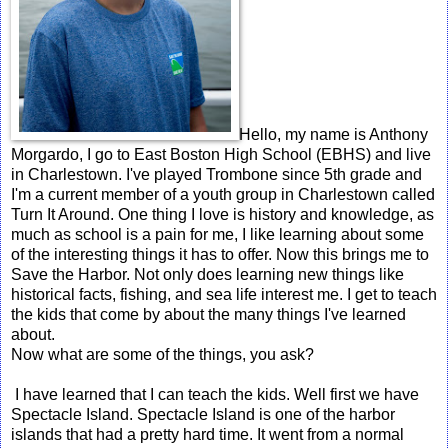
Hello, my name is Anthony
Morgardo, I go to East Boston High School (EBHS) and live
in Charlestown. I've played Trombone since 5th grade and
I'm a current member of a youth group in Charlestown called
Turn It Around. One thing I love is history and knowledge, as
much as school is a pain for me, I like learning about some
of the interesting things it has to offer. Now this brings me to
Save the Harbor. Not only does learning new things like
historical facts, fishing, and sea life interest me. I get to teach
the kids that come by about the many things I've learned
about.
Now what are some of the things, you ask?
I have learned that I can teach the kids. Well first we have
Spectacle Island. Spectacle Island is one of the harbor
islands that had a pretty hard time. It went from a normal