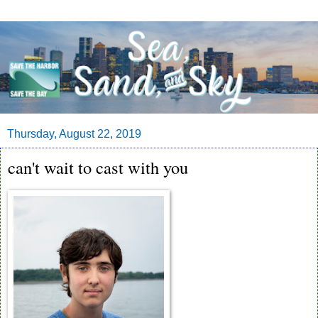
Thursday, August 22, 2019
can't wait to cast with you