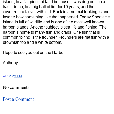
island, to a flat piece of land because it was dug out, to a
trash dump, to a big ball of fire for 10 years, and then
covered back over with dirt. Back to a normal looking island.
Insane how something like that happened. Today Spectacle
Island is full of wildlife and is one of the most well known
harbor islands. Another subject is sea life and fishing. The
harbor is home to many fish and crabs. One fish that is
common to find is the flounder. Flounders are flat fish with a
brownish top and a white bottom.
Hope to see you out on the Harbor!
Anthony
at
12:23 PM
No comments:
Post a Comment