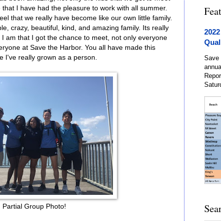
 that I have had the pleasure to work with all summer.
Fea
el that we really have become like our own little family.
e, crazy, beautiful, kind, and amazing family. Its really
2022
 I am that I got the chance to meet, not only everyone
Qual
eryone at Save the Harbor. You all have made this
e I've really grown as a person.
Save 
annua
Repor
Satur
Sea
Partial Group Photo!