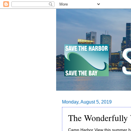
Monday, August 5, 2019
The Wonderfully
Camp Harbor View this summer has