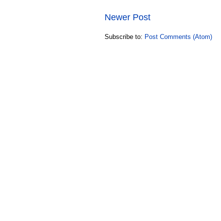
Newer Post
Subscribe to:
Post Comments (Atom)