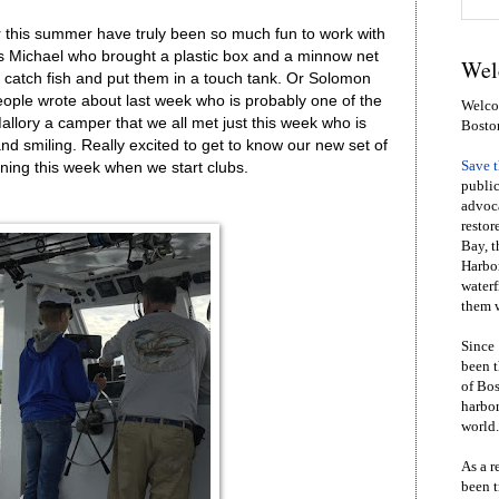
r this summer have truly been so much fun to work with
as Michael who brought a plastic box and a minnow net
Wel
ld catch fish and put them in a touch tank. Or Solomon
ople wrote about last week who is probably one of the
Welcom
allory a camper that we all met just this week who is
Bosto
and smiling. Really excited to get to know our new set of
Save 
ning this week when we start clubs.
public
advoca
restor
Bay, t
Harbor
waterf
them w
Since 
been t
of Bos
harbor
world.
As a r
been t