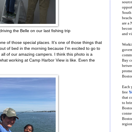
source
opport
South
beache
are a 
become
riving the Belle on our last fishing trip
and vi
 of those special places. It's one of those things that
Workin
out of bed in the morning because I'm excited to go to
govern
ll of our amazing campers. I think this photo is a
commun
 what working at Camp Harbor View is like. Even the
Bay co
betwe
promot
Boston
Each y
free
Y
that 
to bri
Bosto
conne
Boston
region