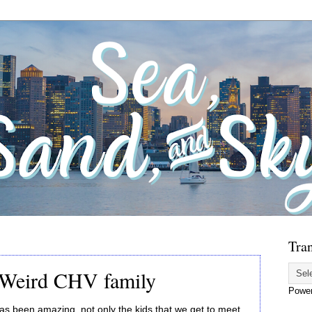
Tran
 Weird CHV family
Powe
 been amazing, not only the kids that we get to meet