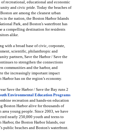
 of recreational, educational and economic
unity and civic pride. Today the beaches of
 Boston are among the cleanest urban
s in the nation, the Boston Harbor Islands
National Park, and Boston's waterfront has
 a compelling destination for residents
sitors alike.
g with a broad base of civic, corporate,
ment, scientific, philanthropic and
ity partners, Save the Harbor / Save the
ntinues to strengthen the connections
en communities and the harbor, and
e the increasingly important impact
 Harbor has on the region’s economy.
ear Save the Harbor / Save the Bay runs 2
outh Environmental Education Programs
combine recreation and hands-on education
ng Boston Harbor alive for thousands of
n area young people. Since 2003, we have
cted nearly 250,000 youth and teens to
 Harbor, the Boston Harbor Islands, our
's public beaches and Boston's waterfront.