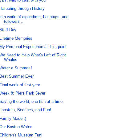
can't wait to cast with you
Harboring through History
in a world of algorithms, hashtags, and
followers ...
Staff Day
Lifetime Memories
My Personal Experience at This point
We Need to Help What's Left of Right
Whales
Water a Summer !
Best Summer Ever
Final week of first year
Week 8: Piers Park 5ever
Saving the world, one fish at a time
Lobsters, Beaches, and Fun!
Family Made :)
Our Boston Waters
Children's Museum Fun!