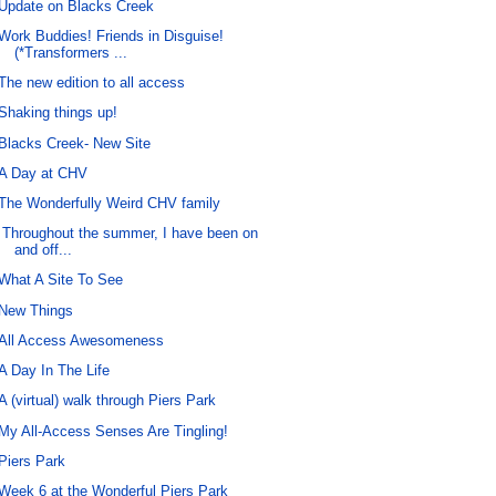
Update on Blacks Creek
Work Buddies! Friends in Disguise!
(*Transformers ...
The new edition to all access
Shaking things up!
Blacks Creek- New Site
A Day at CHV
The Wonderfully Weird CHV family
Throughout the summer, I have been on
and off...
What A Site To See
New Things
All Access Awesomeness
A Day In The Life
A (virtual) walk through Piers Park
My All-Access Senses Are Tingling!
Piers Park
Week 6 at the Wonderful Piers Park