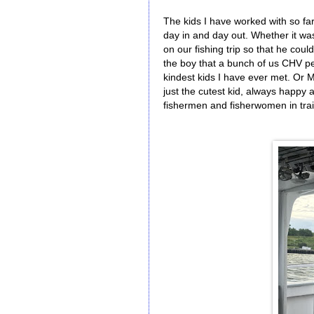
The kids I have worked with so fa
day in and day out. Whether it w
on our fishing trip so that he cou
the boy that a bunch of us CHV pe
kindest kids I have ever met. Or M
just the cutest kid, always happy 
fishermen and fisherwomen in trai