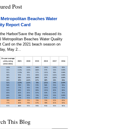
tured Post
 Metropolitan Beaches Water
ity Report Card
the Harbor/Save the Bay released its
l Metropolitan Beaches Water Quality
t Card on the 2021 beach season on
day, May 2...
rch This Blog