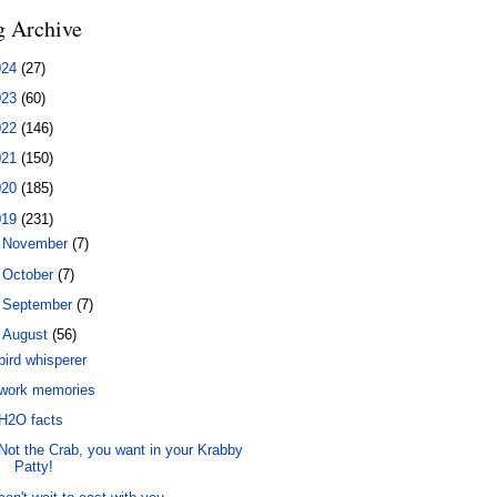
g Archive
024
(27)
023
(60)
022
(146)
021
(150)
020
(185)
019
(231)
►
November
(7)
►
October
(7)
►
September
(7)
▼
August
(56)
bird whisperer
work memories
H2O facts
Not the Crab, you want in your Krabby
Patty!