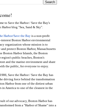
come!
e to Save the Harbor / Save the Bay's
n Harbor blog "Sea, Sand & Sky".
the Harbor/Save the Bay
is a non-profit
-interest Boston Harbor environmental
cy organization whose mission is to
e and protect Boston Harbor, Massachusetts
he Boston Harbor Islands, the Boston
 region's public beaches, Boston's
ront and the marine environment and share
ith the public
,
for everyone to enjoy.
1986, Save the Harbor / Save the Bay has
he driving force behind the transformation
ton Harbor from one of the dirtiest urban
s in America to one of the cleanest in the
esult of our advocacy, Boston Harbor has
ransformed from a "Harbor of Shame" into a