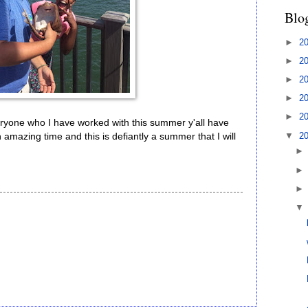
Blo
►
2
►
2
►
2
►
2
►
2
veryone who I have worked with this summer y'all have
▼
2
 amazing time and this is defiantly a summer that I will