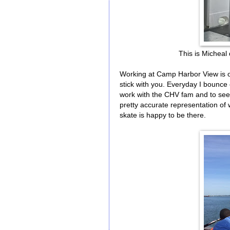
This is Micheal d
Working at Camp Harbor View is one
stick with you. Everyday I bounce 
work with the CHV fam and to see a
pretty accurate representation of
skate is happy to be there.