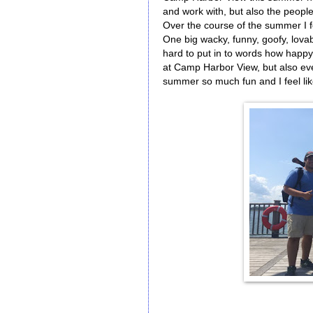
and work with, but also the people
Over the course of the summer I fe
One big wacky, funny, goofy, lovabl
hard to put in to words how happy
at Camp Harbor View, but also ev
summer so much fun and I feel lik