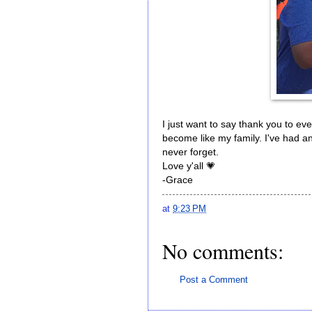
I just want to say thank you to e
become like my family. I've had an
never forget.
Love y'all 💗
-Grace
at
9:23 PM
No comments:
Post a Comment