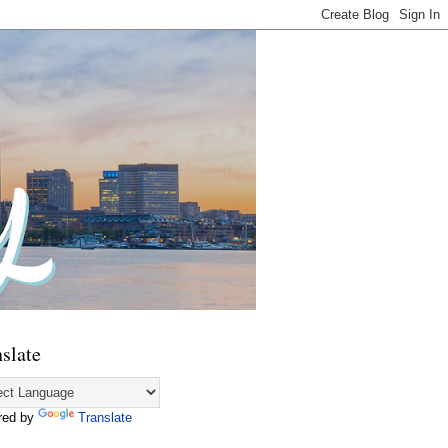
slate
red by
Translate