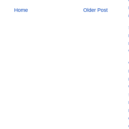
Home
Older Post