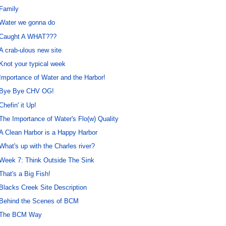
Family
Water we gonna do
Caught A WHAT???
A crab-ulous new site
Knot your typical week
Importance of Water and the Harbor!
Bye Bye CHV OG!
Chefin' it Up!
The Importance of Water's Flo(w) Quality
A Clean Harbor is a Happy Harbor
What's up with the Charles river?
Week 7: Think Outside The Sink
That's a Big Fish!
Blacks Creek Site Description
Behind the Scenes of BCM
The BCM Way