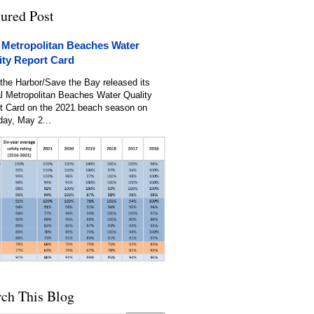
tured Post
 Metropolitan Beaches Water
ity Report Card
the Harbor/Save the Bay released its
l Metropolitan Beaches Water Quality
t Card on the 2021 beach season on
day, May 2...
rch This Blog