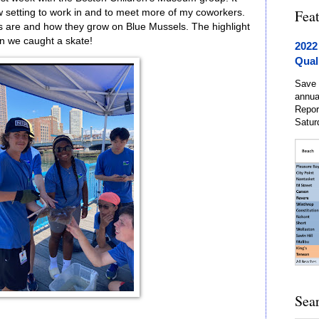
Fea
w setting to work in and to meet more of my coworkers.
s are and how they grow on Blue Mussels. The highlight
 we caught a skate!
2022
Qual
Save 
annua
Repor
Satur
Sea