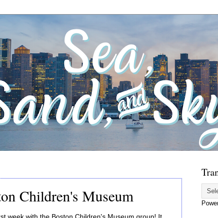
Tran
ston Children's Museum
Powe
rst week with the Boston Children's Museum group! It