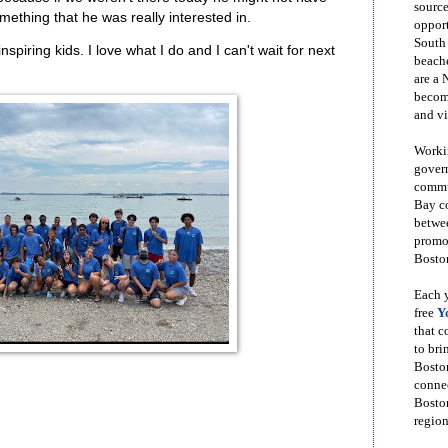
source
mething that he was really interested in.
opport
South
inspiring kids. I love what I do and I can't wait for next
beache
are a 
become
and vi
Workin
govern
commun
Bay co
betwe
promot
Boston
Each y
free
Y
that 
to bri
Bosto
conne
Boston
region