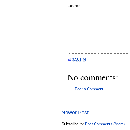
Lauren
at
3:56 PM
No comments:
Post a Comment
Newer Post
Subscribe to:
Post Comments (Atom)