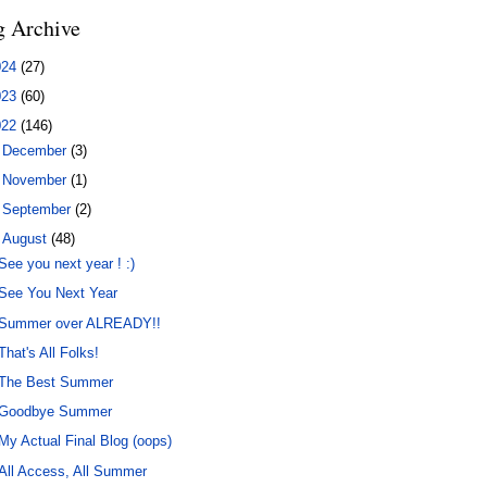
g Archive
024
(27)
023
(60)
022
(146)
►
December
(3)
►
November
(1)
►
September
(2)
▼
August
(48)
See you next year ! :)
See You Next Year
Summer over ALREADY!!
That's All Folks!
The Best Summer
Goodbye Summer
My Actual Final Blog (oops)
All Access, All Summer