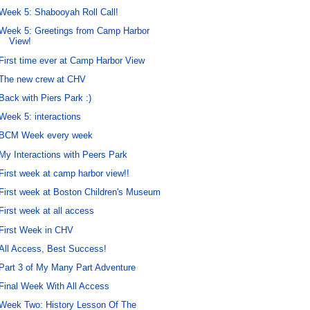
Week 5: Shabooyah Roll Call!
Week 5: Greetings from Camp Harbor
View!
First time ever at Camp Harbor View
The new crew at CHV
Back with Piers Park :)
Week 5: interactions
BCM Week every week
My Interactions with Peers Park
First week at camp harbor view!!
First week at Boston Children's Museum
First week at all access
First Week in CHV
All Access, Best Success!
Part 3 of My Many Part Adventure
Final Week With All Access
Week Two: History Lesson Of The