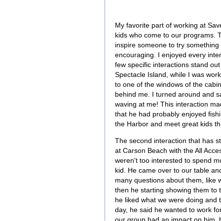
My favorite part of working at Save
kids who come to our programs. T
inspire someone to try something n
encouraging. I enjoyed every inter
few specific interactions stand o
Spectacle Island, while I was work
to one of the windows of the cabi
behind me. I turned around and saw
waving at me! This interaction m
that he had probably enjoyed fishi
the Harbor and meet great kids t
The second interaction that has 
at Carson Beach with the All Acce
weren't too interested to spend m
kid. He came over to our table an
many questions about them, like w
then he starting showing them to t
he liked what we were doing and t
day, he said he wanted to work fo
our group had an impact on him, 