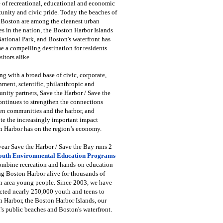
 of recreational, educational and economic
unity and civic pride. Today the beaches of
 Boston are among the cleanest urban
s in the nation, the Boston Harbor Islands
National Park, and Boston's waterfront has
 a compelling destination for residents
sitors alike.
g with a broad base of civic, corporate,
ment, scientific, philanthropic and
ity partners, Save the Harbor / Save the
ntinues to strengthen the connections
en communities and the harbor, and
e the increasingly important impact
 Harbor has on the region’s economy.
ear Save the Harbor / Save the Bay runs 2
outh Environmental Education Programs
combine recreation and hands-on education
ng Boston Harbor alive for thousands of
n area young people. Since 2003, we have
cted nearly 250,000 youth and teens to
 Harbor, the Boston Harbor Islands, our
's public beaches and Boston's waterfront.