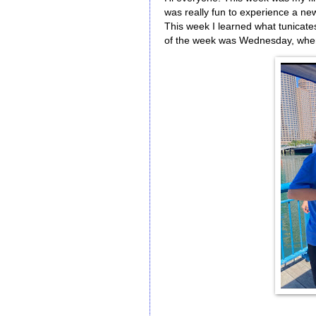
was really fun to experience a ne
This week I learned what tunicate
of the week was Wednesday, when