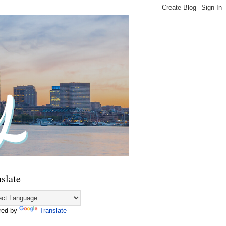
slate
red by
Translate