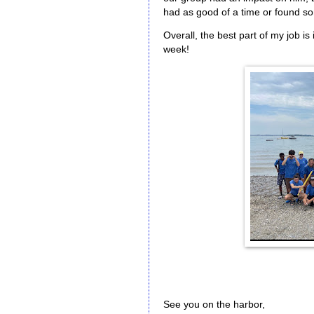
had as good of a time or found so
Overall, the best part of my job is 
week!
See you on the harbor,