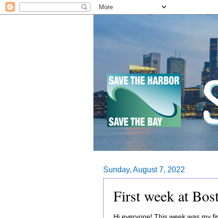
Sunday, August 7, 2022
First week at Bo
Hi everyone! This week was my fi