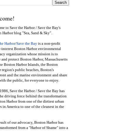
come!
e to Save the Harbor / Save the Bay's
n Harbor blog "Sea, Sand & Sky".
the Harbor/Save the Bay
is a non-profit
-interest Boston Harbor environmental
cy organization whose mission is to
e and protect Boston Harbor, Massachusetts
he Boston Harbor Islands, the Boston
 region's public beaches, Boston's
ront and the marine environment and share
ith the public
,
for everyone to enjoy.
1986, Save the Harbor / Save the Bay has
he driving force behind the transformation
ton Harbor from one of the dirtiest urban
s in America to one of the cleanest in the
esult of our advocacy, Boston Harbor has
ransformed from a "Harbor of Shame" into a