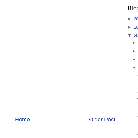
Blo
►
2
►
2
▼
2
Home
Older Post