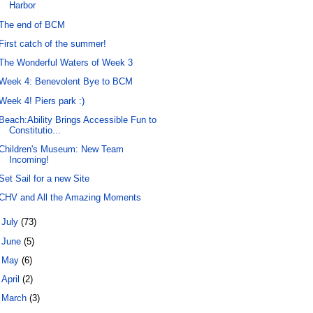
Harbor
The end of BCM
First catch of the summer!
The Wonderful Waters of Week 3
Week 4: Benevolent Bye to BCM
Week 4! Piers park :)
Beach:Ability Brings Accessible Fun to
Constitutio...
Children's Museum: New Team
Incoming!
Set Sail for a new Site
CHV and All the Amazing Moments
►
July
(73)
►
June
(5)
►
May
(6)
►
April
(2)
►
March
(3)