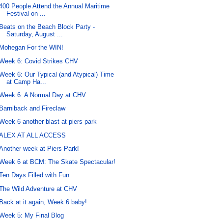
400 People Attend the Annual Maritime
Festival on ...
Beats on the Beach Block Party -
Saturday, August ...
Mohegan For the WIN!
Week 6: Covid Strikes CHV
Week 6: Our Typical (and Atypical) Time
at Camp Ha...
Week 6: A Normal Day at CHV
Barniback and Fireclaw
Week 6 another blast at piers park
ALEX AT ALL ACCESS
Another week at Piers Park!
Week 6 at BCM: The Skate Spectacular!
Ten Days Filled with Fun
The Wild Adventure at CHV
Back at it again, Week 6 baby!
Week 5: My Final Blog