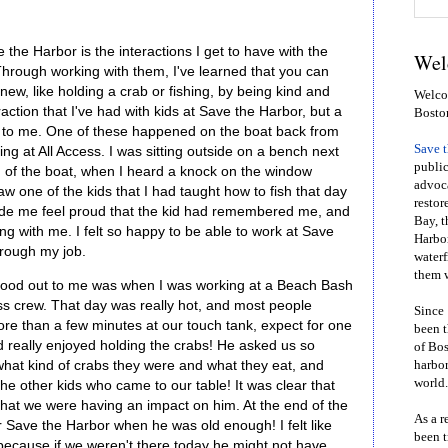
 the Harbor is the interactions I get to have with the
Wel
hrough working with them, I've learned that you can
ew, like holding a crab or fishing, by being kind and
Welcom
action that I've had with kids at Save the Harbor, but a
Bosto
ut to me. One of these happened on the boat back from
Save 
ing at All Access. I was sitting outside on a bench next
public
n of the boat, when I heard a knock on the window
advoca
 one of the kids that I had taught how to fish that day
restor
ade me feel proud that the kid had remembered me, and
Bay, t
ng with me. I felt so happy to be able to work at Save
Harbor
hrough my job.
waterf
them w
stood out to me was when I was working at a Beach Bash
ss crew. That day was really hot, and most people
Since 
ore than a few minutes at our touch tank, expect for one
been t
d really enjoyed holding the crabs! He asked us so
of Bos
hat kind of crabs they were and what they eat, and
harbor
world.
he other kids who came to our table! It was clear that
hat we were having an impact on him. At the end of the
As a r
r Save the Harbor when he was old enough! I felt like
been t
because if we weren't there today he might not have