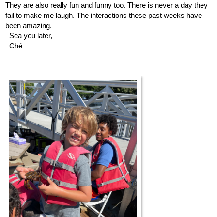
They are also really fun and funny too. There is never a day they 
fail to make me laugh. The interactions these past weeks have 
been amazing. 

  Sea you later, 

  Ché  