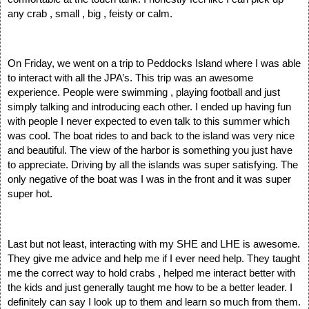
any crab , small , big , feisty or calm. 
On Friday, we went on a trip to Peddocks Island where I was able 
to interact with all the JPA’s. This trip was an awesome 
experience. People were swimming , playing football and just 
simply talking and introducing each other. I ended up having fun 
with people I never expected to even talk to this summer which 
was cool. The boat rides to and back to the island was very nice 
and beautiful. The view of the harbor is something you just have 
to appreciate. Driving by all the islands was super satisfying. The 
only negative of the boat was I was in the front and it was super 
super hot.
Last but not least, interacting with my SHE and LHE is awesome. 
They give me advice and help me if I ever need help. They taught 
me the correct way to hold crabs , helped me interact better with 
the kids and just generally taught me how to be a better leader. I 
definitely can say I look up to them and learn so much from them. 