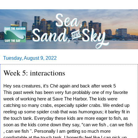
Tuesday, August 9, 2022
Week 5: interactions
Hey sea creatures, it’s Ché again and back after week 5
This past week has been very fun problably one of my favorite 
week of working here at Save The Harbor. The kids were 
catching so many crabs, especially spider crabs. We ended up 
reeling up some spider crab that was humongous; it barley fit in 
the touch tank. Everyday these kids are more eager to fish, as 
soon as the kids come down they say, “can we fish , can we fish 
, can we fish ''. Personally I am getting so much more 
comfortable at the touch tank. I honestly feel like I can pick up 