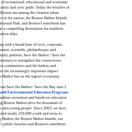
 of recreational, educational and economic
unity and civic pride. Today the beaches of
 Boston are among the cleanest urban
s in the nation, the Boston Harbor Islands
National Park, and Boston's waterfront has
 a compelling destination for residents
sitors alike.
g with a broad base of civic, corporate,
ment, scientific, philanthropic and
ity partners, Save the Harbor / Save the
ntinues to strengthen the connections
en communities and the harbor, and
e the increasingly important impact
 Harbor has on the region’s economy.
ear Save the Harbor / Save the Bay runs 2
outh Environmental Education Programs
combine recreation and hands-on education
ng Boston Harbor alive for thousands of
n area young people. Since 2003, we have
cted nearly 250,000 youth and teens to
 Harbor, the Boston Harbor Islands, our
's public beaches and Boston's waterfront.