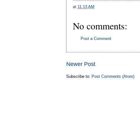
at
11:13 AM
No comments:
Post a Comment
Newer Post
Subscribe to:
Post Comments (Atom)