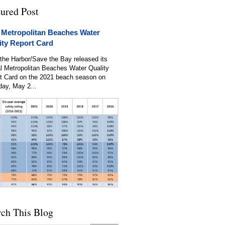
tured Post
 Metropolitan Beaches Water
ity Report Card
the Harbor/Save the Bay released its
l Metropolitan Beaches Water Quality
t Card on the 2021 beach season on
day, May 2...
rch This Blog