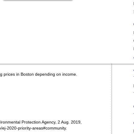
 prices in Boston depending on income.
vironmental Protection Agency, 2 Aug. 2019,
/ej-2020-priority-areas#community.