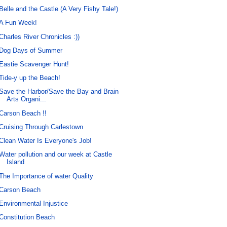
Belle and the Castle (A Very Fishy Tale!)
A Fun Week!
Charles River Chronicles :))
Dog Days of Summer
Eastie Scavenger Hunt!
Tide-y up the Beach!
Save the Harbor/Save the Bay and Brain
Arts Organi...
Carson Beach !!
Cruising Through Carlestown
Clean Water Is Everyone's Job!
Water pollution and our week at Castle
Island
The Importance of water Quality
Carson Beach
Environmental Injustice
Constitution Beach