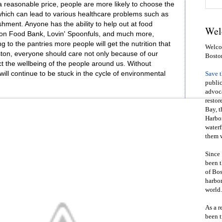
a reasonable price, people are more likely to choose the
which can lead to various healthcare problems such as
hment. Anyone has the ability to help out at food
Wel
ton Food Bank, Lovin' Spoonfuls, and much more,
g to the pantries more people will get the nutrition that
Welcom
ston, everyone should care not only because of our
Bosto
ect the wellbeing of the people around us. Without
will continue to be stuck in the cycle of environmental
Save 
public
advoca
restor
Bay, t
Harbor
waterf
them w
Since 
been t
of Bos
harbor
world.
As a r
been t