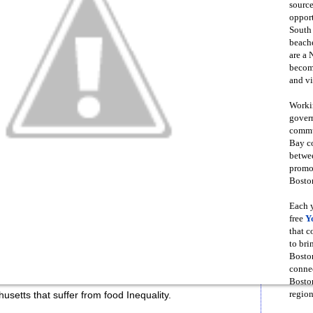
source
opport
South
beache
are a 
become
and vi
Workin
govern
commun
Bay co
betwe
promot
Boston
Each y
free
Y
that 
to bri
Bosto
conne
Boston
region
setts that suffer from food Inequality.