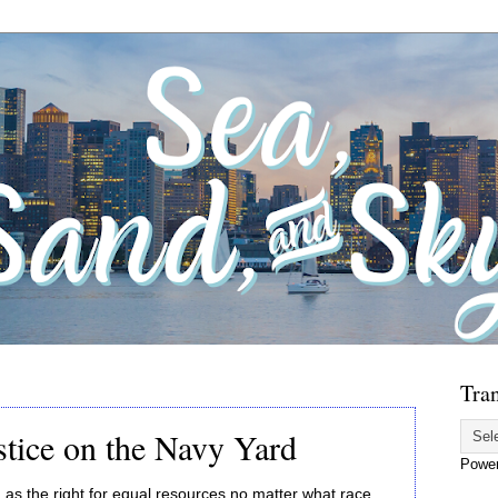
Tran
stice on the Navy Yard
Powe
as the right for equal resources no matter what race,