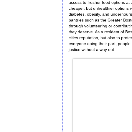
access to fresher food options at 
cheaper, but unhealthier options 
diabetes, obesity, and undernouris
pantries such as the Greater Bos
through volunteering or contributin
they deserve. As a resident of Bo
cities reputation, but also to prot
everyone doing their part, people 
justice without a way out.