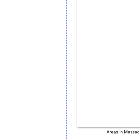
Areas in Massachu