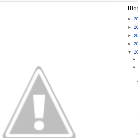
Blo
►
2
►
2
►
2
►
2
▼
2