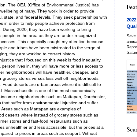
tion. The OEJ, (Office of Environmental Justice) has
Fea
wellbeing of many. They work in order to provide
al, state, and federal levels. They seek partnerships with
2022
s in order to help people achieve protection from
Qual
. During 2020, they have been working to bring
s people in the area as they are under-recognized
Save 
annua
ocesses. This especially caught my attention because,
Repor
ople and tribes have been mistreated to the verge of
Satur
ing, they are working to correct history.
justice that I focused on this week is food inequality.
erson lives in, they will have more or less access to
ier neighborhoods will have healthier, cheaper, and
eir grocery stores versus less well off neighborhoods
. Food deserts are urban areas where it is difficult to
od. Massachusetts is one of the most economically
w-income neighborhoods such as Mattapan, Dorchester,
hat suffer from environmental injustice and suffer
. Areas such as Mattapan are examples of
od deserts where instead of grocery stores such as
corner stores and fast-food restaurants such as
s unhealthier and less accessible, but the prices at a
Sea
mpared to prices in areas such as seaport. Without