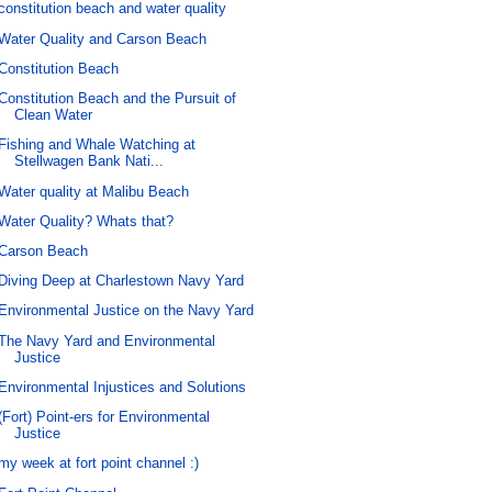
constitution beach and water quality
Water Quality and Carson Beach
Constitution Beach
Constitution Beach and the Pursuit of
Clean Water
Fishing and Whale Watching at
Stellwagen Bank Nati...
Water quality at Malibu Beach
Water Quality? Whats that?
Carson Beach
Diving Deep at Charlestown Navy Yard
Environmental Justice on the Navy Yard
The Navy Yard and Environmental
Justice
Environmental Injustices and Solutions
(Fort) Point-ers for Environmental
Justice
my week at fort point channel :)