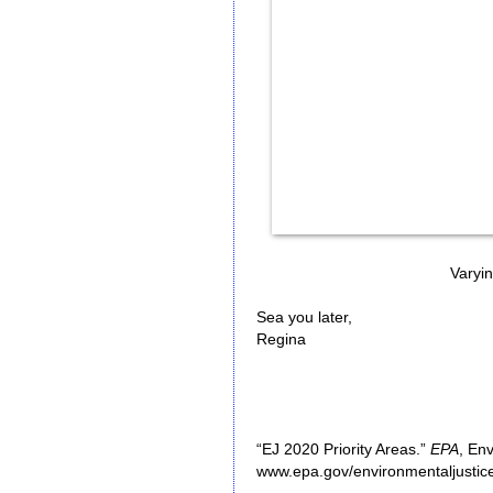
Varying
Sea you later,
Regina
“EJ 2020 Priority Areas.”
EPA
, En
www.epa.gov/environmentaljustice