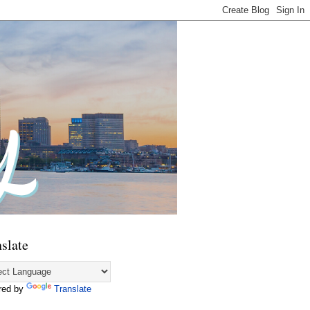
slate
red by
Translate