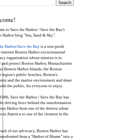
come!
e to Save the Harbor / Save the Bay's
n Harbor blog "Sea, Sand & Sky".
the Harbor/Save the Bay
is a non-profit
-interest Boston Harbor environmental
cy organization whose mission is to
e and protect Boston Harbor, Massachusetts
he Boston Harbor Islands, the Boston
 region's public beaches, Boston's
ront and the marine environment and share
ith the public
,
for everyone to enjoy.
1986, Save the Harbor / Save the Bay has
he driving force behind the transformation
ton Harbor from one of the dirtiest urban
s in America to one of the cleanest in the
esult of our advocacy, Boston Harbor has
ransformed from a "Harbor of Shame" into a