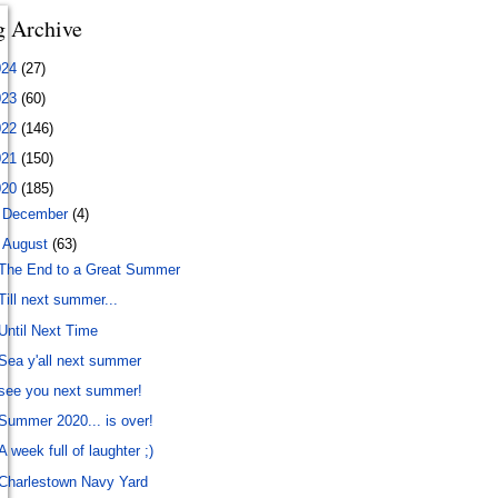
g Archive
024
(27)
023
(60)
022
(146)
021
(150)
020
(185)
►
December
(4)
▼
August
(63)
The End to a Great Summer
Till next summer...
Until Next Time
Sea y'all next summer
see you next summer!
Summer 2020... is over!
A week full of laughter ;)
Charlestown Navy Yard