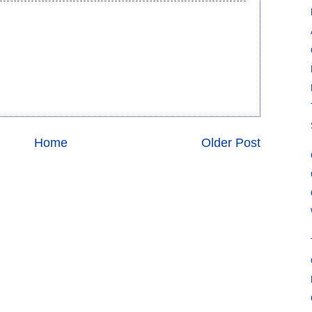
Home
Older Post