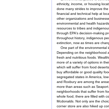
ethnicity, income, or housing loca
done many strides to improve the 
financial and technical help at loc
other organizations and businesse
environmental and health hazards
resources to tribes and indigenou
through EPA's decision-making pr
throughout history, indigenous pe
extinction, now as times are chang
One part of the environmental in
Depending on the neighborhood a p
fresh and nutritious foods. Wealth
more of a variety of options in th
which will suffer from food deserts
buy affordable or good quality fo
segregated states in America, lo
and Roxbury are among the areas t
more than areas such as Seaport
neighborhoods that suffer from fo
whole food, there are filled with 
Mcdonalds. Not only are the choice
corner store are also hiked up co