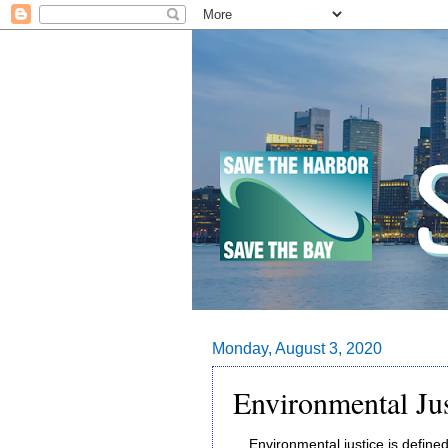
Monday, August 3, 2020
Environmental Ju
Environmental justice is defined 