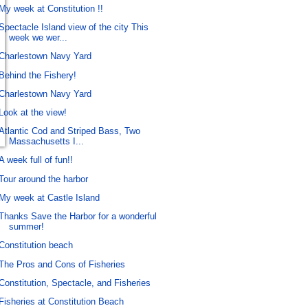
My week at Constitution !!
Spectacle Island view of the city This
week we wer...
Charlestown Navy Yard
Behind the Fishery!
Charlestown Navy Yard
Look at the view!
Atlantic Cod and Striped Bass, Two
Massachusetts I...
A week full of fun!!
Tour around the harbor
My week at Castle Island
Thanks Save the Harbor for a wonderful
summer!
Constitution beach
The Pros and Cons of Fisheries
Constitution, Spectacle, and Fisheries
Fisheries at Constitution Beach