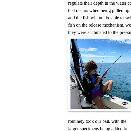
regulate their depth in the water 
that occurs when being pulled up 
and the fish will not be able to 
fish on the release mechanism, we
they were acclimated to the pressu
routinely took our bait, with the
larger specimens being added to