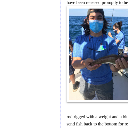
have been released promptly to he
rod rigged with a weight and a blu
send fish back to the bottom for re