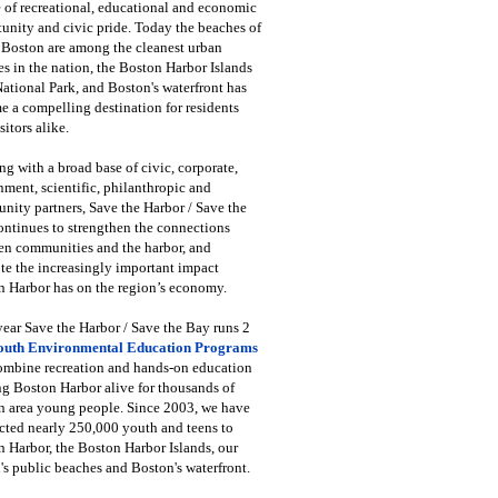
 of recreational, educational and economic
unity and civic pride. Today the beaches of
 Boston are among the cleanest urban
s in the nation, the Boston Harbor Islands
National Park, and Boston's waterfront has
 a compelling destination for residents
sitors alike.
g with a broad base of civic, corporate,
ment, scientific, philanthropic and
ity partners, Save the Harbor / Save the
ntinues to strengthen the connections
en communities and the harbor, and
e the increasingly important impact
 Harbor has on the region’s economy.
ear Save the Harbor / Save the Bay runs 2
outh Environmental Education Programs
combine recreation and hands-on education
ng Boston Harbor alive for thousands of
n area young people. Since 2003, we have
cted nearly 250,000 youth and teens to
 Harbor, the Boston Harbor Islands, our
's public beaches and Boston's waterfront.