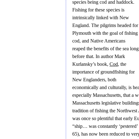
species being cod and haddock.
Fishing for these species is
intrinsically linked with New
England. The pilgrims headed for
Plymouth with the goal of fishing
cod, and Native Americans
reaped the benefits of the sea long
before that. In author Mark
Kurlansky’s book,
Cod
, the
importance of groundfishing for
New Englanders, both
economically and culturally, is h
especially Massachusetts, that a
Massachusetts legislative building
tradition of fishing the Northwes
was once so plentiful that early 
“ship… was constantly ‘pestered’ 
65), has now been reduced to ver