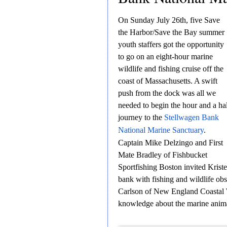
On Sunday July 26th, five Save
the Harbor/Save the Bay summer
youth staffers got the opportunity
to go on an eight-hour marine
wildlife and fishing cruise off the
coast of Massachusetts. A swift
push from the dock was all we
needed to begin the hour and a ha
journey to the
Stellwagen Bank
National Marine Sanctuary
.
Captain Mike Delzingo and First
Mate Bradley of Fishbucket
Sportfishing Boston invited Krist
bank with fishing and wildlife ob
Carlson of New England Coastal 
knowledge about the marine anima