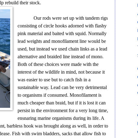
lp rebuild their stock.
Our rods were set up with tandem rigs
consisting of circle hooks adorned with flashy
pink material and baited with squid. Normally
lead weights and monofilament line would be
used, but instead we used chain links as a lead
alternative and braided line instead of mono.
Both of these choices were made with the
interest of the wildlife in mind, not because it
was easier to use but to catch fish in a
sustainable way. Lead can be very detrimental
to organisms if consumed. Monofilament is
much cheaper than braid, but if it is lost it can
persist in the environment for a very long time,
ensnaring marine organisms during its life. A
nt, barbless hook was brought along as well, in order to
lease. Fish with swim bladders, sacks that allow fish to