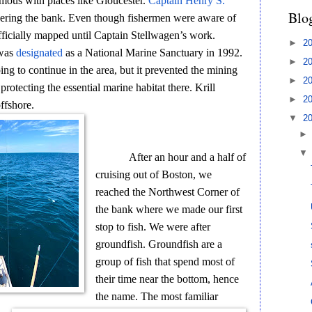
ymous with places like Gloucester.
Captain Henry S.
Blo
vering the bank. Even though fishermen were aware of
fficially mapped until Captain Stellwagen’s work.
►
2
 was
designated
as a National Marine Sanctuary in 1992.
►
2
ing to continue in the area, but it prevented the mining
►
2
rotecting the essential marine habitat there. Krill
►
2
offshore.
▼
2
After an hour and a half of
cruising out of Boston, we
reached the Northwest Corner of
the bank where we made our first
stop to fish. We were after
groundfish. Groundfish are a
group of fish that spend most of
their time near the bottom, hence
the name. The most familiar