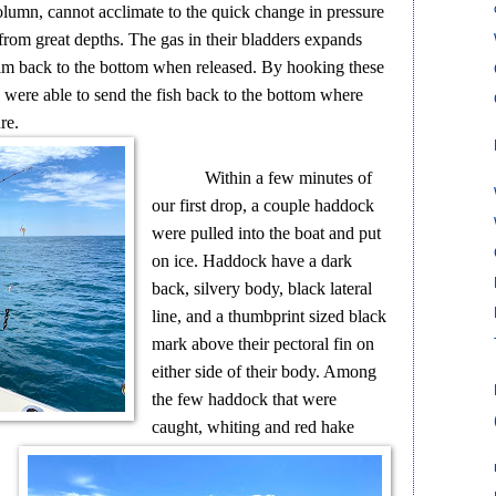
column, cannot acclimate to the quick change in pressure
from great depths. The gas in their bladders expands
swim back to the bottom when released. By hooking these
 were able to send the fish back to the bottom where
re.
Within a few minutes of
our first drop, a couple haddock
were pulled into the boat and put
on ice. Haddock have a dark
back, silvery body, black lateral
line, and a thumbprint sized black
mark above their pectoral fin on
either side of their body. Among
the few haddock that were
caught, whiting and red hake