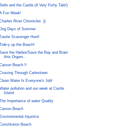
Belle and the Castle (A Very Fishy Tale!)
A Fun Week!
Charles River Chronicles :))
Dog Days of Summer
Eastie Scavenger Hunt!
Tide-y up the Beach!
Save the Harbor/Save the Bay and Brain
Arts Organi...
Carson Beach !!
Cruising Through Carlestown
Clean Water Is Everyone's Job!
Water pollution and our week at Castle
Island
The Importance of water Quality
Carson Beach
Environmental Injustice
Constitution Beach