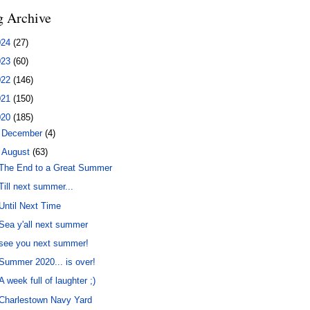
g Archive
024
(27)
023
(60)
022
(146)
021
(150)
020
(185)
►
December
(4)
▼
August
(63)
The End to a Great Summer
Till next summer...
Until Next Time
Sea y'all next summer
see you next summer!
Summer 2020... is over!
A week full of laughter ;)
Charlestown Navy Yard