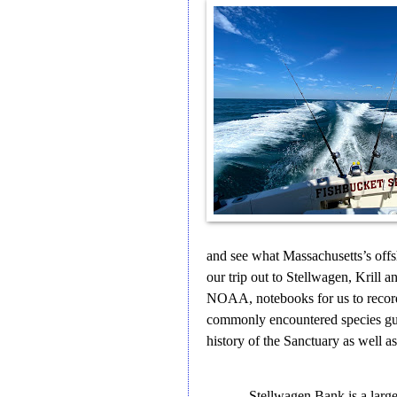
and see what Massachusetts’s offs
our trip out to Stellwagen, Krill
NOAA, notebooks for us to recor
commonly encountered species guid
history of the Sanctuary as well 
Stellwagen Bank is a larg