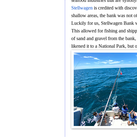
seafood industries that are synon
Stellwagen
is credited with disco
shallow areas, the bank was not o
Luckily for us, Stellwagen Bank
This allowed for fishing and shipp
of sand and gravel from the bank, p
likened it to a National Park, but 