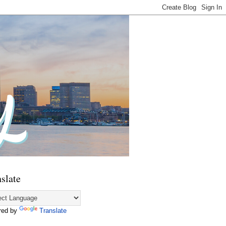
slate
red by
Translate