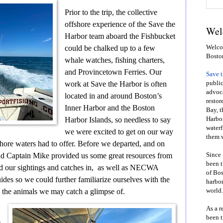
Prior to the trip, the collective
offshore experience of the Save the
Wel
Harbor team aboard the Fishbucket
could be chalked up to a few
Welcom
Bosto
whale watches, fishing charters,
and Provincetown Ferries. Our
Save 
work at Save the Harbor is often
public
advoca
located in and around Boston’s
restor
Inner Harbor and the Boston
Bay, t
Harbor Islands, so needless to say
Harbor
waterf
we were excited to get on our way
them w
hore waters had to offer. Before we departed, and on
 and Captain Mike provided us some great resources from
Since 
been t
d our sightings and catches in, as well as NECWA
of Bos
es so we could further familiarize ourselves with the
harbor
as the animals we may catch a glimpse of.
world.
As a r
been t
e