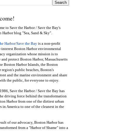
come!
e to Save the Harbor / Save the Bay's
n Harbor blog "Sea, Sand & Sky".
the Harbor/Save the Bay
is a non-profit
-interest Boston Harbor environmental
cy organization whose mission is to
e and protect Boston Harbor, Massachusetts
he Boston Harbor Islands, the Boston
 region's public beaches, Boston's
ront and the marine environment and share
ith the public
,
for everyone to enjoy.
1986, Save the Harbor / Save the Bay has
he driving force behind the transformation
ton Harbor from one of the dirtiest urban
s in America to one of the cleanest in the
esult of our advocacy, Boston Harbor has
ransformed from a "Harbor of Shame" into a