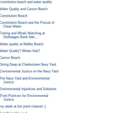
constitution beach and water quality
Water Quality and Carson Beach
Constitution Beach
Constitution Beach and the Pursuit of
Clean Water
Fishing and Whale Watching at
Stellwagen Bank Nati...
Water quality at Malibu Beach
Water Quality? Whats that?
Carson Beach
Diving Deep at Charlestown Navy Yard
Environmental Justice on the Navy Yard
The Navy Yard and Environmental
Justice
Environmental Injustices and Solutions
(Fort) Point-ers for Environmental
Justice
my week at fort point channel :)