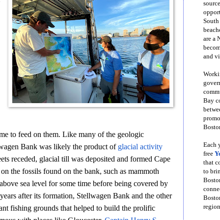
source
opport
South
beache
are a 
become
and vi
Workin
govern
commun
Bay co
betwe
promot
Boston
come to feed on them. Like many of the geologic
Each y
wagen Bank was likely the product of
glacial activity
free
Y
ets receded, glacial till was deposited and formed Cape
that 
on the fossils found on the bank, such as mammoth
to bri
Bosto
above sea level for some time before being covered by
conne
years after its formation, Stellwagen Bank and the other
Boston
region
nt fishing grounds that helped to build the prolific