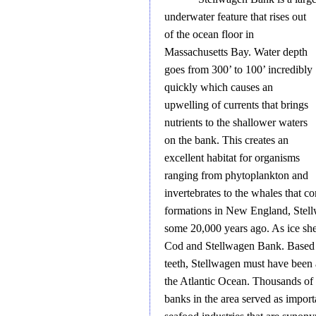
underwater feature that rises out
of the ocean floor in
Massachusetts Bay. Water depth
goes from 300’ to 100’ incredibly
quickly which causes an
upwelling of currents that brings
nutrients to the shallower waters
on the bank. This creates an
excellent habitat for organisms
ranging from phytoplankton and
invertebrates to the whales that 
formations in New England, Stell
some 20,000 years ago. As ice she
Cod and Stellwagen Bank. Based 
teeth, Stellwagen must have been 
the Atlantic Ocean. Thousands of 
banks in the area served as importa