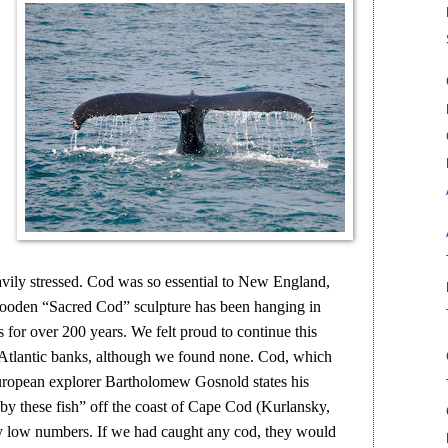
eavily stressed. Cod was so essential to New England,
 wooden “Sacred Cod” sculpture has been hanging in
s for over 200 years. We felt proud to continue this
t Atlantic banks, although we found none. Cod, which
European explorer Bartholomew Gosnold states his
by these fish” off the coast of Cape Cod (Kurlansky,
y low numbers. If we had caught any cod, they would