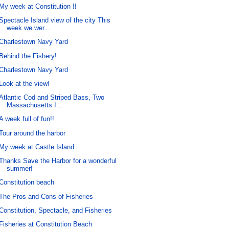
My week at Constitution !!
Spectacle Island view of the city This
week we wer...
Charlestown Navy Yard
Behind the Fishery!
Charlestown Navy Yard
Look at the view!
Atlantic Cod and Striped Bass, Two
Massachusetts I...
A week full of fun!!
Tour around the harbor
My week at Castle Island
Thanks Save the Harbor for a wonderful
summer!
Constitution beach
The Pros and Cons of Fisheries
Constitution, Spectacle, and Fisheries
Fisheries at Constitution Beach