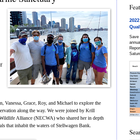
Fea
2022
Qual
Save 
annua
Repor
Satur
lf
en, Vanessa, Grace, Roy, and Michael to explore the
servation along the way. We were joined by Krill
Wildlife Alliance (NECWA) who shared her in depth
ls that inhabit the waters of Stellwagen Bank.
Sea