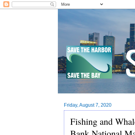
Friday, August 7, 2020
Fishing and Whal
Bank National Ma