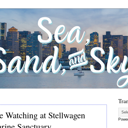
Tran
e Watching at Stellwagen
Powe
rine Sanctuary