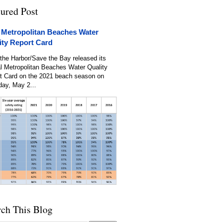
tured Post
 Metropolitan Beaches Water
ity Report Card
the Harbor/Save the Bay released its
l Metropolitan Beaches Water Quality
t Card on the 2021 beach season on
day, May 2...
rch This Blog