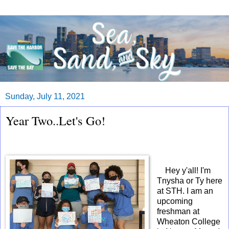
Sunday, July 11, 2021
Year Two..Let's Go!
Hey y'all! I'm
Tnysha or Ty here
at STH. I am an
upcoming
freshman at
Wheaton College