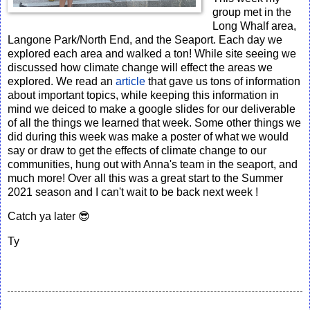
group met in the
Long Whalf area,
Langone Park/North End, and the Seaport. Each day we
explored each area and walked a ton! While site seeing we
discussed how climate change will effect the areas we
explored. We read an
article
that gave us tons of information
about important topics, while keeping this information in
mind we deiced to make a google slides for our deliverable
of all the things we learned that week. Some other things we
did during this week was make a poster of what we would
say or draw to get the effects of climate change to our
communities, hung out with Anna's team in the seaport, and
much more! Over all this was a great start to the Summer
2021 season and I can't wait to be back next week !
Catch ya later 😎
Ty