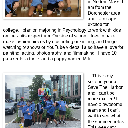
in Norton, Mass. I
am from the
Dorchester area
and I am super
excited for
college. I plan on majoring in Psychology to work with kids
on the autism spectrum. Outside of school I love to bake,
make fashion pieces by crocheting or knitting, and binge
watching tv shows or YouTube videos. I also have a love for
painting, acting, photography, and filmmaking. I have 10
parakeets, a turtle, and a puppy named Milo.
This is my
second year at
Save The Harbor
and I can't be
more excited! I
have a awesome
team and I can't
wait to see what
the summer holds.
This week my