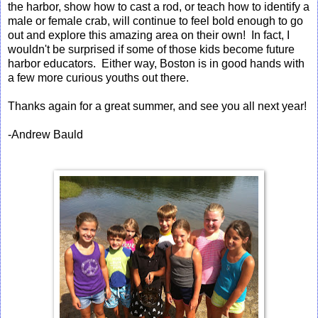
the harbor, show how to cast a rod, or teach how to identify a
male or female crab, will continue to feel bold enough to go
out and explore this amazing area on their own! In fact, I
wouldn't be surprised if some of those kids become future
harbor educators. Either way, Boston is in good hands with
a few more curious youths out there.
Thanks again for a great summer, and see you all next year!
-Andrew Bauld