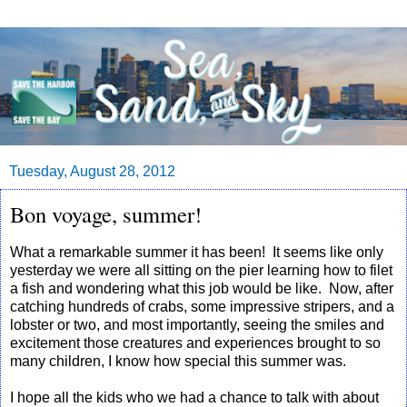
Tuesday, August 28, 2012
Bon voyage, summer!
What a remarkable summer it has been! It seems like only
yesterday we were all sitting on the pier learning how to filet
a fish and wondering what this job would be like. Now, after
catching hundreds of crabs, some impressive stripers, and a
lobster or two, and most importantly, seeing the smiles and
excitement those creatures and experiences brought to so
many children, I know how special this summer was.
I hope all the kids who we had a chance to talk with about