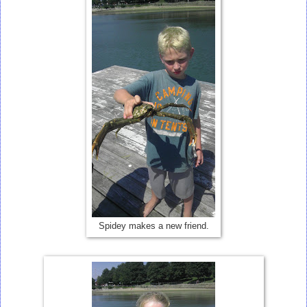
Spidey makes a new friend.