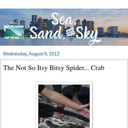
Wednesday, August 8, 2012
The Not So Itsy Bitsy Spider... Crab