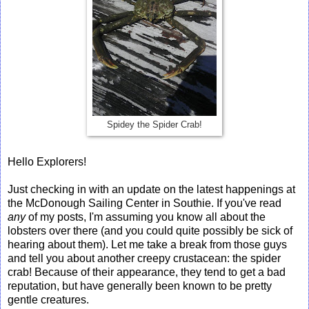
Spidey the Spider Crab!
Hello Explorers!
Just checking in with an update on the latest happenings at
the McDonough Sailing Center in Southie. If you've read
any
of my posts, I'm assuming you know all about the
lobsters over there (and you could quite possibly be sick of
hearing about them). Let me take a break from those guys
and tell you about another creepy crustacean: the spider
crab! Because of their appearance, they tend to get a bad
reputation, but have generally been known to be pretty
gentle creatures.