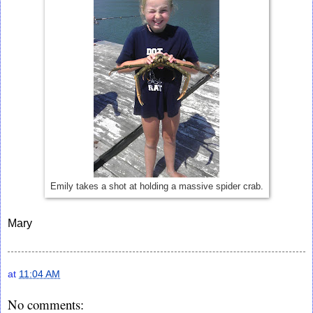
Emily takes a shot at holding a massive spider crab.
Mary
at
11:04 AM
No comments: