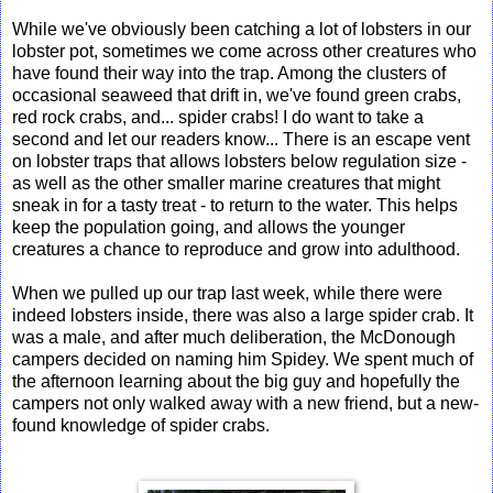
While we've obviously been catching a lot of lobsters in our
lobster pot, sometimes we come across other creatures who
have found their way into the trap. Among the clusters of
occasional seaweed that drift in, we've found green crabs,
red rock crabs, and... spider crabs! I do want to take a
second and let our readers know... There is an escape vent
on lobster traps that allows lobsters below regulation size -
as well as the other smaller marine creatures that might
sneak in for a tasty treat - to return to the water. This helps
keep the population going, and allows the younger
creatures a chance to reproduce and grow into adulthood.
When we pulled up our trap last week, while there were
indeed lobsters inside, there was also a large spider crab. It
was a male, and after much deliberation, the McDonough
campers decided on naming him Spidey. We spent much of
the afternoon learning about the big guy and hopefully the
campers not only walked away with a new friend, but a new-
found knowledge of spider crabs.