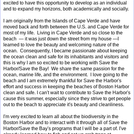
excited to have this opportunity to develop as an individual
and to expand my horizons, both academically and socially.
I am originally from the Islands of Cape Verde and have
moved back and forth between the U.S. and Cape Verde for
most of my life. Living in Cape Verde and so close to the
beach — it was just down the street from my house —I
learned to love the beauty and welcoming nature of the
ocean. Consequently, I became passionate about keeping
the ocean clean and safe for its inhabitants and visitors and
this is why I am so excited to be working with Save the
Harbor/Save the Bay! We share the same passion for the
ocean, marine life, and the environment. I love going to the
beach and I am extremely thankful for Save the Harbor's
effort and success in keeping the beaches of Boston Harbor
clean and safe. I can't wait to contribute to Save the Harbor's
cause this summer, especially since they strive to get people
out to the beach to appreciate it's beauty and cleanliness.
I'm very excited to learn all about the biodiversity in the
Boston Harbor and to interact with it through all of Save the
Harbor/Save the Bay's programs that I will be a part of. I've