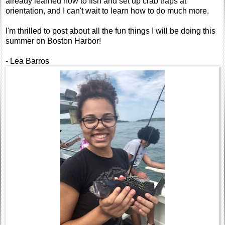
already learned how to fish and set up crab traps at
orientation, and I can't wait to learn how to do much more.
I'm thrilled to post about all the fun things I will be doing this
summer on Boston Harbor!
- Lea Barros