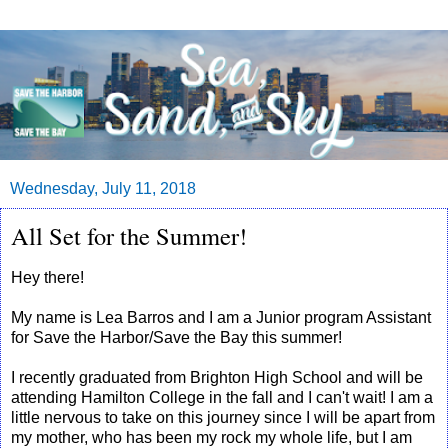
Wednesday, July 11, 2018
All Set for the Summer!
Hey there!
My name is Lea Barros and I am a Junior program Assistant
for Save the Harbor/Save the Bay this summer!
I recently graduated from Brighton High School and will be
attending Hamilton College in the fall and I can't wait! I am a
little nervous to take on this journey since I will be apart from
my mother, who has been my rock my whole life, but I am