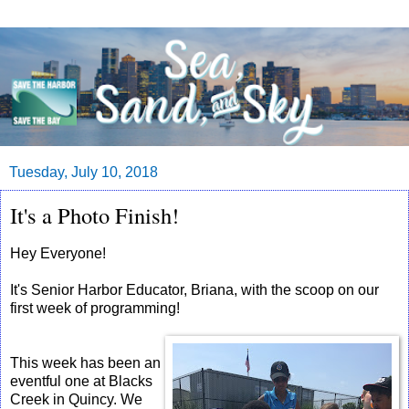
Tuesday, July 10, 2018
It's a Photo Finish!
Hey Everyone!
It's Senior Harbor Educator, Briana, with the scoop on our
first week of programming!
This week has been an
eventful one at Blacks
Creek in Quincy. We