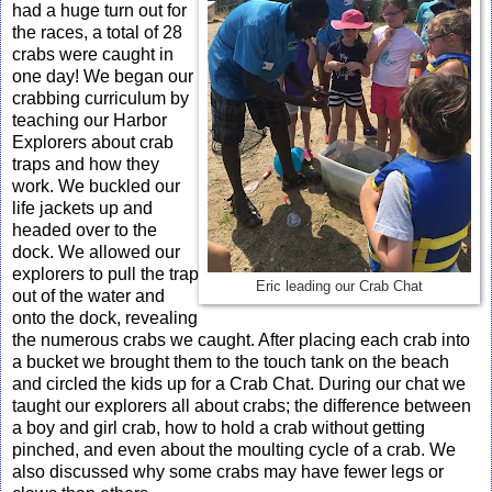
had a huge turn out for
the races, a total of 28
crabs were caught in
one day! We began our
crabbing curriculum by
teaching our Harbor
Explorers about crab
traps and how they
work. We buckled our
life jackets up and
headed over to the
dock. We allowed our
explorers to pull the trap
Eric leading our Crab Chat
out of the water and
onto the dock, revealing
the numerous crabs we caught. After placing each crab into
a bucket we brought them to the touch tank on the beach
and circled the kids up for a Crab Chat. During our chat we
taught our explorers all about crabs; the difference between
a boy and girl crab, how to hold a crab without getting
pinched, and even about the moulting cycle of a crab. We
also discussed why some crabs may have fewer legs or