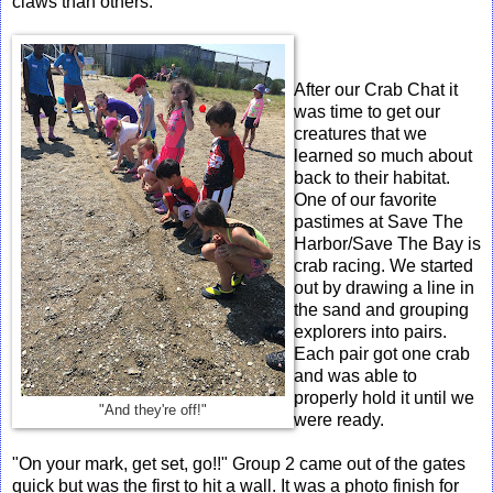
claws than others.
After our Crab Chat it
was time to get our
creatures that we
learned so much about
back to their habitat.
One of our favorite
pastimes at Save The
Harbor/Save The Bay is
crab racing. We started
out by drawing a line in
the sand and grouping
explorers into pairs.
Each pair got one crab
and was able to
properly hold it until we
"And they're off!"
were ready.
"On your mark, get set, go!!" Group 2 came out of the gates
quick but was the first to hit a wall. It was a photo finish for