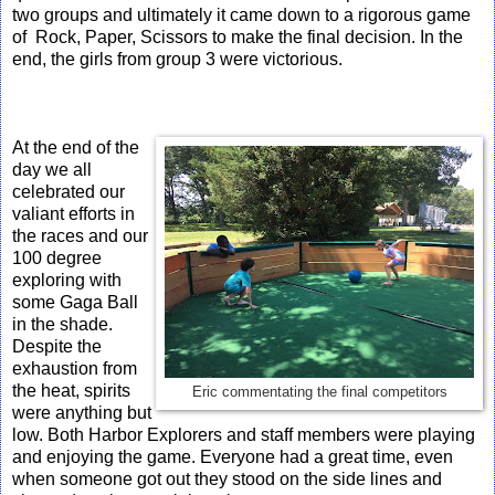
two groups and ultimately it came down to a rigorous game
of Rock, Paper, Scissors to make the final decision. In the
end, the girls from group 3 were victorious.
At the end of the
day we all
celebrated our
valiant efforts in
the races and our
100 degree
exploring with
some Gaga Ball
in the shade.
Despite the
exhaustion from
the heat, spirits
Eric commentating the final competitors
were anything but
low. Both Harbor Explorers and staff members were playing
and enjoying the game. Everyone had a great time, even
when someone got out they stood on the side lines and