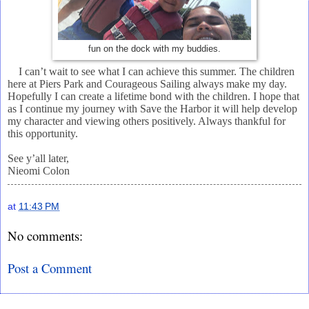
fun on the dock with my buddies.
I can’t wait to see what I can achieve this summer. The children
here at Piers Park and Courageous Sailing always make my day.
Hopefully I can create a lifetime bond with the children. I hope that
as I continue my journey with Save the Harbor it will help develop
my character and viewing others positively. Always thankful for
this opportunity.
See y’all later,
Nieomi Colon
at
11:43 PM
No comments:
Post a Comment