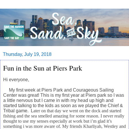
Thursday, July 19, 2018
Fun in the Sun at Piers Park
Hi everyone,
My first week at Piers Park and Courageous Sailing
Center was great! This is my first year at Piers park
so I was
a little nervous but I came in with my head up high and
started talking to the kids as soon as
we played the Chief &
Tribal game. L
ater on that day we went on the dock and started
fishing and the sea smelled amazing for some reason. I never really
thought to use my senses especially at work but i’m glad it’s
something i was more aware of. My friends Kharliyah, Westley and