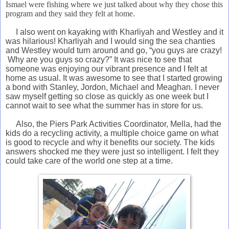
Ismael were fishing where we just talked about why they chose this
program and they said they felt at home.
I also
went on kayaking with Kharliyah and Westley and it
was hilarious! Kharliyah and I would sing the sea chanties
and Westley would turn around and go, “you guys are crazy!
Why are you guys so crazy?” It was nice to see that
someone was enjoying our vibrant presence and I felt at
home as usual. It was awesome to see that I started growing
a bond with Stanley, Jordon, Michael and Meaghan. I never
saw myself getting so close as quickly as one week but I
cannot wait to see what the summer has in store for us.
Also, the Piers Park Activities Coordinator, Mella, had
the
kids do a recycling activity, a multiple choice game on what
is good to recycle and why it benefits our society. The kids
answers
shocked me they were just so intelligent. I felt they
could take care of the world one step at a time.