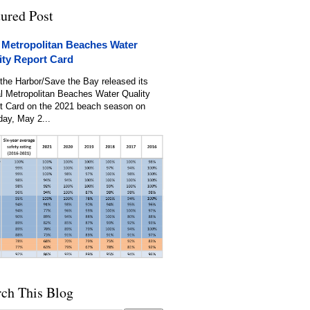
tured Post
 Metropolitan Beaches Water
ity Report Card
the Harbor/Save the Bay released its
l Metropolitan Beaches Water Quality
t Card on the 2021 beach season on
day, May 2...
rch This Blog