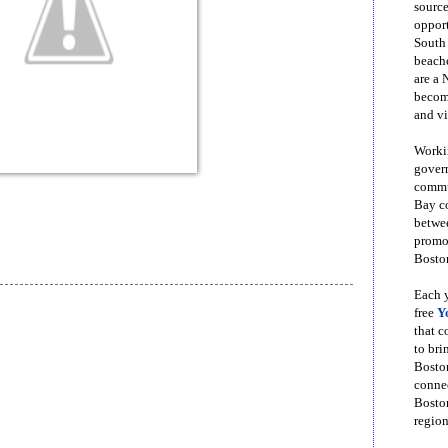
source
opport
South
beache
are a 
become
and vi
Workin
govern
commun
Bay co
betwe
promot
Boston
Each y
free
Y
that 
to bri
Bosto
conne
Boston
region