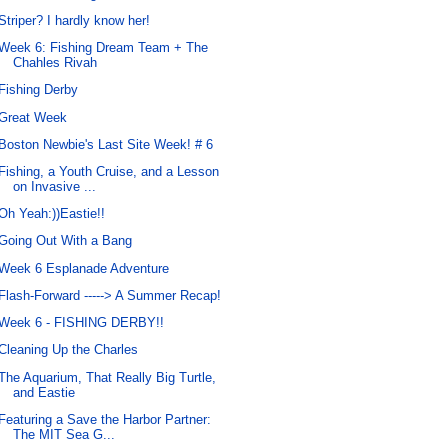
Striper? I hardly know her!
Week 6: Fishing Dream Team + The
Chahles Rivah
Fishing Derby
Great Week
Boston Newbie's Last Site Week! # 6
Fishing, a Youth Cruise, and a Lesson
on Invasive ...
Oh Yeah:))Eastie!!
Going Out With a Bang
Week 6 Esplanade Adventure
Flash-Forward -----> A Summer Recap!
Week 6 - FISHING DERBY!!
Cleaning Up the Charles
The Aquarium, That Really Big Turtle,
and Eastie
Featuring a Save the Harbor Partner:
The MIT Sea G...