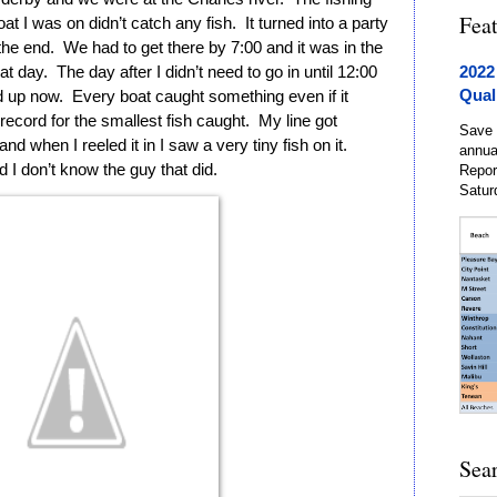
Fea
 I was on didn’t catch any fish.  It turned into a party 
he end.  We had to get there by 7:00 and it was in the 
2022
 day.  The day after I didn’t need to go in until 12:00 
Qual
up now.  Every boat caught something even if it 
 record for the smallest fish caught.  My line got 
Save 
d when I reeled it in I saw a very tiny fish on it.  
annua
nd I don’t know the guy that did.  
Repor
Satur
Sea