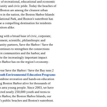
 of recreational, educational and economic
unity and civic pride. Today the beaches of
 Boston are among the cleanest urban
s in the nation, the Boston Harbor Islands
National Park, and Boston's waterfront has
 a compelling destination for residents
sitors alike.
g with a broad base of civic, corporate,
ment, scientific, philanthropic and
ity partners, Save the Harbor / Save the
ntinues to strengthen the connections
en communities and the harbor, and
e the increasingly important impact
 Harbor has on the region’s economy.
ear Save the Harbor / Save the Bay runs 2
outh Environmental Education Programs
combine recreation and hands-on education
ng Boston Harbor alive for thousands of
n area young people. Since 2003, we have
cted nearly 250,000 youth and teens to
 Harbor, the Boston Harbor Islands, our
's public beaches and Boston's waterfront.