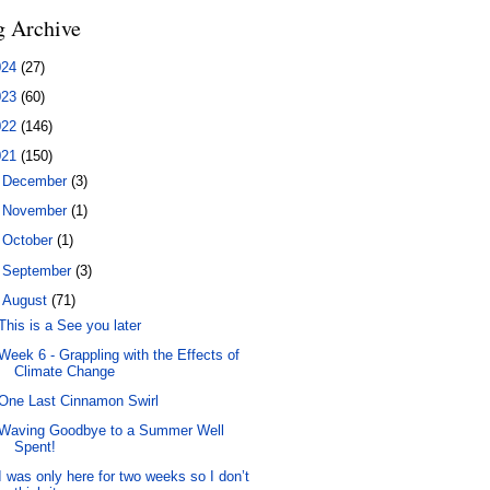
g Archive
024
(27)
023
(60)
022
(146)
021
(150)
►
December
(3)
►
November
(1)
►
October
(1)
►
September
(3)
▼
August
(71)
This is a See you later
Week 6 - Grappling with the Effects of
Climate Change
One Last Cinnamon Swirl
Waving Goodbye to a Summer Well
Spent!
I was only here for two weeks so I don’t