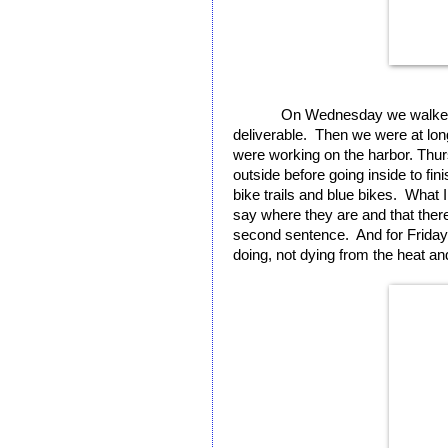
On Wednesday we walked a
deliverable.  Then we were at lon
were working on the harbor. Thur
outside before going inside to fin
bike trails and blue bikes.  What I 
say where they are and that there’
second sentence.  And for Friday i
doing, not dying from the heat and