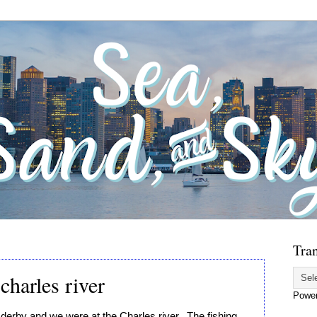
Tran
charles river
Powe
derby and we were at the Charles river.  The fishing 