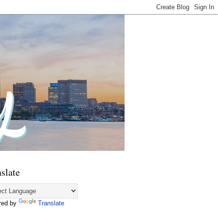
slate
red by
Translate