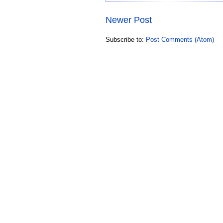
Newer Post
Subscribe to:
Post Comments (Atom)