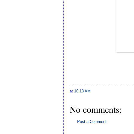
at
10:13 AM
No comments:
Post a Comment