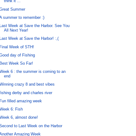
think it ...
Great Summer
A summer to remember :)
Last Week at Save the Harbor. See You
All Next Year!
Last Week at Save the Harbor! :,(
Final Week of STH!
Good day of Fishing
Best Week So Far!
Week 6 : the summer is coming to an
end
Winning crazy 8 and best vibes
fishing derby and charles river
Fun filled amazing week
Week 6: Fish
Week 6, almost done!
Second to Last Week on the Harbor
Another Amazing Week