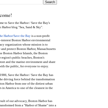
come!
e to Save the Harbor / Save the Bay's
n Harbor blog "Sea, Sand & Sky".
the Harbor/Save the Bay
is a non-profit
-interest Boston Harbor environmental
cy organization whose mission is to
e and protect Boston Harbor, Massachusetts
he Boston Harbor Islands, the Boston
 region's public beaches, Boston's
ront and the marine environment and share
ith the public
,
for everyone to enjoy.
1986, Save the Harbor / Save the Bay has
he driving force behind the transformation
ton Harbor from one of the dirtiest urban
s in America to one of the cleanest in the
esult of our advocacy, Boston Harbor has
ransformed from a "Harbor of Shame" into a