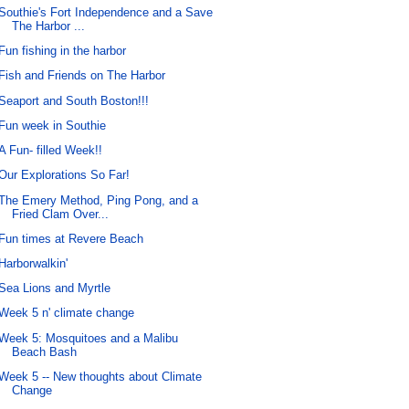
Southie's Fort Independence and a Save
The Harbor ...
Fun fishing in the harbor
Fish and Friends on The Harbor
Seaport and South Boston!!!
Fun week in Southie
A Fun- filled Week!!
Our Explorations So Far!
The Emery Method, Ping Pong, and a
Fried Clam Over...
Fun times at Revere Beach
Harborwalkin'
Sea Lions and Myrtle
Week 5 n' climate change
Week 5: Mosquitoes and a Malibu
Beach Bash
Week 5 -- New thoughts about Climate
Change