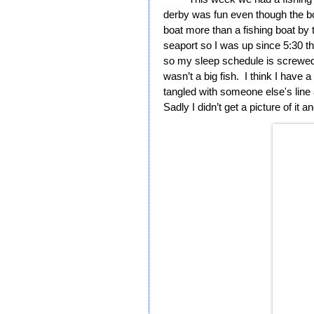
derby was fun even though the boat
boat more than a fishing boat by t
seaport so I was up since 5:30 that
so my sleep schedule is screwed 
wasn’t a big fish.  I think I have a
tangled with someone else's line an
Sadly I didn’t get a picture of it a