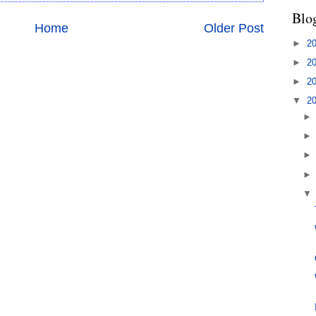
Blo
Home
Older Post
►
2
►
2
►
2
▼
2