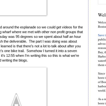
Wel
Welcom
Bosto
round the esplanade so we could get videos for the 
g wharf where we met with other non profit groups that 
Save 
sday was 95 degrees so we spent about half an hour 
public
ish the deliverable.  The part I was doing was about 
advoca
learned is that there’s not a lot to talk about after you 
restor
s one bike trail.  Somehow I turned it into a seven 
Bay, t
t’s 12:55 when I’m writing this so this is what we’re 
Harbor
 writing the blogs.  
waterf
them w
Since 
been t
of Bos
harbor
world.
As a r
been t