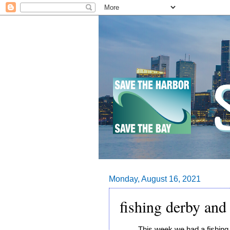
Monday, August 16, 2021
fishing derby and 
This week we had a fishing 