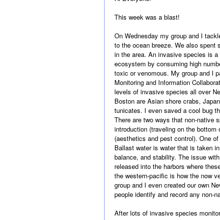
This week was a blast!
On Wednesday my group and I tackled
to the ocean breeze. We also spent s
in the area. An invasive species is a
ecosystem by consuming high numbers
toxic or venomous. My
group and I p
Monitoring and Information Collabora
levels of invasive species all over 
Boston are Asian shore crabs, Japan
tunicates. I even saved a cool bug th
There are two ways that non-native s
introduction (traveling on the bottom o
(aesthetics and pest control). One of
Ballast water is water that is taken i
balance, and stability. The issue with
released into the harbors where these
the western-pacific is how the now 
group and I even created our own Ne
people identify and record any non-n
After lots of invasive species monit