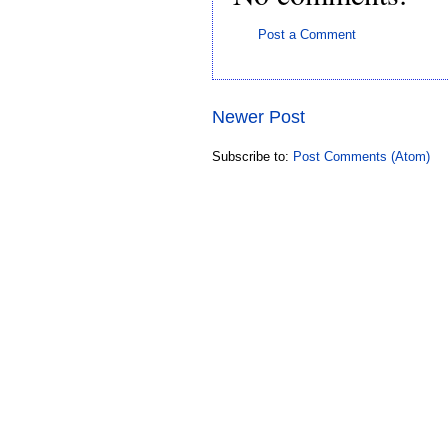
Post a Comment
Newer Post
Subscribe to:
Post Comments (Atom)