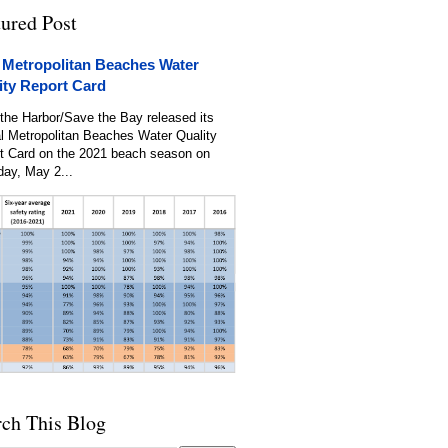
tured Post
 Metropolitan Beaches Water
ity Report Card
the Harbor/Save the Bay released its
l Metropolitan Beaches Water Quality
t Card on the 2021 beach season on
day, May 2...
rch This Blog