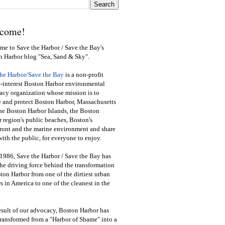
come!
e to Save the Harbor / Save the Bay's
n Harbor blog "Sea, Sand & Sky".
the Harbor/Save the Bay
is a non-profit
-interest Boston Harbor environmental
cy organization whose mission is to
e and protect Boston Harbor, Massachusetts
he Boston Harbor Islands, the Boston
 region's public beaches, Boston's
ront and the marine environment and share
ith the public
,
for everyone to enjoy.
1986, Save the Harbor / Save the Bay has
he driving force behind the transformation
ton Harbor from one of the dirtiest urban
s in America to one of the cleanest in the
esult of our advocacy, Boston Harbor has
ransformed from a "Harbor of Shame" into a