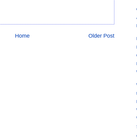
Home
Older Post