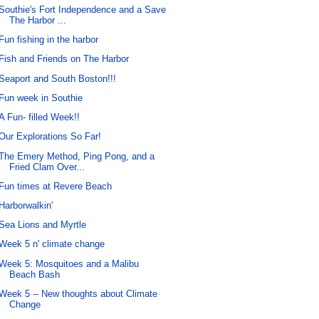
Southie's Fort Independence and a Save
The Harbor ...
Fun fishing in the harbor
Fish and Friends on The Harbor
Seaport and South Boston!!!
Fun week in Southie
A Fun- filled Week!!
Our Explorations So Far!
The Emery Method, Ping Pong, and a
Fried Clam Over...
Fun times at Revere Beach
Harborwalkin'
Sea Lions and Myrtle
Week 5 n' climate change
Week 5: Mosquitoes and a Malibu
Beach Bash
Week 5 -- New thoughts about Climate
Change