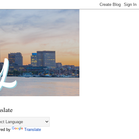
slate
red by
Translate