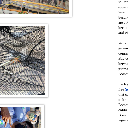
source
opport
South
beache
are a 
become
and vi
Workin
govern
commun
Bay co
betwe
promot
Boston
Each y
free
Y
that 
to bri
Bosto
conne
Boston
region