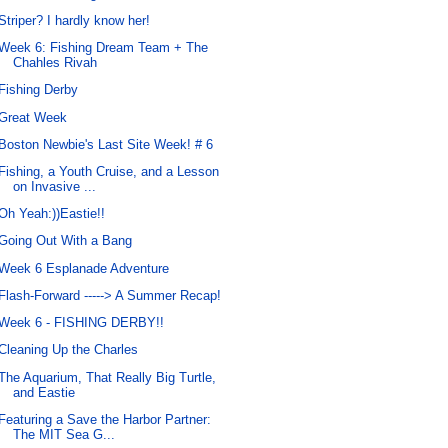
Striper? I hardly know her!
Week 6: Fishing Dream Team + The
Chahles Rivah
Fishing Derby
Great Week
Boston Newbie's Last Site Week! # 6
Fishing, a Youth Cruise, and a Lesson
on Invasive ...
Oh Yeah:))Eastie!!
Going Out With a Bang
Week 6 Esplanade Adventure
Flash-Forward -----> A Summer Recap!
Week 6 - FISHING DERBY!!
Cleaning Up the Charles
The Aquarium, That Really Big Turtle,
and Eastie
Featuring a Save the Harbor Partner:
The MIT Sea G...