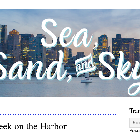
Tran
eek on the Harbor
Powe