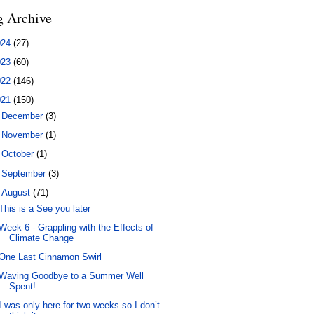
g Archive
024
(27)
023
(60)
022
(146)
021
(150)
►
December
(3)
►
November
(1)
►
October
(1)
►
September
(3)
▼
August
(71)
This is a See you later
Week 6 - Grappling with the Effects of
Climate Change
One Last Cinnamon Swirl
Waving Goodbye to a Summer Well
Spent!
I was only here for two weeks so I don’t