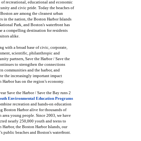
 of recreational, educational and economic
unity and civic pride. Today the beaches of
 Boston are among the cleanest urban
s in the nation, the Boston Harbor Islands
National Park, and Boston's waterfront has
 a compelling destination for residents
sitors alike.
g with a broad base of civic, corporate,
ment, scientific, philanthropic and
ity partners, Save the Harbor / Save the
ntinues to strengthen the connections
en communities and the harbor, and
e the increasingly important impact
 Harbor has on the region’s economy.
ear Save the Harbor / Save the Bay runs 2
outh Environmental Education Programs
combine recreation and hands-on education
ng Boston Harbor alive for thousands of
n area young people. Since 2003, we have
cted nearly 250,000 youth and teens to
 Harbor, the Boston Harbor Islands, our
's public beaches and Boston's waterfront.