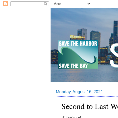
Monday, August 16, 2021
Second to Last W
Hi Everyone!