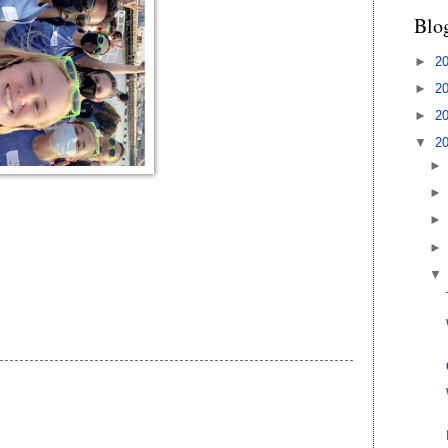
Blo
►
2
►
2
►
2
▼
2