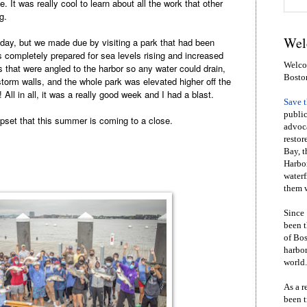
. It was really cool to learn about all the work that other
ng.
Wel
ay, but we made due by visiting a park that had been
as completely prepared for sea levels rising and increased
Welcom
that were angled to the harbor so any water could drain,
Bosto
torm walls, and the whole park was elevated higher off the
All in all, it was a really good week and I had a blast.
Save 
public
upset that this summer is coming to a close.
advoca
restor
Bay, t
Harbor
waterf
them w
Since 
been t
of Bos
harbor
world.
As a r
been t