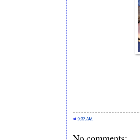
at
9:33 AM
No comments: