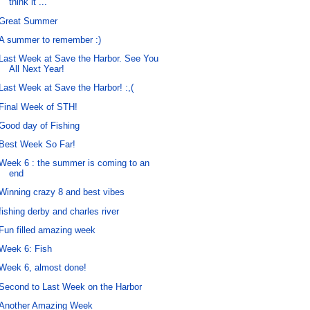
think it ...
Great Summer
A summer to remember :)
Last Week at Save the Harbor. See You
All Next Year!
Last Week at Save the Harbor! :,(
Final Week of STH!
Good day of Fishing
Best Week So Far!
Week 6 : the summer is coming to an
end
Winning crazy 8 and best vibes
fishing derby and charles river
Fun filled amazing week
Week 6: Fish
Week 6, almost done!
Second to Last Week on the Harbor
Another Amazing Week