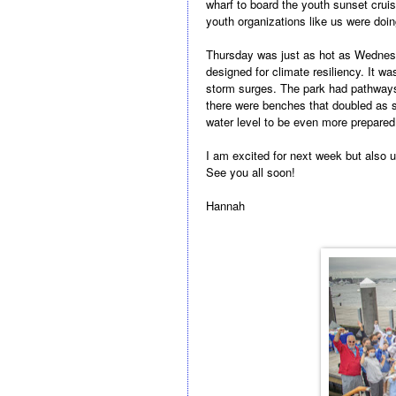
wharf to board the youth sunset cruise
youth organizations like us were doi
Thursday was just as hot as Wednesd
designed for climate resiliency. It w
storm surges. The park had pathways 
there were benches that doubled as s
water level to be even more prepared! 
I am excited for next week but also 
See you all soon!
Hannah