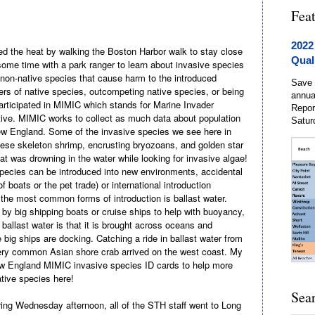
Fea
2022
 the heat by walking the Boston Harbor walk to stay close
Qual
ome time with a park ranger to learn about invasive species
 non-native
species that cause harm to the introduced
Save 
 of native species, outcompeting native species, or being
annua
articipated in MIMIC which stands for Marine Invader
Repor
tive. MIMIC works to collect as much data about population
Satur
New England. Some of the invasive species we see here in
ese skeleton shrimp, encrusting bryozoans, and golden star
at was drowning in the water while
looking for invasive algae!
pecies can be introduced into new environments, accidental
f boats or the pet trade) or international introduction
 the most common forms of introduction is ballast water.
n by big shipping boats or cruise ships to help with buoyancy,
 ballast water is that it is brought across oceans and
 big ships are docking. Catching a ride in ballast water from
very common Asian shore crab arrived on the west coast. My
w England MIMIC invasive species ID cards to help more
ative species here!
Sea
oring Wednesday afternoon, all of the STH staff went to Long