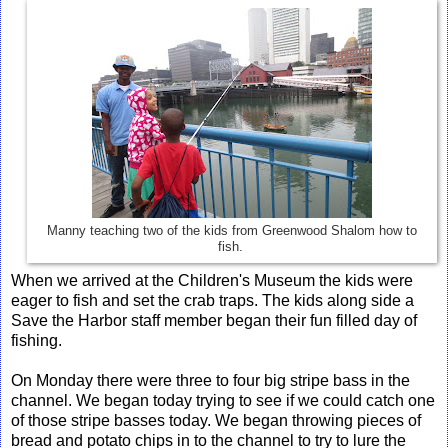
Manny teaching two of the kids from Greenwood Shalom how to
fish.
When we arrived at the Children's Museum the kids were
eager to fish and set the crab traps. The kids along side a
Save the Harbor staff member began their fun filled day of
fishing.
On Monday there were three to four big stripe bass in the
channel. We began today trying to see if we could catch one
of those stripe basses today. We began throwing pieces of
bread and potato chips in to the channel to try to lure the