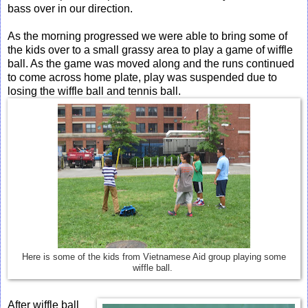
bass over in our direction.
As the morning progressed we were able to bring some of
the kids over to a small grassy area to play a game of wiffle
ball. As the game was moved along and the runs continued
to come across home plate, play was suspended due to
losing the wiffle ball and tennis ball.
Here is some of the kids from Vietnamese Aid group playing some
wiffle ball.
After wiffle ball