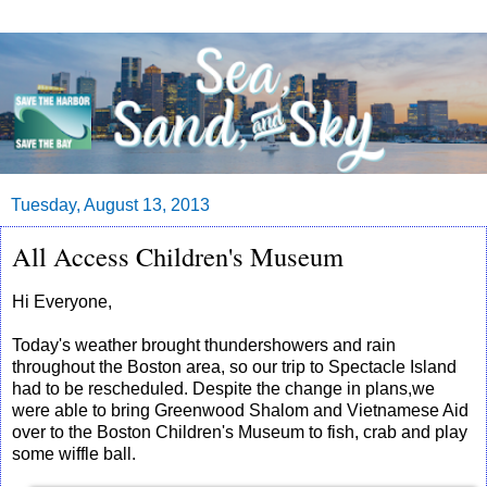
Tuesday, August 13, 2013
All Access Children's Museum
Hi Everyone,
Today's weather brought thundershowers and rain
throughout the Boston area, so our trip to Spectacle Island
had to be rescheduled. Despite the change in plans,we
were able to bring Greenwood Shalom and Vietnamese Aid
over to the Boston Children's Museum to fish, crab and play
some wiffle ball.