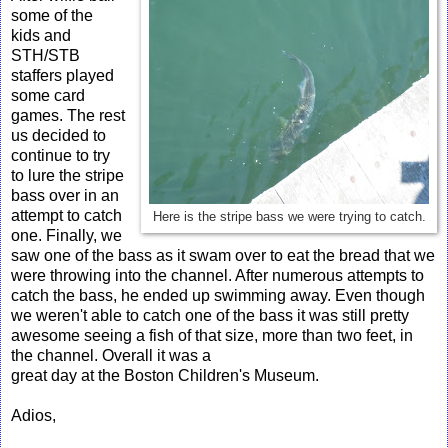
some of the
kids and
STH/STB
staffers played
some card
games. The rest
us decided to
continue to try
to lure the stripe
bass over in an
attempt to catch
Here is the stripe bass we were trying to catch.
one. Finally, we
saw one of the bass as it swam over to eat the bread that we
were throwing into the channel. After numerous attempts to
catch the bass, he ended up swimming away. Even though
we weren't able to catch one of the bass it was still pretty
awesome seeing a fish of that size, more than two feet, in
the channel. Overall it was a
great day at the Boston Children's Museum.
Adios,