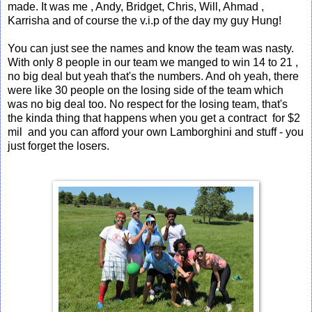
made. It was me , Andy, Bridget, Chris, Will, Ahmad ,
Karrisha and of course the v.i.p of the day my guy Hung!
You can just see the names and know the team was nasty.
With only 8 people in our team we manged to win 14 to 21 ,
no big deal but yeah that's the numbers. And oh yeah, there
were like 30 people on the losing side of the team which
was no big deal too. No respect for the losing team, that's
the kinda thing that happens when you get a contract for $2
mil and you can afford your own Lamborghini and stuff - you
just forget the losers.