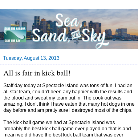
Tuesday, August 13, 2013
All is fair in kick ball!
Staff day today at Spectacle Island was tons of fun. I had an
all star team, couldn't been any happier with the results and
the blood and sweat my team put in. The cook out was
amazing, I don't think I have eaten that many hot dogs in one
day before and am pretty sure I destroyed most of the chips.
The kick ball game we had at Spectacle island was
probably the best kick ball game ever played on that island. I
mean we did have the best kick ball team that was ever