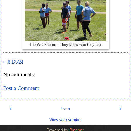
The Weak team : They know who they are.
at
6:12 AM
No comments:
Post a Comment
‹
›
Home
View web version
Powered by
Blogger
.