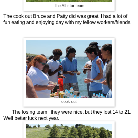
The All star team
The cook out Bruce and Patty did was great. I had a lot of
fun eating and enjoying day with my fellow workers/friends.
cook out
The losing team , they were nice, but they lost 14 to 21.
Well better luck next year.