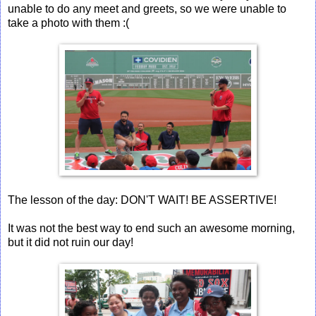
unable to do any meet and greets, so we were unable to
take a photo with them :(
The lesson of the day: DON'T WAIT! BE ASSERTIVE!
It was not the best way to end such an awesome morning,
but it did not ruin our day!