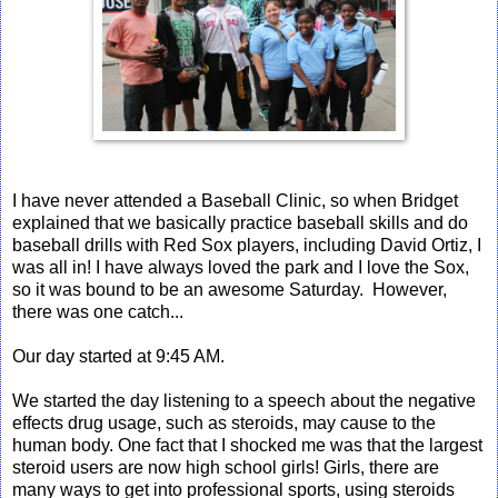
I have never attended a Baseball Clinic, so when Bridget
explained that we basically practice baseball skills and do
baseball drills with Red Sox players, including David Ortiz, I
was all in! I have always loved the park and I love the Sox,
so it was bound to be an awesome Saturday. However,
there was one catch...
Our day started at 9:45 AM.
We started the day listening to a speech about the negative
effects drug usage, such as steroids, may cause to the
human body. One fact that I shocked me was that the largest
steroid users are now high school girls! Girls, there are
many ways to get into professional sports, using steroids