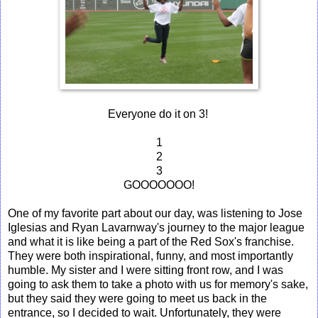
Everyone do it on 3!
1
2
3
GOOOOOOO!
One of my favorite part about our day, was listening to Jose
Iglesias and Ryan Lavarnway's journey to the major league
and what it is like being a part of the Red Sox's franchise.
They were both inspirational, funny, and most importantly
humble. My sister and I were sitting front row, and I was
going to ask them to take a photo with us for memory's sake,
but they said they were going to meet us back in the
entrance, so I decided to wait. Unfortunately, they were