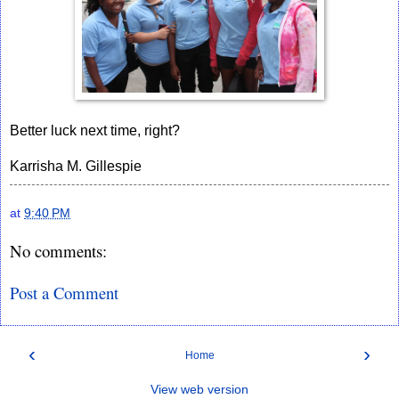
Better luck next time, right?
Karrisha M. Gillespie
at
9:40 PM
No comments:
Post a Comment
‹
›
Home
View web version