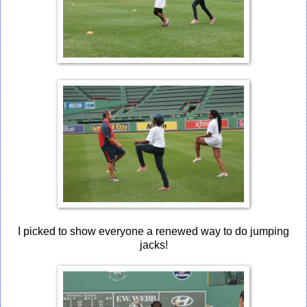
I picked to show everyone a renewed way to do jumping
jacks!