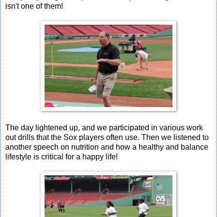
isn't one of them!
The day lightened up, and we participated in various work
out drills that the Sox players often use. Then we listened to
another speech on nutrition and how a healthy and balance
lifestyle is critical for a happy life!