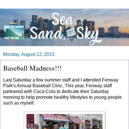
Monday, August 12, 2013
Baseball Madness!!!
Last Saturday a few summer staff and I attended Fenway
Park's Annual Baseball Clinc. This year, Fenway staff
partnered with Coca-Cola to dedicate their Saturday
morning to help promote healthy lifestyles to young people
such as myself.